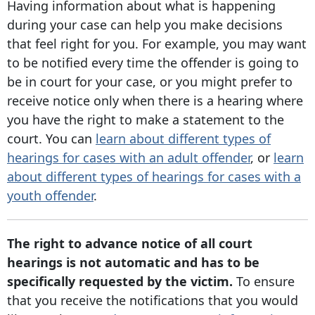
Having information about what is happening
during your case can help you make decisions
that feel right for you. For example, you may want
to be notified every time the offender is going to
be in court for your case, or you might prefer to
receive notice only when there is a hearing where
you have the right to make a statement to the
court. You can
learn about different types of
hearings for cases with an adult offender
, or
learn
about different types of hearings for cases with a
youth offender
.
The right to advance notice of all court
hearings is not automatic and has to be
specifically requested by the victim.
To ensure
that you receive the notifications that you would