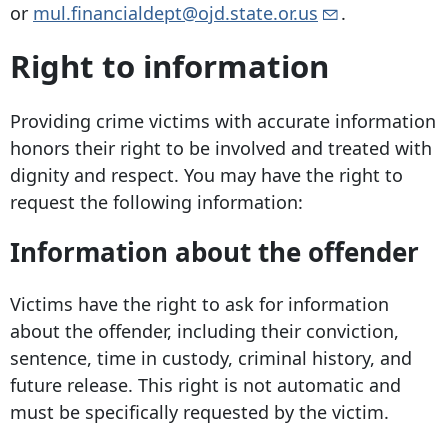
or
mul.financialdept@ojd.state.or.us
.
Right to information
Providing crime victims with accurate information
honors their right to be involved and treated with
dignity and respect. You may have the right to
request the following information:
Information about the offender
Victims have the right to ask for information
about the offender, including their conviction,
sentence, time in custody, criminal history, and
future release. This right is not automatic and
must be specifically requested by the victim.