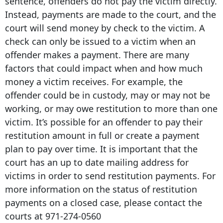
sentence, offenders do not pay the victim directly.
Instead, payments are made to the court, and the
court will send money by check to the victim. A
check can only be issued to a victim when an
offender makes a payment. There are many
factors that could impact when and how much
money a victim receives. For example, the
offender could be in custody, may or may not be
working, or may owe restitution to more than one
victim. It’s possible for an offender to pay their
restitution amount in full or create a payment
plan to pay over time. It is important that the
court has an up to date mailing address for
victims in order to send restitution payments. For
more information on the status of restitution
payments on a closed case, please contact the
courts at
971-274-0560