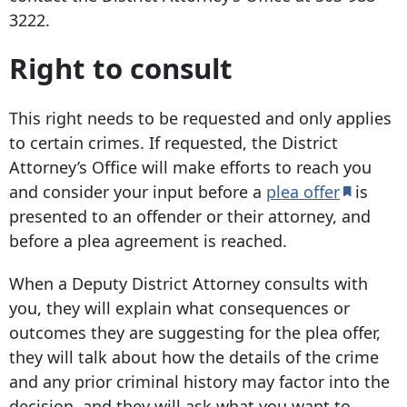
3222
.
Right to consult
This right needs to be requested and only applies
to certain crimes. If requested, the District
Attorney’s Office will make efforts to reach you
and consider your input before a
plea offer
is
presented to an offender or their attorney, and
before a plea agreement is reached.
When a Deputy District Attorney consults with
you, they will explain what consequences or
outcomes they are suggesting for the plea offer,
they will talk about how the details of the crime
and any prior criminal history may factor into the
decision, and they will ask what you want to