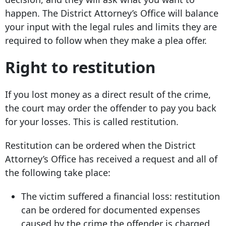
happen. The District Attorney’s Office will balance
your input with the legal rules and limits they are
required to follow when they make a plea offer.
Right to restitution
If you lost money as a direct result of the crime,
the court may order the offender to pay you back
for your losses. This is called restitution.
Restitution can be ordered when the District
Attorney’s Office has received a request and all of
the following take place:
The victim suffered a financial loss: restitution
can be ordered for documented expenses
caused by the crime the offender is charged