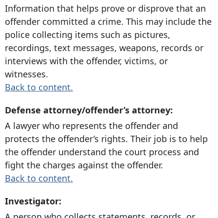
Information that helps prove or disprove that an
offender committed a crime. This may include the
police collecting items such as pictures,
recordings, text messages, weapons, records or
interviews with the offender, victims, or
witnesses.
Back to content.
Defense attorney/offender’s attorney:
A lawyer who represents the offender and
protects the offender’s rights. Their job is to help
the offender understand the court process and
fight the charges against the offender.
Back to content.
Investigator:
A person who collects statements, records, or