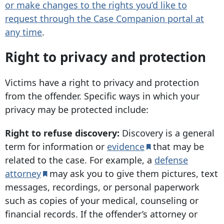
or make changes to the rights you’d like to
request through the Case Companion portal at
any time
.
Right to privacy and protection
Victims have a right to privacy and protection
from the offender. Specific ways in which your
privacy may be protected include:
Right to refuse discovery:
Discovery is a general
term for information or
evidence
that may be
related to the case. For example, a
defense
attorney
may ask you to give them pictures, text
messages, recordings, or personal paperwork
such as copies of your medical, counseling or
financial records. If the offender’s attorney or