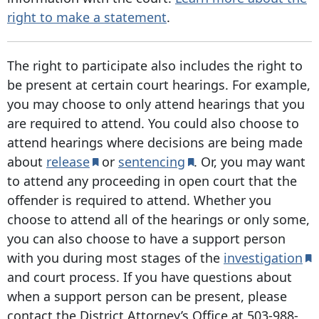
right to make a statement
.
The right to participate also includes the right to
be present at certain court hearings. For example,
you may choose to only attend hearings that you
are required to attend. You could also choose to
attend hearings where decisions are being made
about
release
or
sentencing
. Or, you may want
to attend any proceeding in open court that the
offender is required to attend. Whether you
choose to attend all of the hearings or only some,
you can also choose to have a support person
with you during most stages of the
investigation
and court process. If you have questions about
when a support person can be present, please
contact the District Attorney’s Office at
503-988-