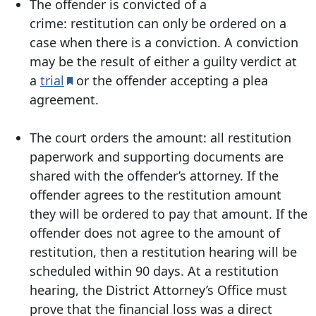
The offender is convicted of a
crime:
restitution can only be ordered on a
case when there is a conviction. A conviction
may be the result of either a guilty verdict at
a
trial
or the offender accepting a plea
agreement.
The court orders the amount:
all restitution
paperwork and supporting documents are
shared with the offender’s attorney. If the
offender agrees to the restitution amount
they will be ordered to pay that amount. If the
offender does not agree to the amount of
restitution, then a restitution hearing will be
scheduled within 90 days. At a restitution
hearing, the District Attorney’s Office must
prove that the financial loss was a direct