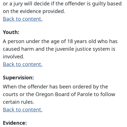
or a jury will decide if the offender is guilty based
on the evidence provided.
Back to content.
Youth:
A person under the age of 18 years old who has
caused harm and the juvenile justice system is
involved.
Back to content.
Supervision:
When the offender has been ordered by the
courts or the Oregon Board of Parole to follow
certain rules.
Back to content.
Evidence: