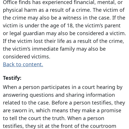
Office finds has experienced financial, mental, or
physical harm as a result of a crime. The victim of
the crime may also be a witness in the case. If the
victim is under the age of 18, the victim’s parent
or legal guardian may also be considered a victim.
If the victim lost their life as a result of the crime,
the victim’s immediate family may also be
considered victims.
Back to content.
Testify:
When a person participates in a court hearing by
answering questions and sharing information
related to the case. Before a person testifies, they
are sworn in, which means they make a promise
to tell the court the truth. When a person
testifies, they sit at the front of the courtroom