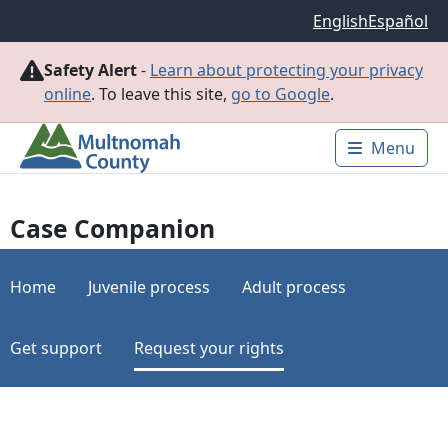
Skip to main content
English
Español
Safety Alert
-
Learn about protecting your privacy
online
. To leave this site,
go to Google
.
Menu
Main 
Case Companion
Home
Juvenile process
Adult process
Get support
Request your rights