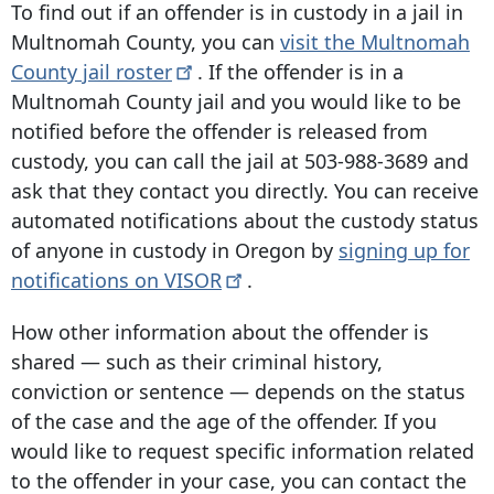
To find out if an offender is in custody in a jail in
Multnomah County, you can
visit the Multnomah
County jail
roster
. If the offender is in a
Multnomah County jail and you would like to be
notified before the offender is released from
custody, you can call the jail at
503-988-3689
and
ask that they contact you directly. You can receive
automated notifications about the custody status
of anyone in custody in Oregon by
signing up for
notifications on
VISOR
.
How other information about the offender is
shared — such as their criminal history,
conviction or sentence — depends on the status
of the case and the age of the offender. If you
would like to request specific information related
to the offender in your case, you can contact the