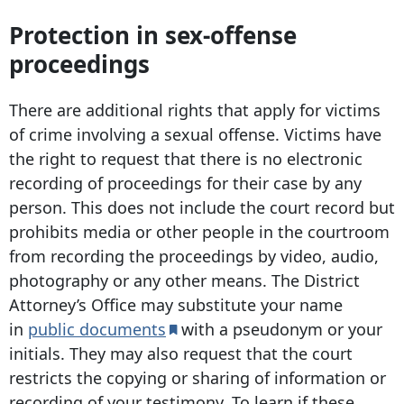
Protection in sex-offense
proceedings
There are additional rights that apply for victims
of crime involving a sexual offense. Victims have
the right to request that there is no electronic
recording of proceedings for their case by any
person. This does not include the court record but
prohibits media or other people in the courtroom
from recording the proceedings by video, audio,
photography or any other means. The District
Attorney’s Office may substitute your name
in
public documents
with a pseudonym or your
initials. They may also request that the court
restricts the copying or sharing of information or
recording of your testimony. To learn if these