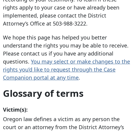
rights apply to your case or have already been
implemented, please contact the District
Attorney’s Office at
503-988-3222
.
We hope this page has helped you better
understand the rights you may be able to receive.
Please contact us if you have any additional
questions.
You may select or make changes to the
rights you’d like to request through the Case
Companion portal at any time
.
Glossary of terms
Victim(s):
Oregon law defines a victim as any person the
court or an attorney from the District Attorney’s