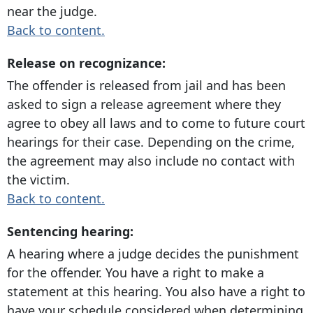
near the judge.
Back to content.
Release on recognizance:
The offender is released from jail and has been
asked to sign a release agreement where they
agree to obey all laws and to come to future court
hearings for their case. Depending on the crime,
the agreement may also include no contact with
the victim.
Back to content.
Sentencing hearing:
A hearing where a judge decides the punishment
for the offender. You have a right to make a
statement at this hearing. You also have a right to
have your schedule considered when determining