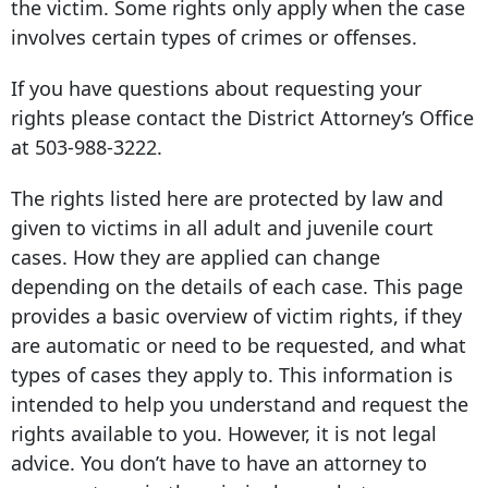
the victim. Some rights only apply when the case
involves certain types of crimes or offenses.
If you have questions about requesting your
rights please contact the District Attorney’s Office
at
503-988-3222
.
The rights listed here are protected by law and
given to victims in all adult and juvenile court
cases. How they are applied can change
depending on the details of each case. This page
provides a basic overview of victim rights, if they
are automatic or need to be requested, and what
types of cases they apply to. This information is
intended to help you understand and request the
rights available to you. However, it is not legal
advice. You don’t have to have an attorney to