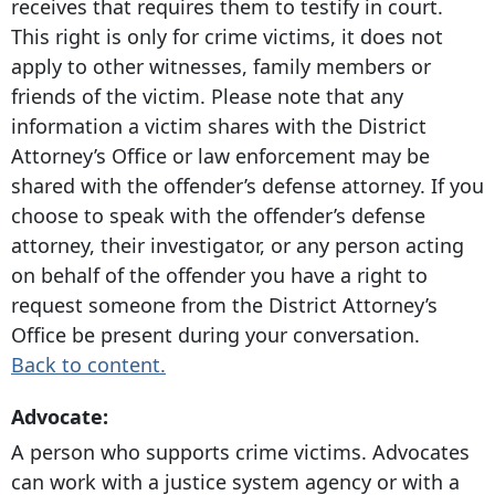
receives that requires them to testify in court.
This right is only for crime victims, it does not
apply to other witnesses, family members or
friends of the victim. Please note that any
information a victim shares with the District
Attorney’s Office or law enforcement may be
shared with the offender’s defense attorney. If you
choose to speak with the offender’s defense
attorney, their investigator, or any person acting
on behalf of the offender you have a right to
request someone from the District Attorney’s
Office be present during your conversation.
Back to content.
Advocate:
A person who supports crime victims. Advocates
can work with a justice system agency or with a