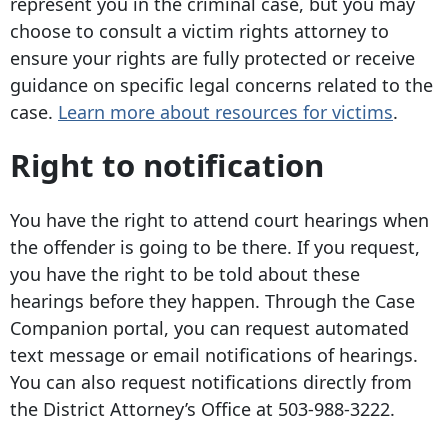
represent you in the criminal case, but you may
choose to consult a victim rights attorney to
ensure your rights are fully protected or receive
guidance on specific legal concerns related to the
case.
Learn more about resources for victims
.
Right to notification
You have the right to attend court hearings when
the offender is going to be there. If you request,
you have the right to be told about these
hearings before they happen. Through the Case
Companion portal, you can request automated
text message or email notifications of hearings.
You can also request notifications directly from
the District Attorney’s Office at
503-988-3222
.