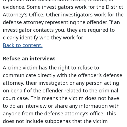
evidence. Some investigators work for the District
Attorney's Office. Other investigators work for the
defense attorney representing the offender. If an
investigator contacts you, they are required to
clearly identify who they work for.
Back to content.
Refuse an interview:
A crime victim has the right to refuse to
communicate directly with the offender’s defense
attorney, their investigator, or any person acting
on behalf of the offender related to the criminal
court case. This means the victim does not have
to do an interview or share any information with
anyone from the defense attorney’s office. This
does not include subpoenas that the victim