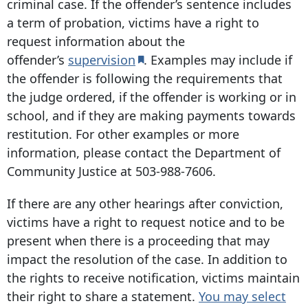
criminal case. If the offender’s sentence includes
a term of probation, victims have a right to
request information about the
offender’s
supervision
. Examples may include if
the offender is following the requirements that
the judge ordered, if the offender is working or in
school, and if they are making payments towards
restitution. For other examples or more
information, please contact the Department of
Community Justice at
503-988-7606
.
If there are any other hearings after conviction,
victims have a right to request notice and to be
present when there is a proceeding that may
impact the resolution of the case. In addition to
the rights to receive notification, victims maintain
their right to share a statement.
You may select