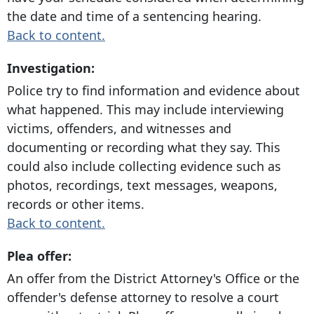
the date and time of a sentencing hearing.
Back to content.
Investigation:
Police try to find information and evidence about
what happened. This may include interviewing
victims, offenders, and witnesses and
documenting or recording what they say. This
could also include collecting evidence such as
photos, recordings, text messages, weapons,
records or other items.
Back to content.
Plea offer:
An offer from the District Attorney's Office or the
offender's defense attorney to resolve a court