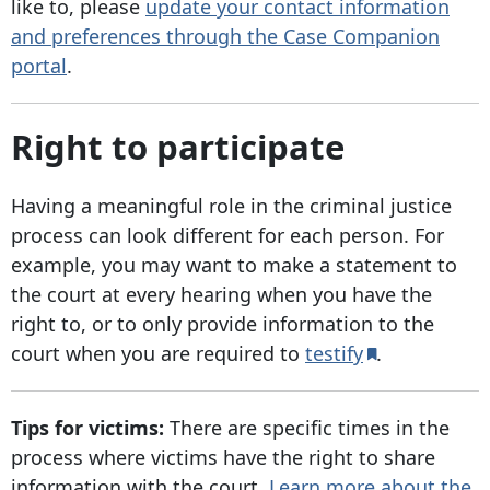
like to, please
update your contact information
and preferences through the Case Companion
portal
.
Right to participate
Having a meaningful role in the criminal justice
process can look different for each person. For
example, you may want to make a statement to
the court at every hearing when you have the
right to, or to only provide information to the
court when you are required to
testify
.
Tips for victims:
There are specific times in the
process where victims have the right to share
information with the court.
Learn more about the