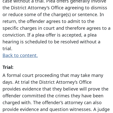
case without a trial. Plea offers generally involve
the District Attorney's Office agreeing to dismiss
or reduce some of the charge(s) or sentence. In
return, the offender agrees to admit to the
specific charges in court and therefore agrees to a
conviction. If a plea offer is accepted, a plea
hearing is scheduled to be resolved without a
trial.
Back to content.
Trial:
A formal court proceeding that may take many
days. At trial the District Attorney’s Office
provides evidence that they believe will prove the
offender committed the crimes they have been
charged with. The offender’s attorney can also
provide evidence and question witnesses. A judge