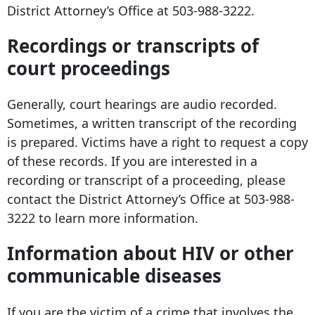
District Attorney’s Office at
503-988-3222
.
Recordings or transcripts of
court proceedings
Generally, court hearings are audio recorded.
Sometimes, a written transcript of the recording
is prepared. Victims have a right to request a copy
of these records. If you are interested in a
recording or transcript of a proceeding, please
contact the District Attorney’s Office at
503-988-
3222
to learn more information.
Information about HIV or other
communicable diseases
If you are the victim of a crime that involves the