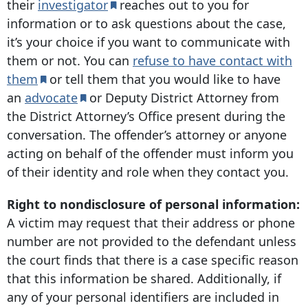
their
investigator
reaches out to you for
information or to ask questions about the case,
it’s your choice if you want to communicate with
them or not. You can
refuse to have contact with
them
or tell them that you would like to have
an
advocate
or Deputy District Attorney from
the District Attorney’s Office present during the
conversation. The offender’s attorney or anyone
acting on behalf of the offender must inform you
of their identity and role when they contact you.
Right to nondisclosure of personal information:
A victim may request that their address or phone
number are not provided to the defendant unless
the court finds that there is a case specific reason
that this information be shared. Additionally, if
any of your personal identifiers are included in