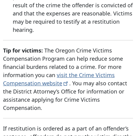
result of the crime the offender is convicted of
and that the expenses are reasonable. Victims
may be required to testify at a restitution
hearing.
Tip for victims:
The Oregon Crime Victims
Compensation Program can help reduce some
financial burdens related to a crime. For more
information you can
visit the Crime Victims
Compensation
website
. You may also contact
the District Attorney’s Office for information or
assistance applying for Crime Victims
Compensation.
If restitution is ordered as a part of an offender’s