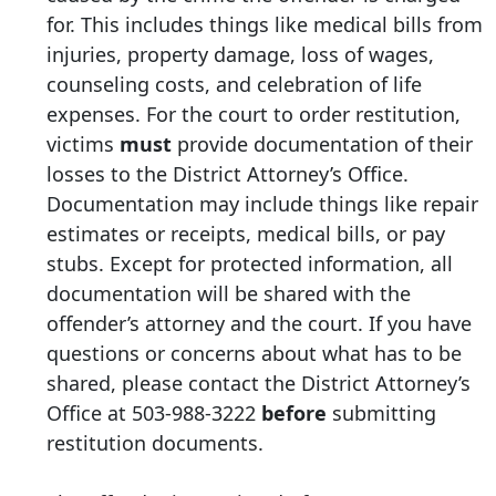
for. This includes things like medical bills from
injuries, property damage, loss of wages,
counseling costs, and celebration of life
expenses. For the court to order restitution,
victims
must
provide documentation of their
losses to the District Attorney’s Office.
Documentation may include things like repair
estimates or receipts, medical bills, or pay
stubs. Except for protected information, all
documentation will be shared with the
offender’s attorney and the court. If you have
questions or concerns about what has to be
shared, please contact the District Attorney’s
Office at
503-988-3222
before
submitting
restitution documents.