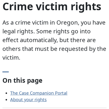
Crime victim rights
As a crime victim in Oregon, you have
legal rights. Some rights go into
effect automatically, but there are
others that must be requested by the
victim.
On this page
The Case Companion Portal
About your rights