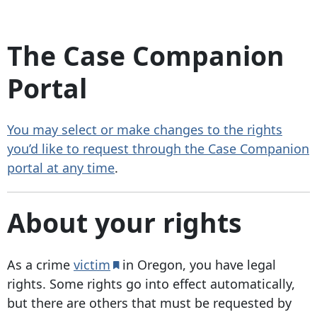
The Case Companion
Portal
You may select or make changes to the rights
you’d like to request through the Case Companion
portal at any time
.
About your rights
As a crime
victim
in Oregon, you have legal
rights. Some rights go into effect automatically,
but there are others that must be requested by