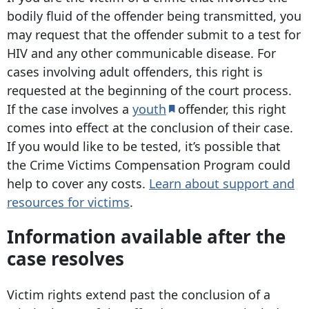
bodily fluid of the offender being transmitted, you
may request that the offender submit to a test for
HIV and any other communicable disease. For
cases involving adult offenders, this right is
requested at the beginning of the court process.
If the case involves a
youth
offender, this right
comes into effect at the conclusion of their case.
If you would like to be tested, it’s possible that
the Crime Victims Compensation Program could
help to cover any costs.
Learn about support and
resources for victims
.
Information available after the
case resolves
Victim rights extend past the conclusion of a