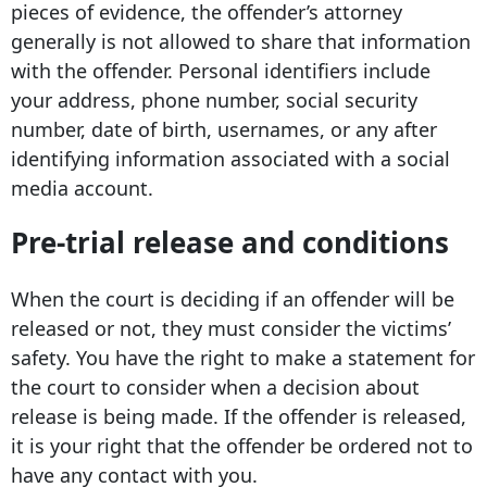
pieces of evidence, the offender’s attorney
generally is not allowed to share that information
with the offender. Personal identifiers include
your address, phone number, social security
number, date of birth, usernames, or any after
identifying information associated with a social
media account.
Pre-trial release and conditions
When the court is deciding if an offender will be
released or not, they must consider the victims’
safety. You have the right to make a statement for
the court to consider when a decision about
release is being made. If the offender is released,
it is your right that the offender be ordered not to
have any contact with you.