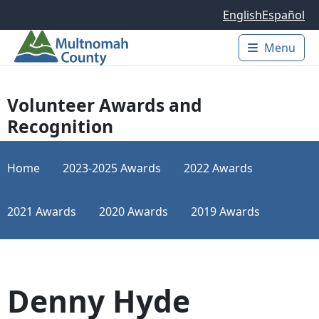
Skip to main content
English
Español
Menu
Main 
Volunteer Awards and
Recognition
Home
2023-2025 Awards
2022 Awards
2021 Awards
2020 Awards
2019 Awards
Denny Hyde