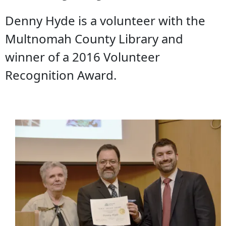
Denny Hyde is a volunteer with the
Multnomah County Library and
winner of a 2016 Volunteer
Recognition Award.