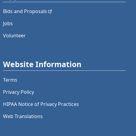
Bids and
Proposals
Jobs
Volunteer
Website Information
Terms
Privacy Policy
HIPAA Notice of Privacy Practices
Web Translations