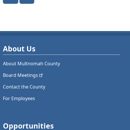
About Us
About Multnomah County
Board
Meetings
Contact the County
For Employees
Opportunities