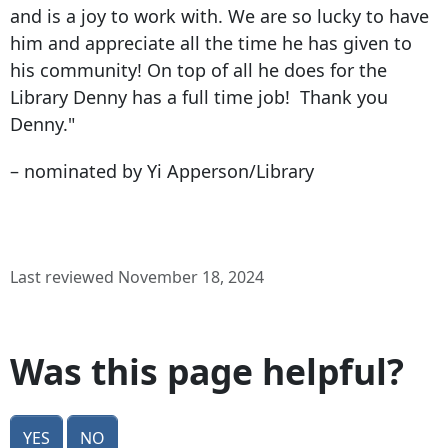
and is a joy to work with. We are so lucky to have
him and appreciate all the time he has given to
his community! On top of all he does for the
Library Denny has a full time job! Thank you
Denny."
– nominated by Yi Apperson/Library
Last reviewed November 18, 2024
Was this page helpful?
Yes
No