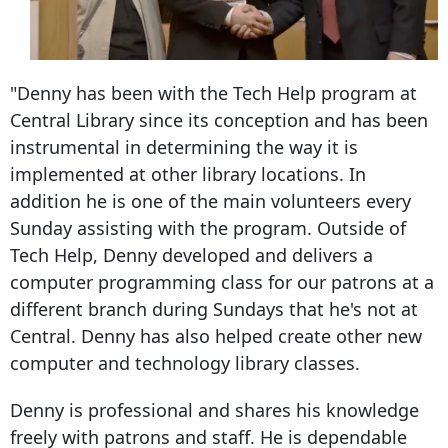
"Denny has been with the Tech Help program at
Central Library since its conception and has been
instrumental in determining the way it is
implemented at other library locations. In
addition he is one of the main volunteers every
Sunday assisting with the program. Outside of
Tech Help, Denny developed and delivers a
computer programming class for our patrons at a
different branch during Sundays that he's not at
Central. Denny has also helped create other new
computer and technology library classes.
Denny is professional and shares his knowledge
freely with patrons and staff. He is dependable