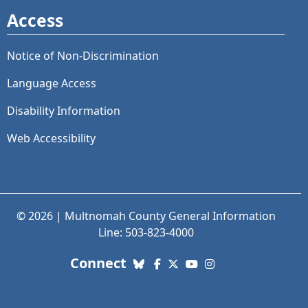
Access
Notice of Non-Discrimination
Language Access
Disability Information
Web Accessibility
© 2026 | Multnomah County General Information
Line: 503-823-4000
with us. Social Media links
Connect
Bluesky
Facebook
X (Twitter)
YouTube
Instagram