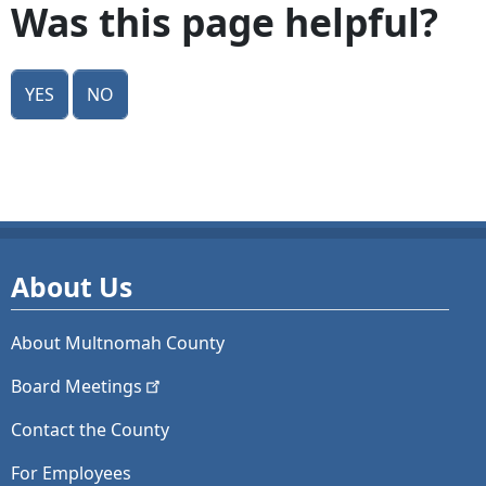
Was this page helpful?
Yes
No
About Us
About Multnomah County
Board
Meetings
Contact the County
For Employees