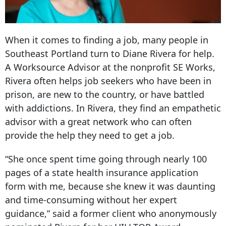
When it comes to finding a job, many people in
Southeast Portland turn to Diane Rivera for help.
A Worksource Advisor at the nonprofit SE Works,
Rivera often helps job seekers who have been in
prison, are new to the country, or have battled
with addictions. In Rivera, they find an empathetic
advisor with a great network who can often
provide the help they need to get a job.
“She once spent time going through nearly 100
pages of a state health insurance application
form with me, because she knew it was daunting
and time-consuming without her expert
guidance,” said a former client who anonymously