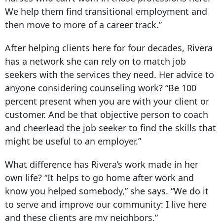
We help them find transitional employment and
then move to more of a career track.”
After helping clients here for four decades, Rivera
has a network she can rely on to match job
seekers with the services they need. Her advice to
anyone considering counseling work? “Be 100
percent present when you are with your client or
customer. And be that objective person to coach
and cheerlead the job seeker to find the skills that
might be useful to an employer.”
What difference has Rivera’s work made in her
own life? “It helps to go home after work and
know you helped somebody,” she says. “We do it
to serve and improve our community: I live here
and these clients are my neighbors.”