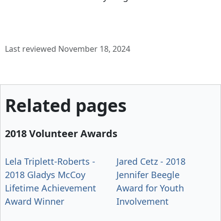
Last reviewed November 18, 2024
Related pages
2018 Volunteer Awards
Lela Triplett-Roberts -
Jared Cetz - 2018
2018 Gladys McCoy
Jennifer Beegle
Lifetime Achievement
Award for Youth
Award Winner
Involvement