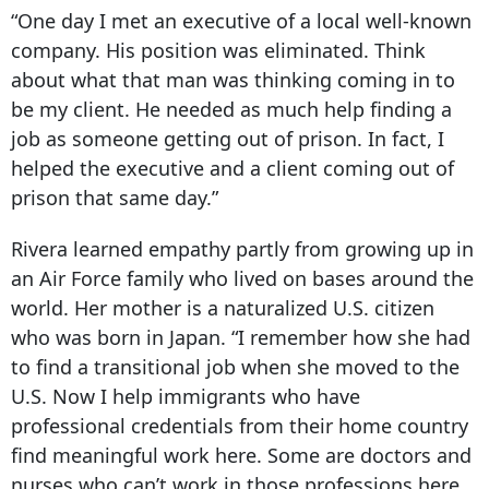
“One day I met an executive of a local well-known
company. His position was eliminated. Think
about what that man was thinking coming in to
be my client. He needed as much help finding a
job as someone getting out of prison. In fact, I
helped the executive and a client coming out of
prison that same day.”
Rivera learned empathy partly from growing up in
an Air Force family who lived on bases around the
world. Her mother is a naturalized U.S. citizen
who was born in Japan. “I remember how she had
to find a transitional job when she moved to the
U.S. Now I help immigrants who have
professional credentials from their home country
find meaningful work here. Some are doctors and
nurses who can’t work in those professions here.