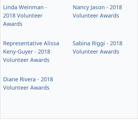
Linda Weinman -
Nancy Jason - 2018
2018 Volunteer
Volunteer Awards
Awards
Representative Alissa
Sabina Riggi - 2018
Keny-Guyer - 2018
Volunteer Awards
Volunteer Awards
Diane Rivera - 2018
Volunteer Awards