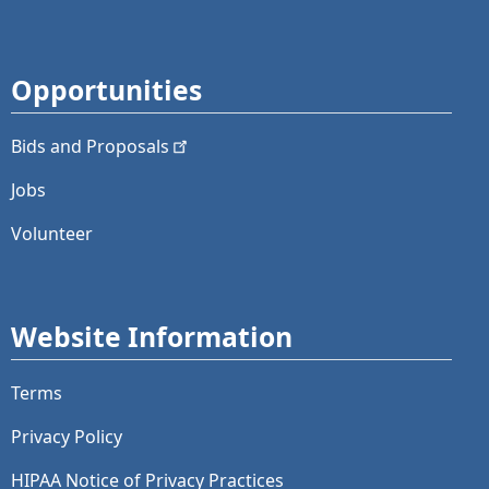
Opportunities
Bids and
Proposals
Jobs
Volunteer
Website Information
Terms
Privacy Policy
HIPAA Notice of Privacy Practices