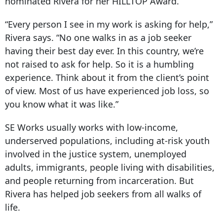
nominated Rivera for her HILLTOP Award.
“Every person I see in my work is asking for help,”
Rivera says. “No one walks in as a job seeker
having their best day ever. In this country, we’re
not raised to ask for help. So it is a humbling
experience. Think about it from the client’s point
of view. Most of us have experienced job loss, so
you know what it was like.”
SE Works usually works with low-income,
underserved populations, including at-risk youth
involved in the justice system, unemployed
adults, immigrants, people living with disabilities,
and people returning from incarceration. But
Rivera has helped job seekers from all walks of
life.