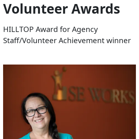
Volunteer Awards
HILLTOP Award for Agency
Staff/Volunteer Achievement winner