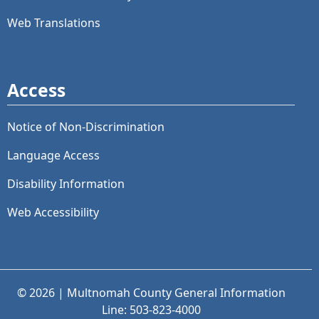
Web Translations
Access
Notice of Non-Discrimination
Language Access
Disability Information
Web Accessibility
© 2026 | Multnomah County General Information
Line: 503-823-4000