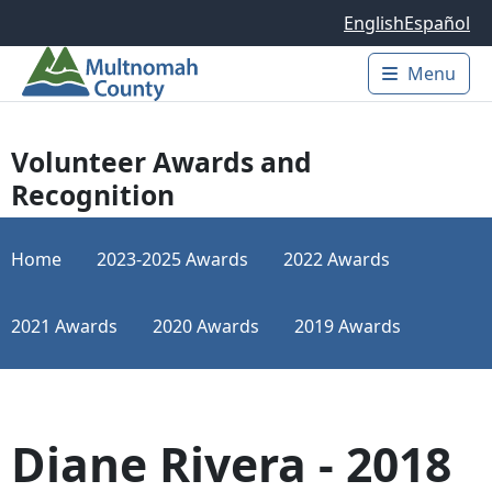
Skip to main content
English
Español
Menu
Main 
Volunteer Awards and
Recognition
Home
2023-2025 Awards
2022 Awards
2021 Awards
2020 Awards
2019 Awards
Diane Rivera - 2018