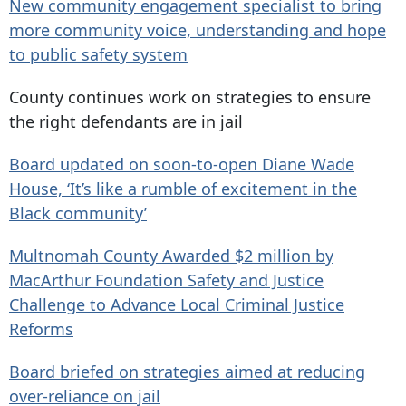
New community engagement specialist to bring
more community voice, understanding and hope
to public safety system
County continues work on strategies to ensure
the right defendants are in jail
Board updated on soon-to-open Diane Wade
House, ‘It’s like a rumble of excitement in the
Black community’
Multnomah County Awarded $2 million by
MacArthur Foundation Safety and Justice
Challenge to Advance Local Criminal Justice
Reforms
Board briefed on strategies aimed at reducing
over-reliance on jail