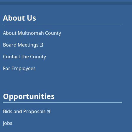
About Us
About Multnomah County
Board
Meetings
Contact the County
For Employees
Opportunities
Bids and
Proposals
Jobs