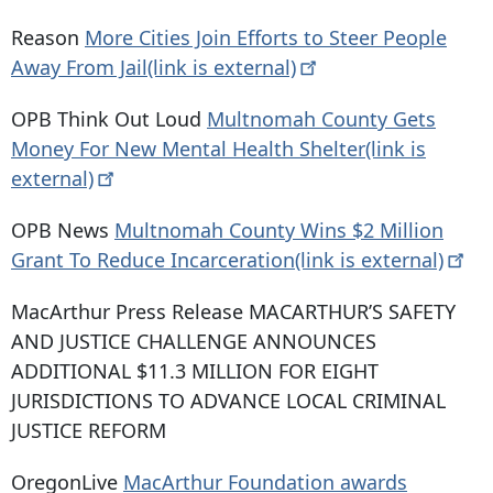
Reason
More Cities Join Efforts to Steer People
Away From Jail(link is
external)
OPB Think Out Loud
Multnomah County Gets
Money For New Mental Health Shelter(link is
external)
OPB News
Multnomah County Wins $2 Million
Grant To Reduce Incarceration(link is
external)
MacArthur Press Release MACARTHUR’S SAFETY
AND JUSTICE CHALLENGE ANNOUNCES
ADDITIONAL $11.3 MILLION FOR EIGHT
JURISDICTIONS TO ADVANCE LOCAL CRIMINAL
JUSTICE REFORM
OregonLive
MacArthur Foundation awards