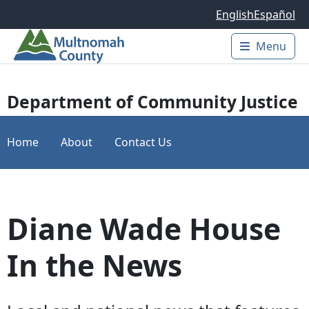
Skip to main content
English
Español
Menu
Main 
Department of Community Justice
Home
About
Contact Us
Diane Wade House
In the News