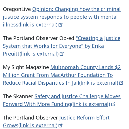
OregonLive
Opinion: Changing how the criminal
justice system responds to people with mental
illness(link is
external)
The Portland Observer Op-ed
"Creating a Justice
System that Works for Everyone" by Erika
Preuitt(link is
external)
My Sight Magazine
Multnomah County Lands $2
Million Grant From MacArthur Foundation To
Reduce Racial Disparities In Jail(link is
external)
The Skanner
Safety and Justice Challenge Moves
Forward With More Funding(link is
external)
The Portland Observer
Justice Reform Effort
Grows(link is
external)