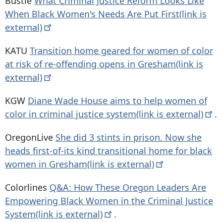
Bustle
What Criminal Justice Reform Looks Like
When Black Women's Needs Are Put First(link is
external)
KATU
Transition home geared for women of color
at risk of re-offending opens in Gresham(link is
external)
KGW
Diane Wade House aims to help women of
color in criminal justice system(link is
external)
.
OregonLive
She did 3 stints in prison. Now she
heads first-of-its kind transitional home for black
women in Gresham(link is
external)
Colorlines
Q&A: How These Oregon Leaders Are
Empowering Black Women in the Criminal Justice
System(link is
external)
.