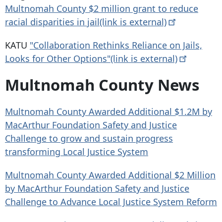
Multnomah County $2 million grant to reduce
racial disparities in jail(link is
external)
KATU
"Collaboration Rethinks Reliance on Jails,
Looks for Other Options"(link is
external)
Multnomah County News
Multnomah County Awarded Additional $1.2M by
MacArthur Foundation Safety and Justice
Challenge to grow and sustain progress
transforming Local Justice System
Multnomah County Awarded Additional $2 Million
by MacArthur Foundation Safety and Justice
Challenge to Advance Local Justice System Reform