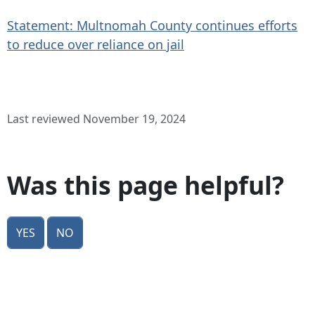
Statement: Multnomah County continues efforts
to reduce over reliance on jail
Last reviewed November 19, 2024
Was this page helpful?
Yes
No