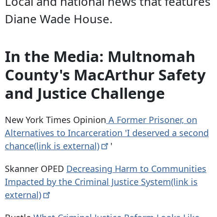
Local and national news that features
Diane Wade House.
In the Media: Multnomah
County's MacArthur Safety
and Justice Challenge
New York Times Opinion
A Former Prisoner, on
Alternatives to Incarceration 'I deserved a second
chance(link is
external)
'
Skanner OPED
Decreasing Harm to Communities
Impacted by the Criminal Justice System(link is
external)