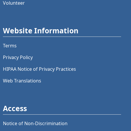
Volunteer
Website Information
Terms
Privacy Policy
HIPAA Notice of Privacy Practices
Web Translations
Access
Notice of Non-Discrimination