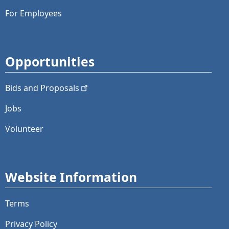
For Employees
Opportunities
Bids and
Proposals
Jobs
Volunteer
Website Information
Terms
Privacy Policy