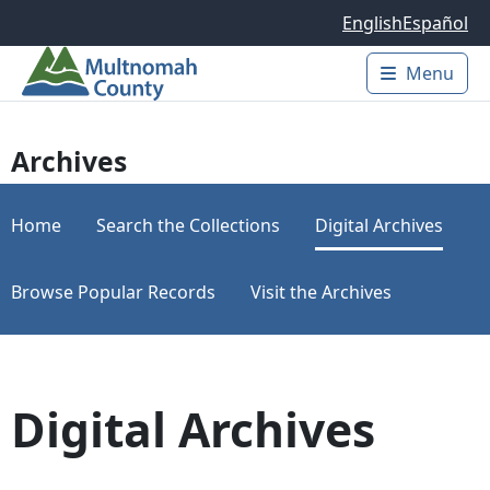
Skip to main content
English
Español
Menu
Main 
Archives
Home
Search the Collections
Digital Archives
Browse Popular Records
Visit the Archives
Digital Archives