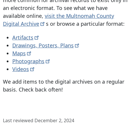
an electronic format. To see what we have
available online,
visit the Multnomah County
Digital
Archive
s or browse a particular format:
Artifacts
Drawings, Posters,
Plans
Maps
Photographs
Videos
We add items to the digital archives on a regular
basis. Check back often!
Last reviewed December 2, 2024