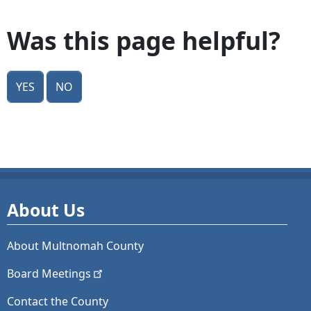
Was this page helpful?
Yes
No
About Us
About Multnomah County
Board
Meetings
Contact the County