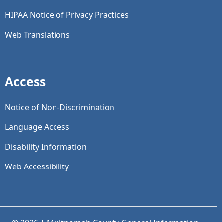
HIPAA Notice of Privacy Practices
Web Translations
Access
Notice of Non-Discrimination
Language Access
Disability Information
Web Accessibility