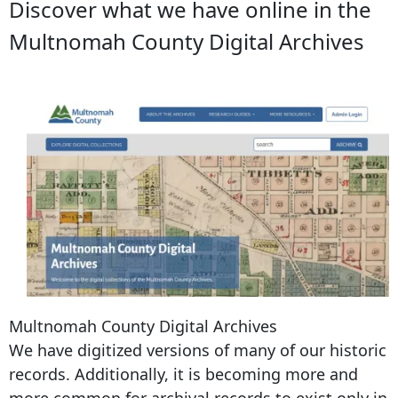
Discover what we have online in the
Multnomah County Digital Archives
Multnomah County Digital Archives
We have digitized versions of many of our historic
records. Additionally, it is becoming more and
more common for archival records to exist only in