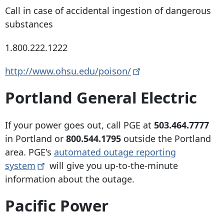
Call in case of accidental ingestion of dangerous
substances
1.800.222.1222
http://www.ohsu.edu/poison/
Portland General Electric
If your power goes out, call PGE at
503.464.7777
in Portland or
800.544.1795
outside the Portland
area. PGE's
automated outage reporting
system
will give you up-to-the-minute
information about the outage.
Pacific Power