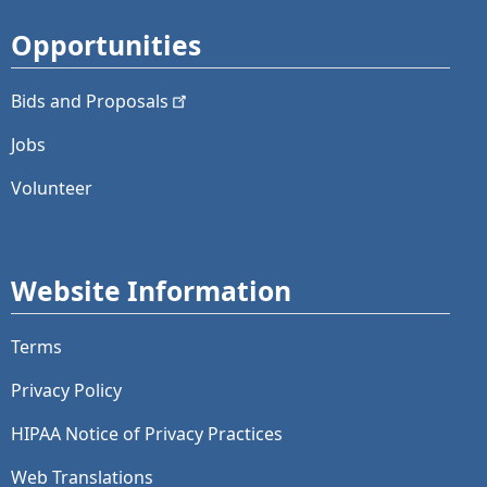
Opportunities
Bids and
Proposals
Jobs
Volunteer
Website Information
Terms
Privacy Policy
HIPAA Notice of Privacy Practices
Web Translations