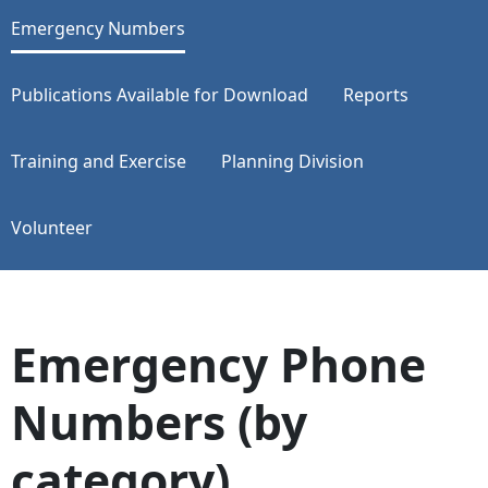
Emergency Numbers
Publications Available for Download
Reports
Training and Exercise
Planning Division
Volunteer
Emergency Phone
Numbers (by
category)