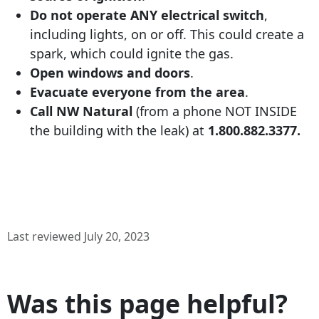
Do not operate ANY electrical switch
,
including lights, on or off. This could create a
spark, which could ignite the gas.
Open windows and doors
.
Evacuate everyone from the area
.
Call NW Natural
(from a phone NOT INSIDE
the building with the leak) at
1.800.882.3377
.
Last reviewed July 20, 2023
Was this page helpful?