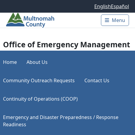
Skip to main content
English
Español
Menu
Main 
Office of Emergency Management
Home
About Us
Community Outreach Requests
Contact Us
Continuity of Operations (COOP)
Emergency and Disaster Preparedness / Response
Readiness