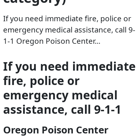
If you need immediate fire, police or
emergency medical assistance, call 9-
1-1 Oregon Poison Center...
If you need immediate
fire, police or
emergency medical
assistance, call 9-1-1
Oregon Poison Center