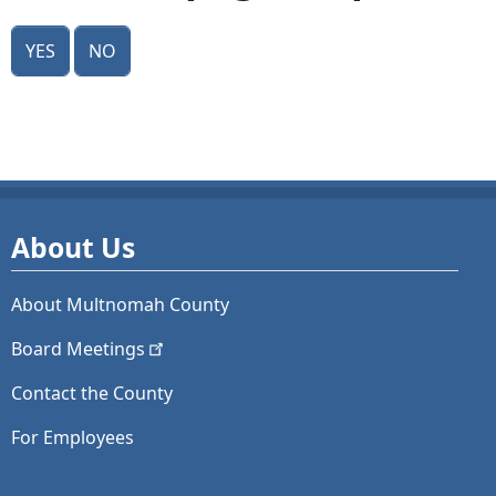
Yes
No
About Us
About Multnomah County
Board
Meetings
Contact the County
For Employees