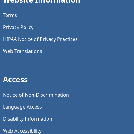
Terms
Privacy Policy
HIPAA Notice of Privacy Practices
Web Translations
Access
Notice of Non-Discrimination
Language Access
Disability Information
Web Accessibility