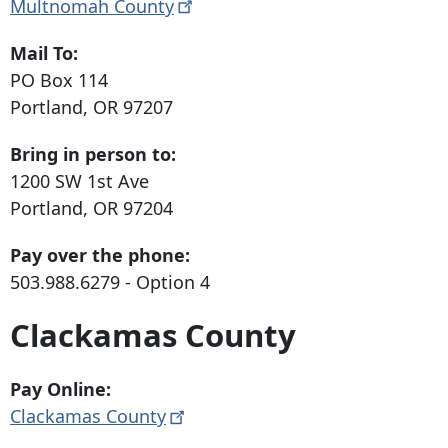
Multnomah
County
Mail To:
PO Box 114
Portland, OR 97207
Bring in person to:
1200 SW 1st Ave
Portland, OR 97204
Pay over the phone:
503.988.6279
- Option 4
Clackamas County
Pay Online:
Clackamas
County