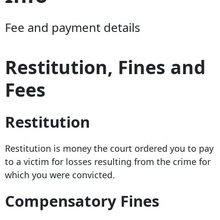
Fee and payment details
Restitution, Fines and
Fees
Restitution
Restitution is money the court ordered you to pay
to a victim for losses resulting from the crime for
which you were convicted.
Compensatory Fines