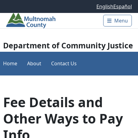
Skip to main content
English
Español
Menu
Main 
Department of Community Justice
Home
About
Contact Us
Fee Details and
Other Ways to Pay
Info