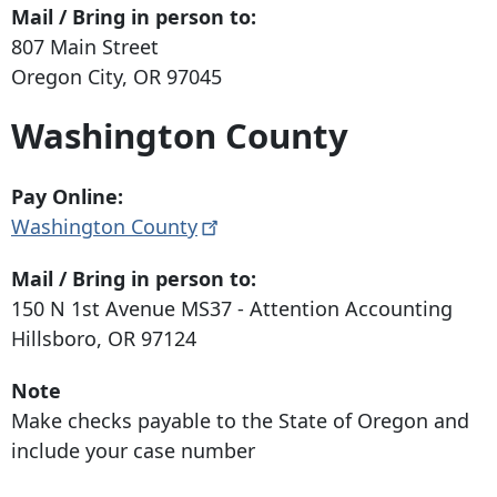
Mail / Bring in person to:
807 Main Street
Oregon City, OR 97045
Washington County
Pay Online:
Washington
County
Mail / Bring in person to:
150 N 1st Avenue
MS37 - Attention Accounting
Hillsboro, OR 97124
Note
Make checks payable to the State of Oregon and
include your case number