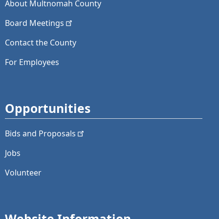
About Multnomah County
Board
Meetings
Contact the County
For Employees
Opportunities
Bids and
Proposals
Jobs
Volunteer
Website Information