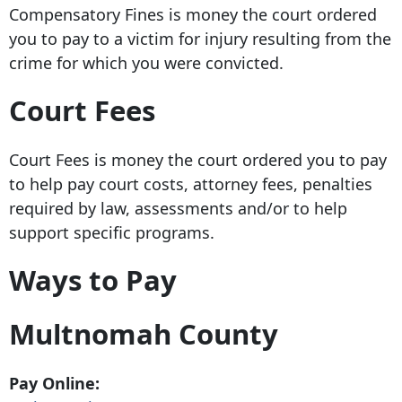
Compensatory Fines is money the court ordered
you to pay to a victim for injury resulting from the
crime for which you were convicted.
Court Fees
Court Fees is money the court ordered you to pay
to help pay court costs, attorney fees, penalties
required by law, assessments and/or to help
support specific programs.
Ways to Pay
Multnomah County
Pay Online: