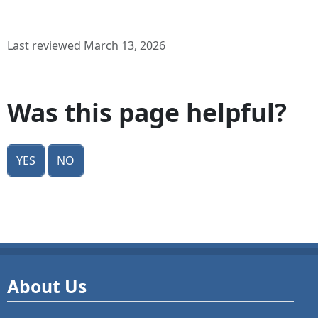
Last reviewed March 13, 2026
Was this page helpful?
Yes
No
About Us