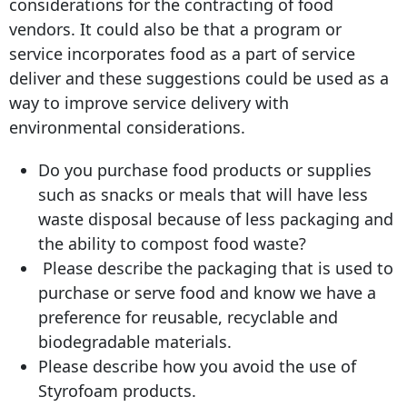
considerations for the contracting of food
vendors. It could also be that a program or
service incorporates food as a part of service
deliver and these suggestions could be used as a
way to improve service delivery with
environmental considerations.
Do you purchase food products or supplies
such as snacks or meals that will have less
waste disposal because of less packaging and
the ability to compost food waste?
Please describe the packaging that is used to
purchase or serve food and know we have a
preference for reusable, recyclable and
biodegradable materials.
Please describe how you avoid the use of
Styrofoam products.