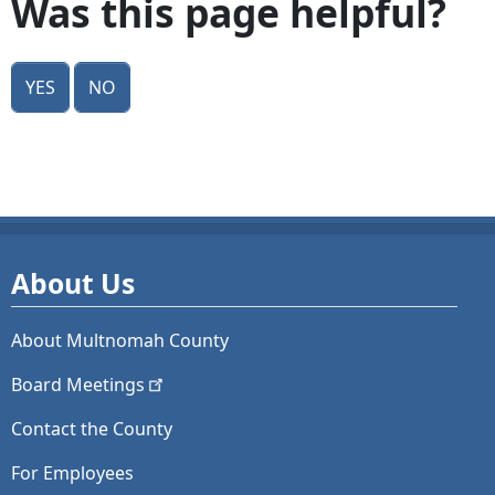
Was this page helpful?
Yes
No
About Us
About Multnomah County
Board
Meetings
Contact the County
For Employees