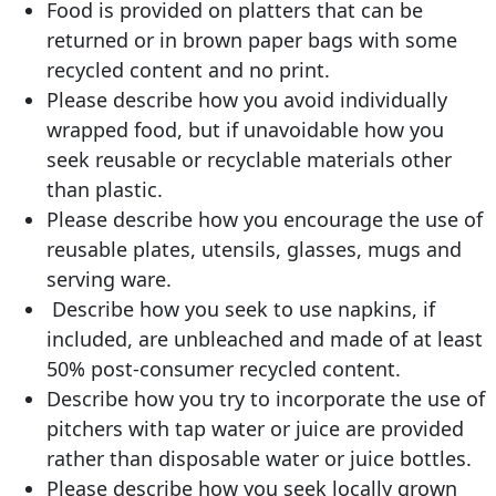
Food is provided on platters that can be
returned or in brown paper bags with some
recycled content and no print.
Please describe how you avoid individually
wrapped food, but if unavoidable how you
seek reusable or recyclable materials other
than plastic.
Please describe how you encourage the use of
reusable plates, utensils, glasses, mugs and
serving ware.
Describe how you seek to use napkins, if
included, are unbleached and made of at least
50% post-consumer recycled content.
Describe how you try to incorporate the use of
pitchers with tap water or juice are provided
rather than disposable water or juice bottles.
Please describe how you seek locally grown