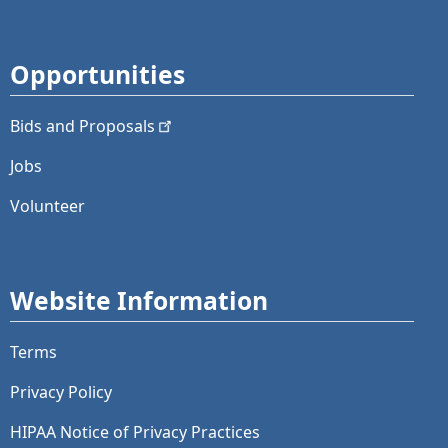
Opportunities
Bids and
Proposals
Jobs
Volunteer
Website Information
Terms
Privacy Policy
HIPAA Notice of Privacy Practices