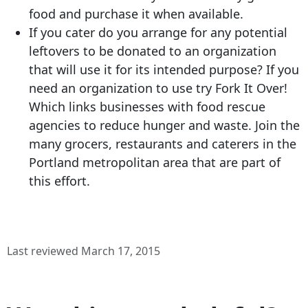
food and purchase it when available.
If you cater do you arrange for any potential
leftovers to be donated to an organization
that will use it for its intended purpose? If you
need an organization to use try Fork It Over!
Which links businesses with food rescue
agencies to reduce hunger and waste. Join the
many grocers, restaurants and caterers in the
Portland metropolitan area that are part of
this effort.
Last reviewed March 17, 2015