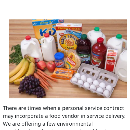
There are times when a personal service contract
may incorporate a food vendor in service delivery.
We are offering a few environmental