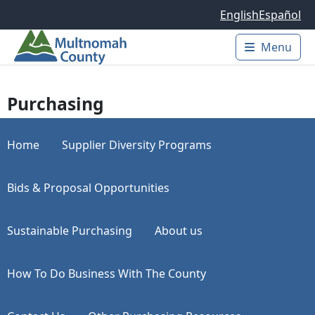
Skip to main content
English
Español
Menu
Main 
Purchasing
Home
Supplier Diversity Programs
Bids & Proposal Opportunities
Sustainable Purchasing
About us
How To Do Business With The County