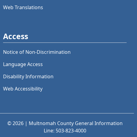
Web Translations
Access
Notice of Non-Discrimination
Language Access
Disability Information
Web Accessibility
© 2026 | Multnomah County General Information
Line: 503-823-4000