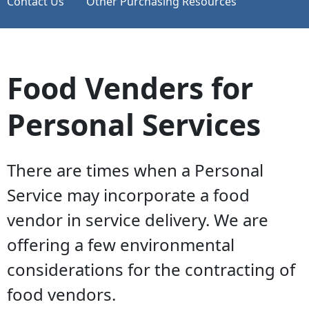
Contact Us
Other Purchasing Resources
Food Venders for
Personal Services
There are times when a Personal
Service may incorporate a food
vendor in service delivery. We are
offering a few environmental
considerations for the contracting of
food vendors.