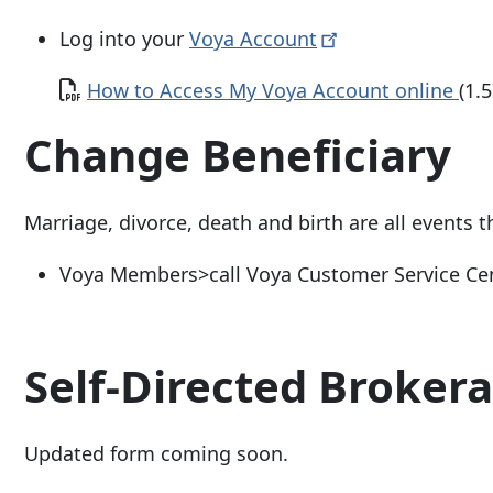
Log into your
Voya
Account
Document
How to Access My Voya Account online
(1.
Change Beneficiary
Marriage, divorce, death and birth are all events 
Voya Members>call Voya Customer Service Ce
Self-Directed Broker
Updated form coming soon.