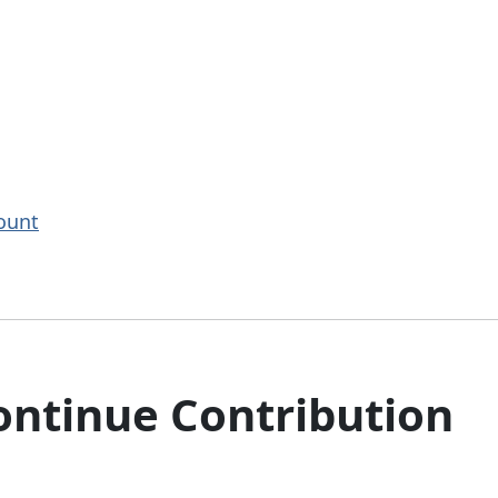
ount
ntinue Contribution