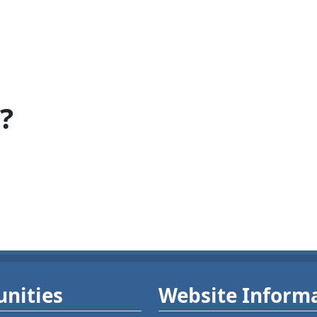
?
nities
Website Inform