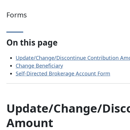
Forms
On this page
Update/Change/Discontinue Contribution Am
Change Beneficiary
Self-Directed Brokerage Account Form
Update/Change/Disco
Amount