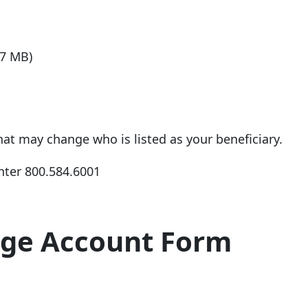
57 MB)
that may change who is listed as your beneficiary.
nter
800.584.6001
age Account Form