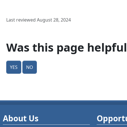
Last reviewed August 28, 2024
Was this page helpful
Yes
No
About Us
Opportu