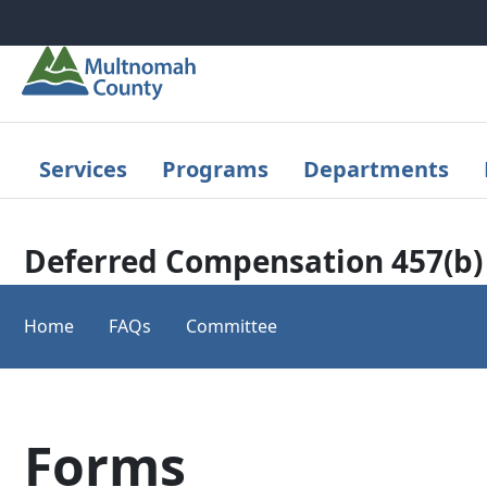
Skip to main content
Services
Programs
Departments
Deferred Compensation 457(b)
Home
FAQs
Committee
Forms