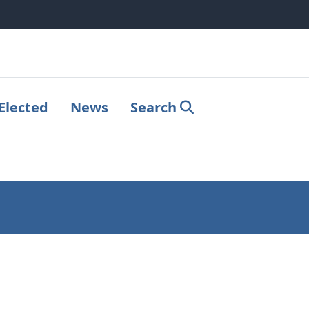
Elected
News
Search