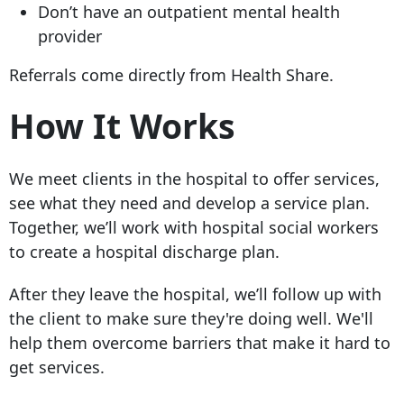
Don’t have an outpatient mental health
provider
Referrals come directly from Health Share.
How It Works
We meet clients in the hospital to offer services,
see what they need and develop a service plan.
Together, we’ll work with hospital social workers
to create a hospital discharge plan.
After they leave the hospital, we’ll follow up with
the client to make sure they're doing well. We'll
help them overcome barriers that make it hard to
get services.