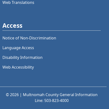
Web Translations
Access
Notice of Non-Discrimination
Language Access
Disability Information
Web Accessibility
© 2026 | Multnomah County General Information
Line: 503-823-4000