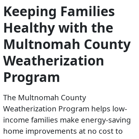
Keeping Families
Healthy with the
Multnomah County
Weatherization
Program
The Multnomah County
Weatherization Program helps low-
income families make energy-saving
home improvements at no cost to