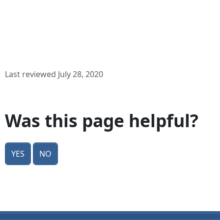
Last reviewed July 28, 2020
Was this page helpful?
Yes
No