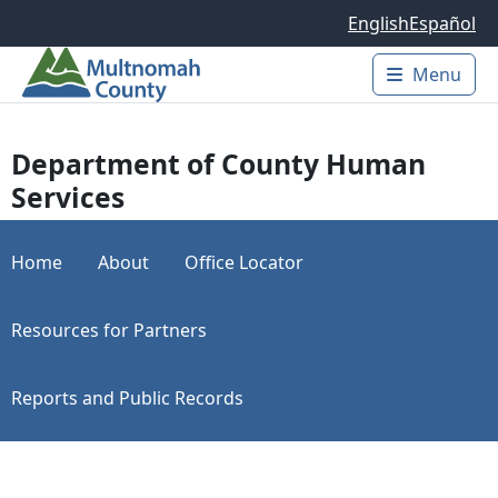
Skip to main content
English
Español
Menu
Main 
Department of County Human
Services
Home
About
Office Locator
Resources for Partners
Reports and Public Records