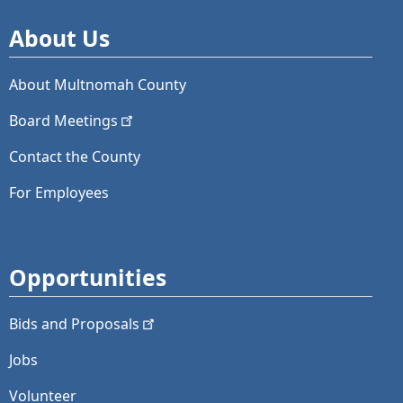
About Us
About Multnomah County
Board
Meetings
Contact the County
For Employees
Opportunities
Bids and
Proposals
Jobs
Volunteer