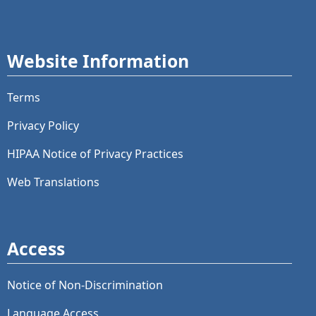
Website Information
Terms
Privacy Policy
HIPAA Notice of Privacy Practices
Web Translations
Access
Notice of Non-Discrimination
Language Access