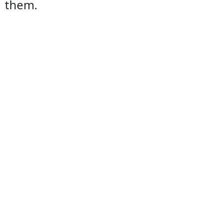
them.