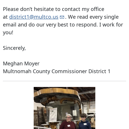
Please don’t hesitate to contact my office
at
district1@multco.us
. We read every single
email and do our very best to respond. I work for
you!
Sincerely,
Meghan Moyer
Multnomah County Commissioner District 1