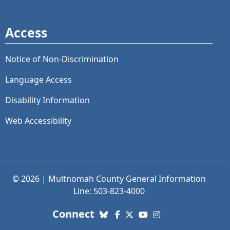
Access
Notice of Non-Discrimination
Language Access
Disability Information
Web Accessibility
© 2026 | Multnomah County General Information
Line: 503-823-4000
with us. Social Media links
Connect
Bluesky
Facebook
X (Twitter)
YouTube
Instagram