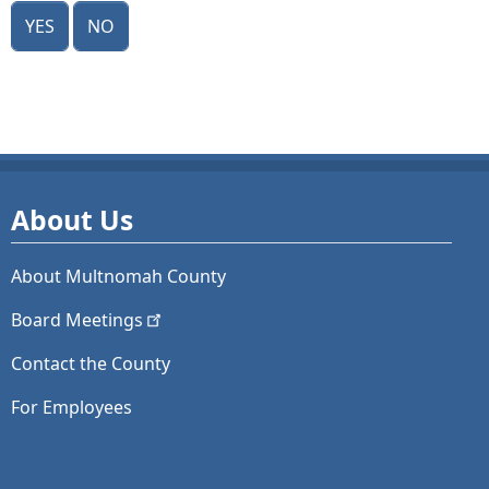
Yes
No
About Us
About Multnomah County
Board
Meetings
Contact the County
For Employees