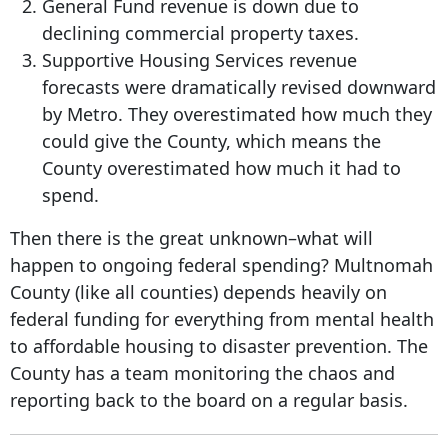
General Fund revenue is down due to
declining commercial property taxes.
Supportive Housing Services revenue
forecasts were dramatically revised downward
by Metro. They overestimated how much they
could give the County, which means the
County overestimated how much it had to
spend.
Then there is the great unknown–what will
happen to ongoing federal spending? Multnomah
County (like all counties) depends heavily on
federal funding for everything from mental health
to affordable housing to disaster prevention. The
County has a team monitoring the chaos and
reporting back to the board on a regular basis.