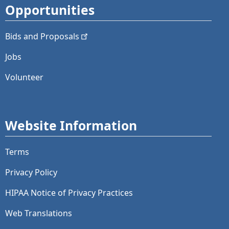
Opportunities
Bids and
Proposals
Jobs
Volunteer
Website Information
Terms
Privacy Policy
HIPAA Notice of Privacy Practices
Web Translations