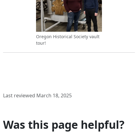
Oregon Historical Society vault
tour!
Last reviewed March 18, 2025
Was this page helpful?