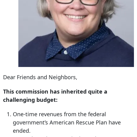
Dear Friends and Neighbors,
This commission has inherited quite a
challenging budget:
One-time revenues from the federal
government’s American Rescue Plan have
ended.