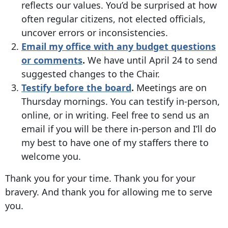
reflects our values. You’d be surprised at how
often regular citizens, not elected officials,
uncover errors or inconsistencies.
Email my office with any budget questions
or comments
.
We have until April 24 to send
suggested changes to the Chair.
Testify before the board
.
Meetings are on
Thursday mornings. You can testify in-person,
online, or in writing. Feel free to send us an
email if you will be there in-person and I’ll do
my best to have one of my staffers there to
welcome you.
Thank you for your time. Thank you for your
bravery. And thank you for allowing me to serve
you.