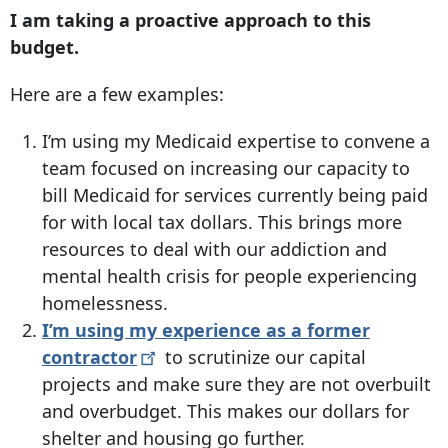
I am taking a proactive approach to this
budget.
Here are a few examples:
I’m using my Medicaid expertise to convene a
team focused on increasing our capacity to
bill Medicaid for services currently being paid
for with local tax dollars. This brings more
resources to deal with our addiction and
mental health crisis for people experiencing
homelessness.
I’m using my experience as a former
contractor
to scrutinize our capital
projects and make sure they are not overbuilt
and overbudget. This makes our dollars for
shelter and housing go further.