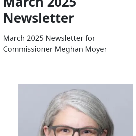
March 2025
Newsletter
March 2025 Newsletter for
Commissioner Meghan Moyer