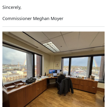
Sincerely,
Commissioner Meghan Moyer