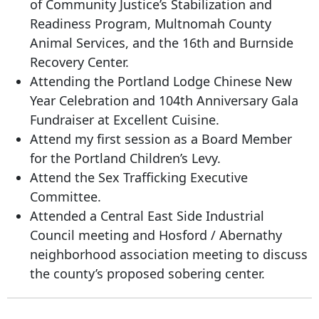
of Community Justice’s Stabilization and
Readiness Program, Multnomah County
Animal Services, and the 16th and Burnside
Recovery Center.
Attending the Portland Lodge Chinese New
Year Celebration and 104th Anniversary Gala
Fundraiser at Excellent Cuisine.
Attend my first session as a Board Member
for the Portland Children’s Levy.
Attend the Sex Trafficking Executive
Committee.
Attended a Central East Side Industrial
Council meeting and Hosford / Abernathy
neighborhood association meeting to discuss
the county’s proposed sobering center.