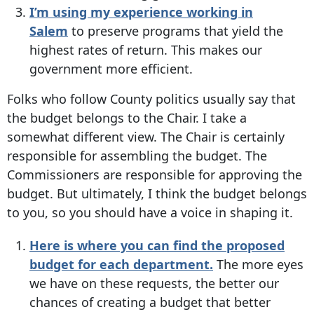
I’m using my experience working in
Salem
to preserve programs that yield the
highest rates of return. This makes our
government more efficient.
Folks who follow County politics usually say that
the budget belongs to the Chair. I take a
somewhat different view. The Chair is certainly
responsible for assembling the budget. The
Commissioners are responsible for approving the
budget. But ultimately, I think the budget belongs
to you, so you should have a voice in shaping it.
Here is where you can find the proposed
budget for each department.
The more eyes
we have on these requests, the better our
chances of creating a budget that better