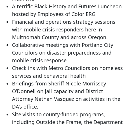
A terrific Black History and Futures Luncheon
hosted by Employees of Color ERG
Financial and operations strategy sessions
with mobile crisis responders here in
Multnomah County and across Oregon.
Collaborative meetings with Portland City
Councilors on disaster preparedness and
mobile crisis response.
Check ins with Metro Councilors on homeless
services and behavioral health
Briefings from Sheriff Nicole Morrissey
O’Donnell on jail capacity and District
Attorney Nathan Vasquez on activities in the
DA’s office.
Site visits to county-funded programs,
including Outside the Frame, the Department