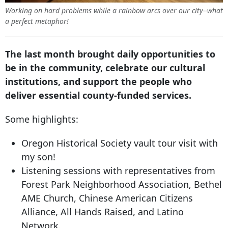
Working on hard problems while a rainbow arcs over our city--what
a perfect metaphor!
The last month brought daily opportunities to
be in the community, celebrate our cultural
institutions, and support the people who
deliver essential county-funded services.
Some highlights:
Oregon Historical Society vault tour visit with
my son!
Listening sessions with representatives from
Forest Park Neighborhood Association, Bethel
AME Church, Chinese American Citizens
Alliance, All Hands Raised, and Latino
Network.