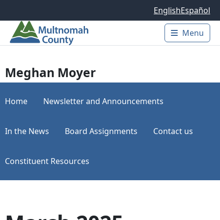
Skip to main content
English
Español
Menu
Main 
Meghan Moyer
Home
Newsletter and Announcements
In the News
Board Assignments
Contact us
Constituent Resources