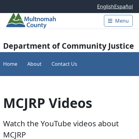
Skip to main content
English
Español
Menu
Main 
Department of Community Justice
Home
About
Contact Us
MCJRP Videos
Watch the YouTube videos about
MCJRP