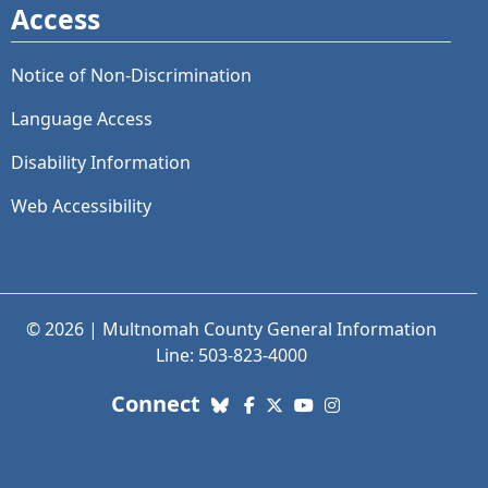
Access
Notice of Non-Discrimination
Language Access
Disability Information
Web Accessibility
© 2026 | Multnomah County General Information
Line: 503-823-4000
with us. Social Media links
Connect
Bluesky
Facebook
X (Twitter)
YouTube
Instagram