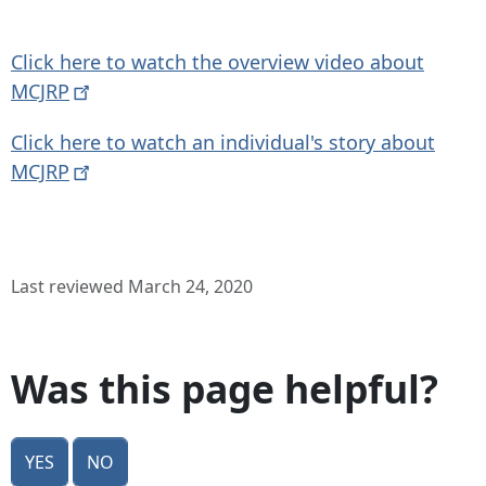
Click here to watch the overview video about
MCJRP
Click here to watch an individual's story about
MCJRP
Last reviewed March 24, 2020
Was this page helpful?
Yes
No