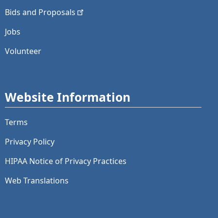
Bids and
Proposals
Jobs
Volunteer
Website Information
Terms
Privacy Policy
HIPAA Notice of Privacy Practices
Web Translations