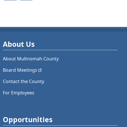
About Us
About Multnomah County
Board
Meetings
Contact the County
For Employees
Opportunities