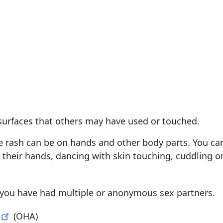
 surfaces that others may have used or touched.
 rash can be on hands and other body parts. You can
heir hands, dancing with skin touching, cuddling o
ys, you have had multiple or anonymous sex partners.
(OHA)