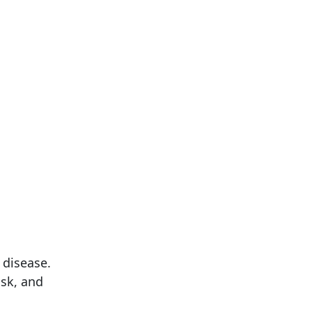
 disease.
sk, and