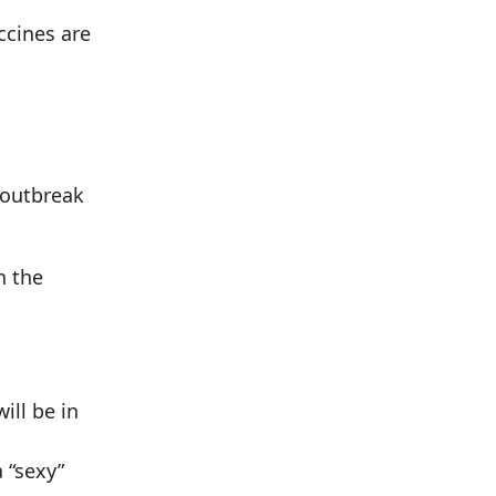
cines are
 outbreak
n the
ill be in
 “sexy”