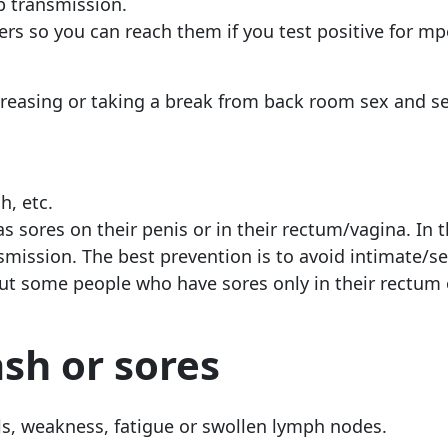
op transmission.
ers so you can reach them if you test positive for m
creasing or taking a break from back room sex and s
h, etc.
s sores on their penis or in their rectum/vagina. In 
mission. The best prevention is to avoid intimate/s
 but some people who have sores only in their rectum
ash or sores
hills, weakness, fatigue or swollen lymph nodes.