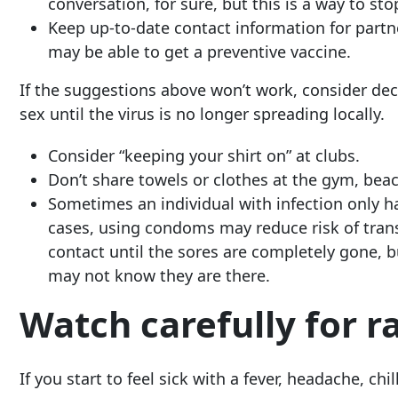
conversation, for sure, but this is a way to st
Keep up-to-date contact information for partn
may be able to get a preventive vaccine.
If the suggestions above won’t work, consider de
sex until the virus is no longer spreading locally.
Consider “keeping your shirt on” at clubs.
Don’t share towels or clothes at the gym, beac
Sometimes an individual with infection only ha
cases, using condoms may reduce risk of trans
contact until the sores are completely gone,
may not know they are there.
Watch carefully for r
If you start to feel sick with a fever, headache, c