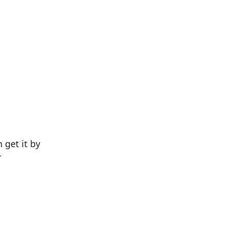
 get it by
r