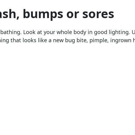
ash, bumps or sores
 bathing. Look at your whole body in good lighting. 
ing that looks like a new bug bite, pimple, ingrown h