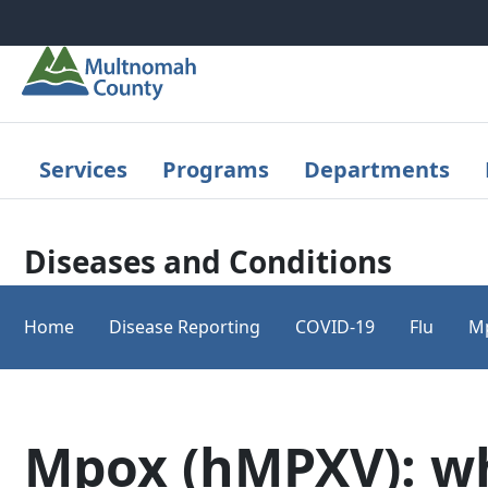
Skip to main content
Services
Programs
Departments
Diseases and Conditions
Home
Disease Reporting
COVID-19
Flu
M
Mpox (hMPXV): wh