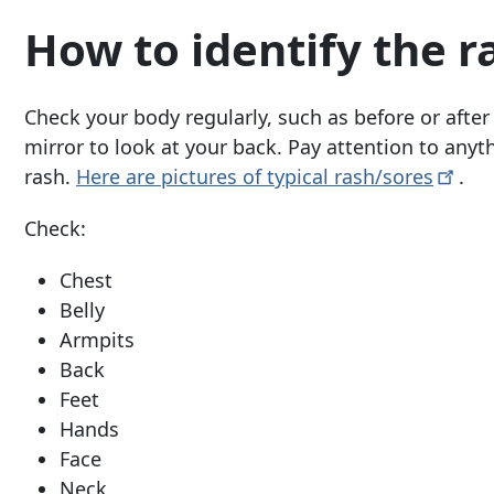
How to identify the r
Check your body regularly, such as before or after
mirror to look at your back. Pay attention to anyth
rash.
Here are pictures of typical
rash/sores
.
Check:
Chest
Belly
Armpits
Back
Feet
Hands
Face
Neck