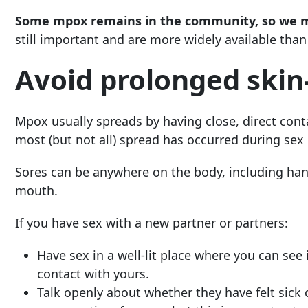
Some mpox remains in the community, so we mus
still important and are more widely available than 
Avoid prolonged skin
Mpox usually spreads by having close, direct conta
most (but not all) spread has occurred during sex 
Sores can be anywhere on the body, including hand
mouth.
If you have sex with a new partner or partners:
Have sex in a well-lit place where you can see 
contact with yours.
Talk openly about whether they have felt sick 