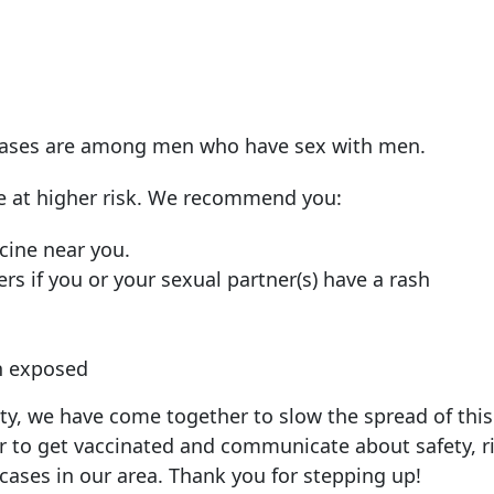
, cases are among men who have sex with men.
e at higher risk. We recommend you:
cine near you.
rs if you or your sexual partner(s) have a rash
en exposed
, we have come together to slow the spread of this
o get vaccinated and communicate about safety, ri
ases in our area. Thank you for stepping up!