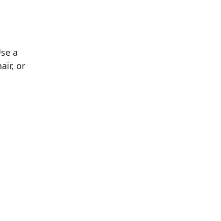
Use a
air, or