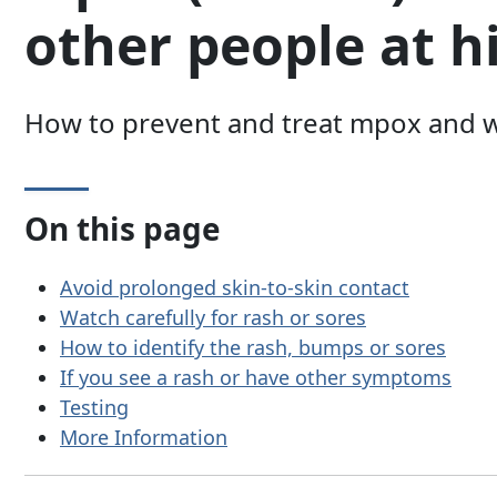
other people at h
How to prevent and treat mpox and w
On this page
Avoid prolonged skin-to-skin contact
Watch carefully for rash or sores
How to identify the rash, bumps or sores
If you see a rash or have other symptoms
Testing
More Information