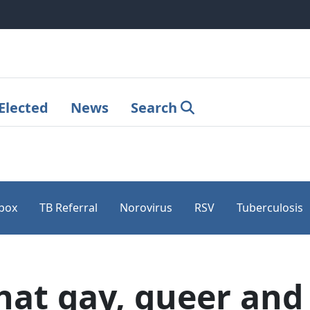
Elected
News
Search
pox
TB Referral
Norovirus
RSV
Tuberculosis
at gay, queer and 