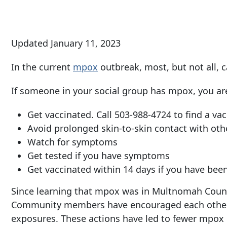
Updated January 11, 2023
In the current
mpox
outbreak, most, but not all
If someone in your social group has mpox, you ar
Get vaccinated. Call
503-988-4724
to find a vac
Avoid prolonged skin-to-skin contact with othe
Watch for symptoms
Get tested if you have symptoms
Get vaccinated within 14 days if you have be
Since learning that mpox was in Multnomah County
Community members have encouraged each other t
exposures. These actions have led to fewer mpox c