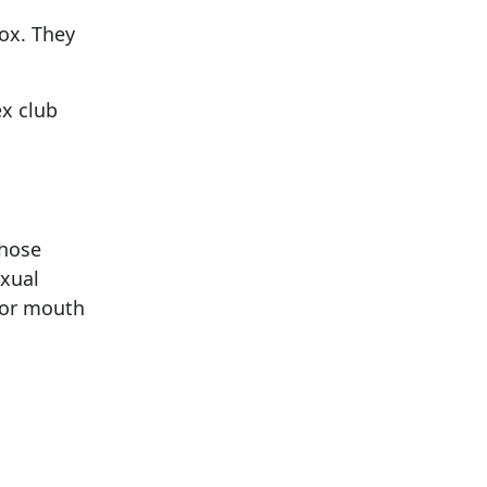
pox. They
ex club
those
exual
 or mouth