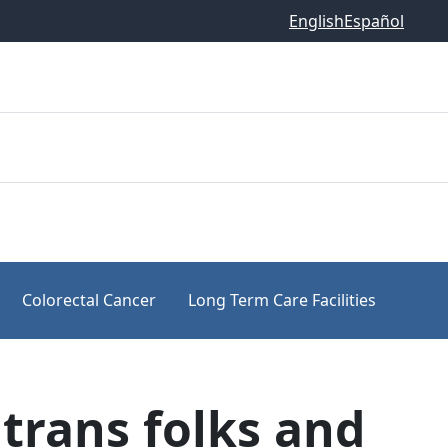
English
Español
Colorectal Cancer
Long Term Care Facilities
trans folks and