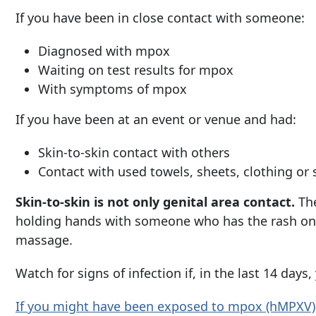
If you have been in close contact with someone:
Diagnosed with mpox
Waiting on test results for mpox
With symptoms of mpox
If you have been at an event or venue and had:
Skin-to-skin contact with others
Contact with used towels, sheets, clothing or
Skin-to-skin is not only genital area contact.
The
holding hands with someone who has the rash on t
massage.
Watch for signs of infection if, in the last 14 da
If you might have been exposed to mpox
(hMPXV)