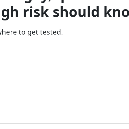
igh risk should kn
here to get tested.