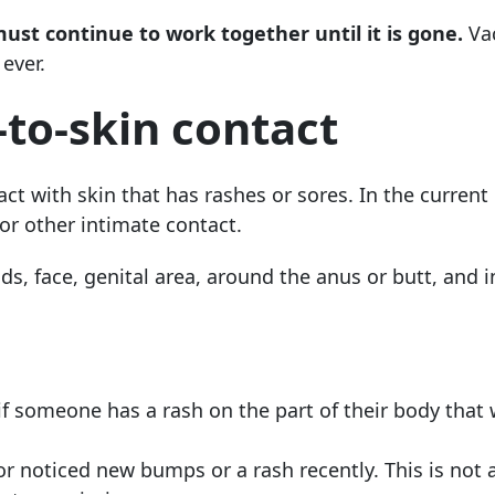
t continue to work together until it is gone.
Vac
ever.
-to-skin contact
ct with skin that has rashes or sores. In the current
or other intimate contact.
s, face, genital area, around the anus or butt, and i
if someone has a rash on the part of their body that w
or noticed new bumps or a rash recently. This is not a