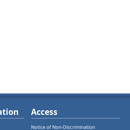
ation
Access
Notice of Non-Discrimination