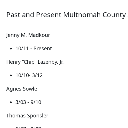
Past and Present Multnomah County 
Jenny M. Madkour
10/11 - Present
Henry “Chip” Lazenby, Jr.
10/10- 3/12
Agnes Sowle
3/03 - 9/10
Thomas Sponsler