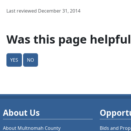
Last reviewed December 31, 2014
Was this page helpful
Yes
No
About Us
Opportu
About Multnomah County
Bids and
Prop