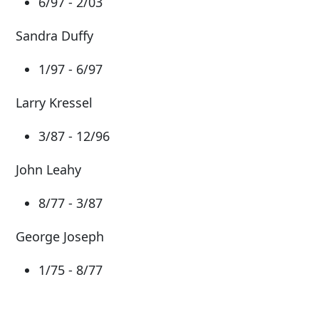
6/97 - 2/03
Sandra Duffy
1/97 - 6/97
Larry Kressel
3/87 - 12/96
John Leahy
8/77 - 3/87
George Joseph
1/75 - 8/77