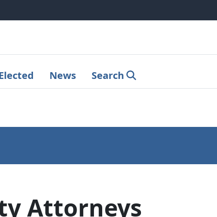
Elected
News
Search
y Attorneys