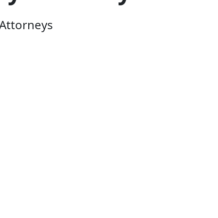
Attorneys