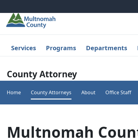
Skip to main content
Services
Programs
Departments
County Attorney
Home
County Attorneys
About
Office Staff
Multnomah Count