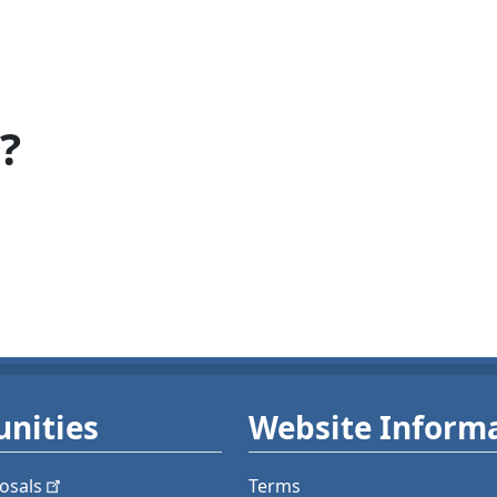
?
nities
Website Inform
osals
Terms