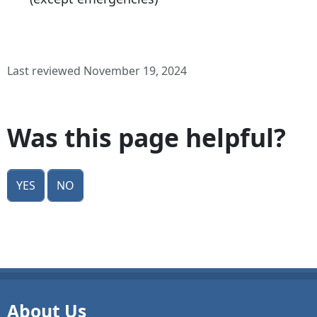
Last reviewed November 19, 2024
Was this page helpful?
Yes
No
About Us