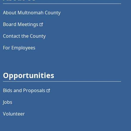
About Multnomah County
Board
Meetings
Contact the County
For Employees
Opportunities
Bids and
Proposals
Jobs
Volunteer