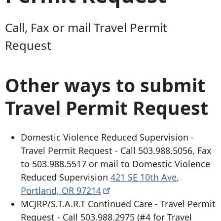
Call, Fax or mail Travel Permit
Request
Other ways to submit
Travel Permit Request
Domestic Violence Reduced Supervision -
Travel Permit Request - Call
503.988.5056
, Fax
to
503.988.5517
or mail to Domestic Violence
Reduced Supervision
421 SE 10th Ave
,
Portland, OR
97214
MCJRP/S.T.A.R.T Continued Care - Travel Permit
Request - Call
503.988.2975
(#4 for Travel