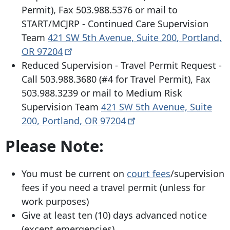
Permit), Fax
503.988.5376
or mail to
START/MCJRP - Continued Care Supervision
Team
421 SW 5th Avenue, Suite 200
,
Portland,
OR
97204
Reduced Supervision - Travel Permit Request -
Call
503.988.3680
(#4 for Travel Permit), Fax
503.988.3239
or mail to Medium Risk
Supervision Team
421 SW 5th Avenue, Suite
200
,
Portland, OR
97204
Please Note:
You must be current on
court fees
/supervision
fees if you need a travel permit (unless for
work purposes)
Give at least ten (10) days advanced notice
(except emergencies)