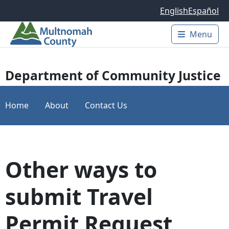
Skip to main content
English
Español
Menu
Main 
Department of Community Justice
Home
About
Contact Us
Other ways to
submit Travel
Permit Request