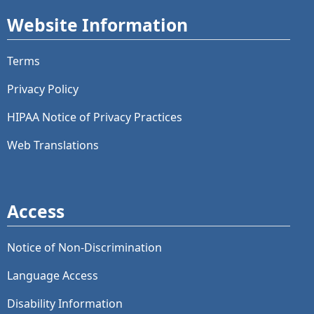
Website Information
Terms
Privacy Policy
HIPAA Notice of Privacy Practices
Web Translations
Access
Notice of Non-Discrimination
Language Access
Disability Information