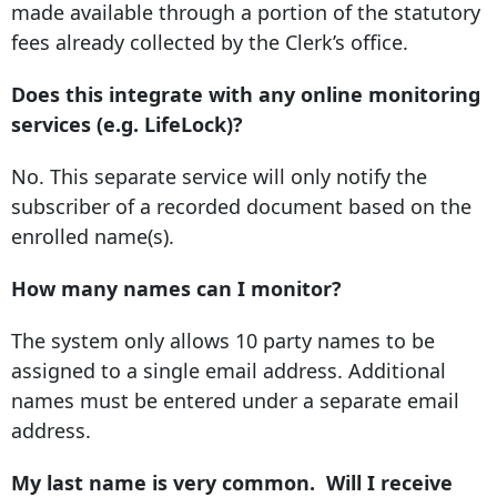
made available through a portion of the statutory
fees already collected by the Clerk’s office.
Does this integrate with any online monitoring
services (e.g. LifeLock)?
No. This separate service will only notify the
subscriber of a recorded document based on the
enrolled name(s).
How many names can I monitor?
The system only allows 10 party names to be
assigned to a single email address. Additional
names must be entered under a separate email
address.
My last name is very common. Will I receive