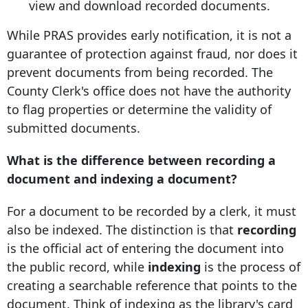
view and download recorded documents.
While PRAS provides early notification, it is not a
guarantee of protection against fraud, nor does it
prevent documents from being recorded. The
County Clerk's office does not have the authority
to flag properties or determine the validity of
submitted documents.
What is the difference between recording a
document and indexing a document?
For a document to be recorded by a clerk, it must
also be indexed
. The distinction is that
recording
is the official act of entering the document into
the public record, while
indexing
is the process of
creating a searchable reference that points to the
document. Think of indexing as the library's card