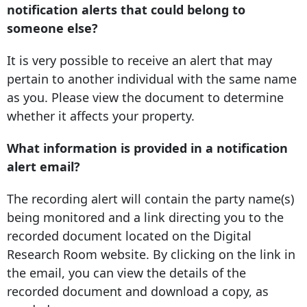
notification alerts that could belong to
someone else?
It is very possible to receive an alert that may
pertain to another individual with the same name
as you. Please view the document to determine
whether it affects your property.
What information is provided in a notification
alert email?
The recording alert will contain the party name(s)
being monitored and a link directing you to the
recorded document located on the Digital
Research Room website. By clicking on the link in
the email, you can view the details of the
recorded document and download a copy, as