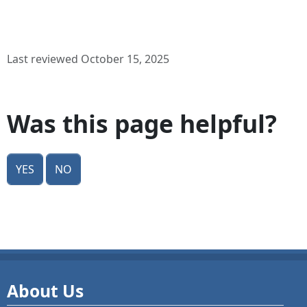
Last reviewed October 15, 2025
Was this page helpful?
Yes
No
About Us