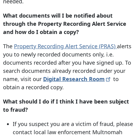
needed.
What documents will I be notified about
through the Property Recording Alert Service
and how do I obtain a copy?
The
Property Recording Alert Service (PRAS)
alerts
you to newly recorded documents only, i.e.
documents recorded after you have signed up. To
search documents already recorded under your
name, visit our
Digital Research
Room
to
obtain a recorded copy.
What should I do if I think I have been subject
to fraud?
If you suspect you are a victim of fraud, please
contact local law enforcement Multnomah