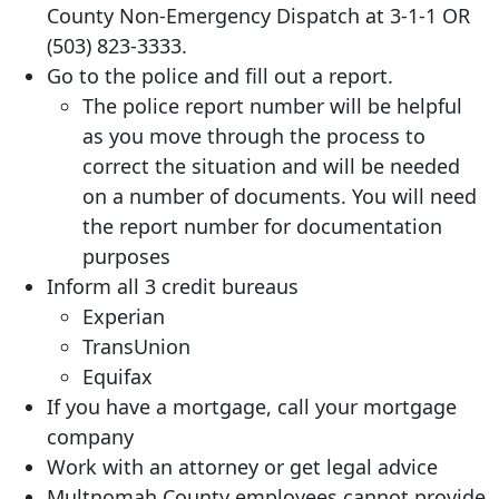
County Non-Emergency Dispatch at 3-1-1 OR
(503) 823-3333
.
Go to the police and fill out a report.
The police report number will be helpful
as you move through the process to
correct the situation and will be needed
on a number of documents. You will need
the report number for documentation
purposes
Inform all 3 credit bureaus
Experian
TransUnion
Equifax
If you have a mortgage, call your mortgage
company
Work with an attorney or get legal advice
Multnomah County employees cannot provide