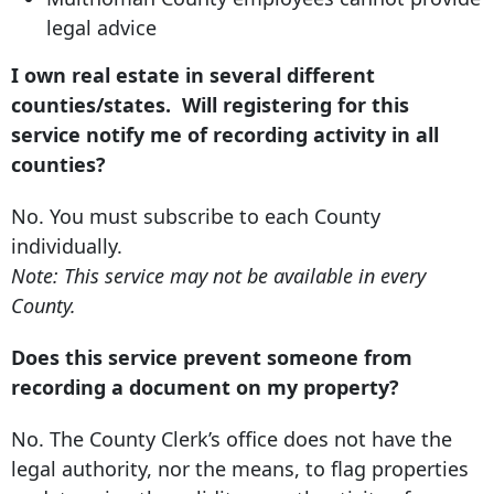
legal advice
I own real estate in several different
counties/states. Will registering for this
service notify me of recording activity in all
counties?
No. You must subscribe to each County
individually.
Note: This service may not be available in every
County.
Does this service prevent someone from
recording a document on my property?
No. The County Clerk’s office does not have the
legal authority, nor the means, to flag properties