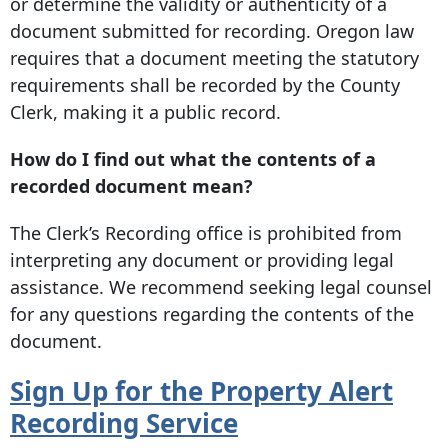
or determine the validity or authenticity of a
document submitted for recording. Oregon law
requires that a document meeting the statutory
requirements shall be recorded by the County
Clerk, making it a public record.
How do I find out what the contents of a
recorded document mean?
The Clerk’s Recording office is prohibited from
interpreting any document or providing legal
assistance. We recommend seeking legal counsel
for any questions regarding the contents of the
document.
Sign Up for the Property Alert
Recording
Service