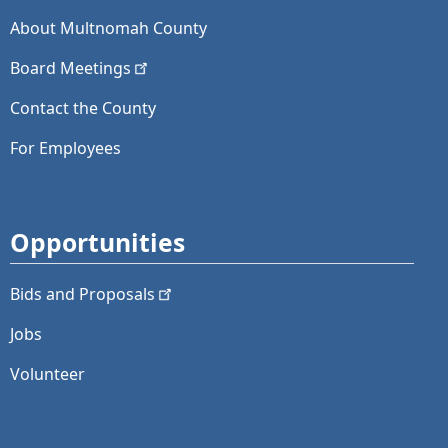
About Multnomah County
Board
Meetings
Contact the County
For Employees
Opportunities
Bids and
Proposals
Jobs
Volunteer