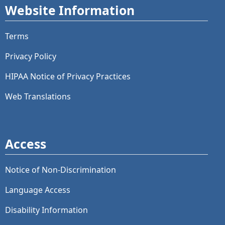
Website Information
Terms
Privacy Policy
HIPAA Notice of Privacy Practices
Web Translations
Access
Notice of Non-Discrimination
Language Access
Disability Information