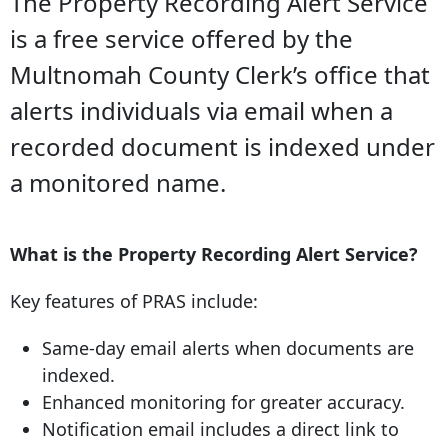
The Property Recording Alert Service
is a free service offered by the
Multnomah County Clerk’s office that
alerts individuals via email when a
recorded document is indexed under
a monitored name.
What is the Property Recording Alert Service?
Key features of PRAS include:
Same-day email alerts when documents are
indexed.
Enhanced monitoring for greater accuracy.
Notification email includes a direct link to