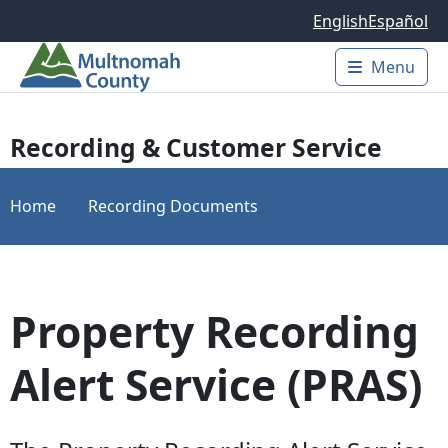
Skip to main content
English
Español
Menu
Main 
Recording & Customer Service
Home
Recording Documents
Property Recording
Alert Service (PRAS)