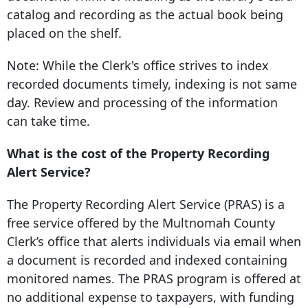
catalog and recording as the actual book being
placed on the shelf.
Note: While the Clerk's office strives to index
recorded documents timely, indexing is not same
day. Review and processing of the information
can take time.
What is the cost of the Property Recording
Alert Service?
The Property Recording Alert Service (PRAS) is a
free service offered by the
Multnomah County
Clerk’s office
that alerts individuals via email when
a document is recorded and indexed containing
monitored names. The PRAS program is offered at
no additional expense to taxpayers, with funding