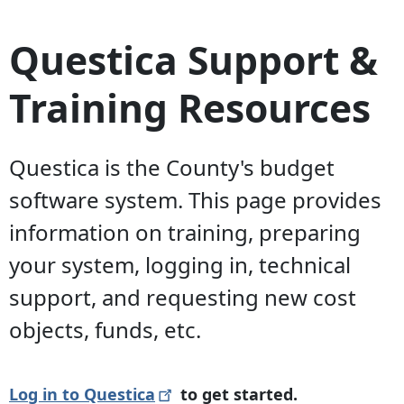
Questica Support &
Training Resources
Questica is the County's budget
software system. This page provides
information on training, preparing
your system, logging in, technical
support, and requesting new cost
objects, funds, etc.
Log in to
Questica
to get started.