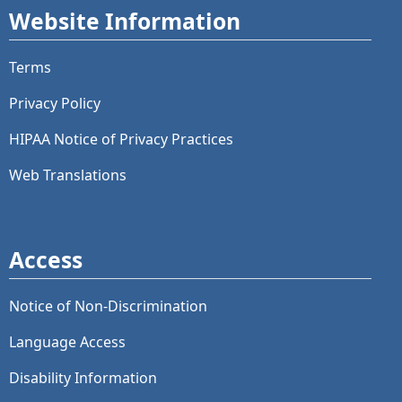
Website Information
Terms
Privacy Policy
HIPAA Notice of Privacy Practices
Web Translations
Access
Notice of Non-Discrimination
Language Access
Disability Information