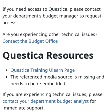
If you need access to Questica, please contact
your department's budget manager to request
access.
Are you experiencing other technical issues?
Contact the Budget Office
Questica Resources
Questica Training Ulearn Page
The referenced media source is missing and
needs to be re-embedded.
If you are experiencing technical issues, please
contact your department budget analyst
for
immediate support.