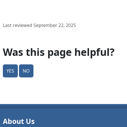
Last reviewed September 22, 2025
Was this page helpful?
Yes
No
About Us