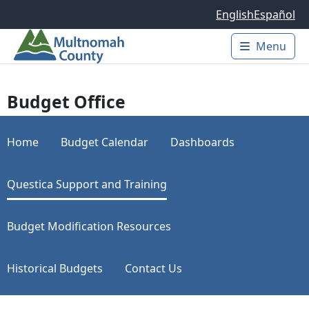
Skip to main content
English
Español
Menu
Main 
Budget Office
Home
Budget Calendar
Dashboards
Questica Support and Training
Budget Modification Resources
Historical Budgets
Contact Us