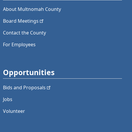
About Multnomah County
Board
Meetings
Contact the County
For Employees
Opportunities
Bids and
Proposals
Jobs
Volunteer