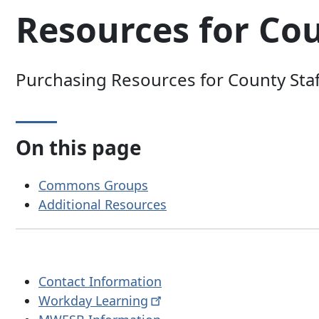
Resources for Cou
Purchasing Resources for County Staf
On this page
Commons Groups
Additional Resources
Contact Information
Workday
Learning