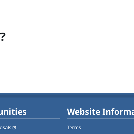
?
nities
Website Inform
osals
Terms