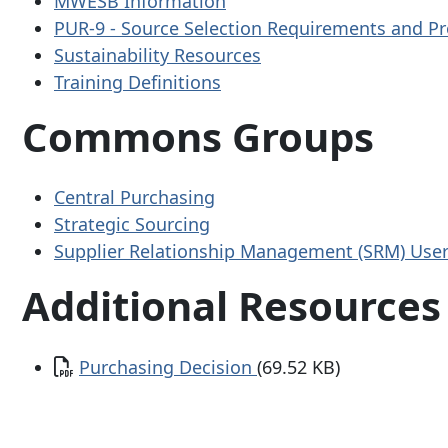
MWESB Information
PUR-9 - Source Selection Requirements and Pr
Sustainability Resources
Training Definitions
Commons Groups
Central Purchasing
Strategic Sourcing
Supplier Relationship Management (SRM) Use
Additional Resources
Document
Purchasing Decision
(69.52 KB)