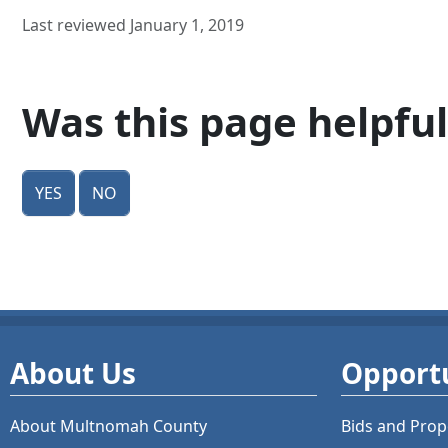
Last reviewed January 1, 2019
Was this page helpful
Yes
No
About Us
Opportu
About Multnomah County
Bids and
Prop