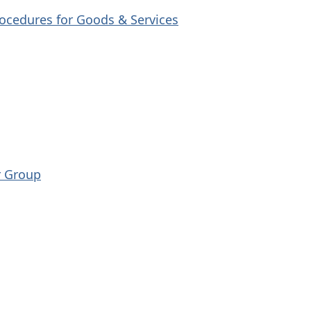
ocedures for Goods & Services
r Group