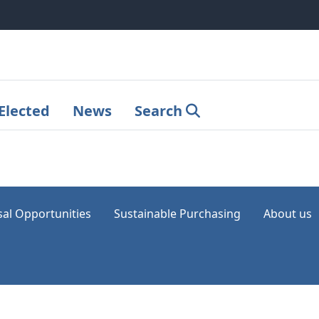
Elected
News
Search
sal Opportunities
Sustainable Purchasing
About us