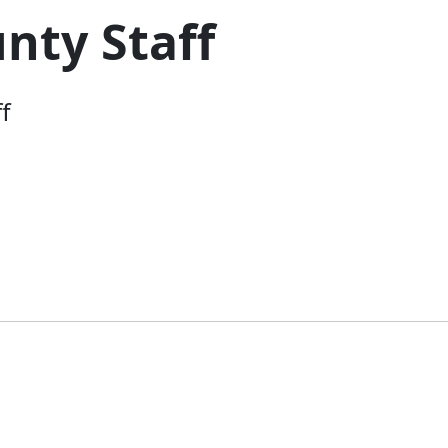
nty Staff
f