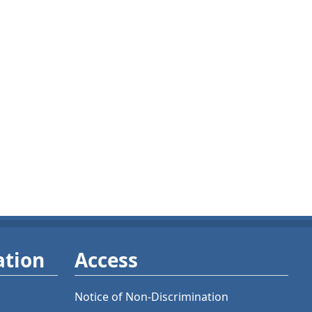
ation
Access
Notice of Non-Discrimination