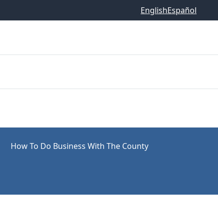
English
Español
How To Do Business With The County