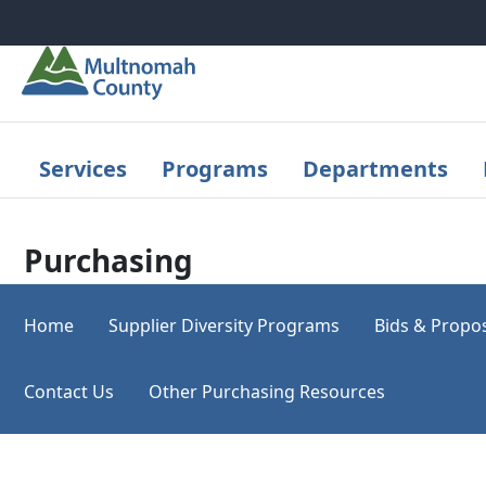
Skip to main content
Services
Programs
Departments
Purchasing
Home
Supplier Diversity Programs
Bids & Propo
Contact Us
Other Purchasing Resources