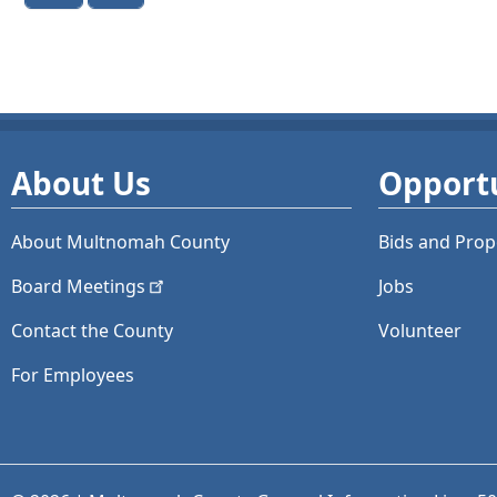
About Us
Opportu
About Multnomah County
Bids and
Prop
Board
Meetings
Jobs
Contact the County
Volunteer
For Employees