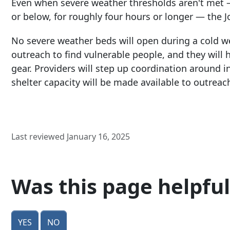
Even when severe weather thresholds aren't met 
or below, for roughly four hours or longer — the Joi
No severe weather beds will open during a cold we
outreach to find vulnerable people, and they will h
gear. Providers will step up coordination around 
shelter capacity will be made available to outreac
Last reviewed January 16, 2025
Was this page helpful
Yes
No