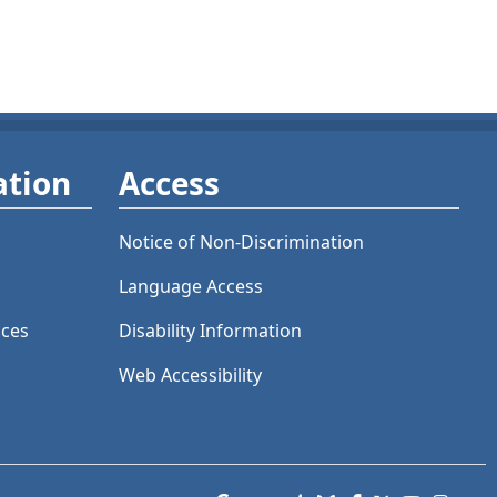
ation
Access
Notice of Non-Discrimination
Language Access
ices
Disability Information
Web Accessibility