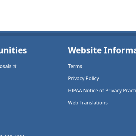
nities
Website Inform
osals
Terms
Privacy Policy
HIPAA Notice of Privacy Pract
Web Translations