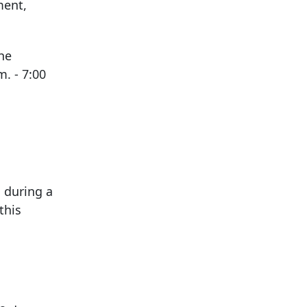
ment,
he
. - 7:00
 during a
this