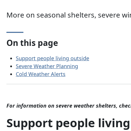
More on seasonal shelters, severe wi
On this page
Support people living outside
Severe Weather Planning
Cold Weather Alerts
For information on severe weather shelters, che
Support people living