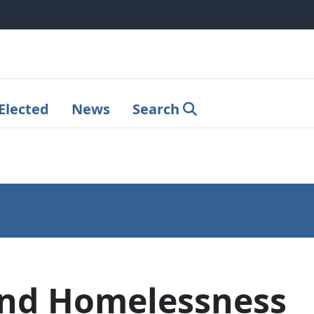
Elected
News
Search
and Homelessness