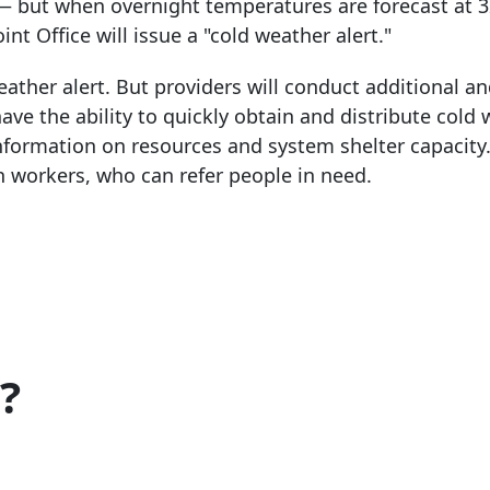
— but when overnight temperatures are forecast at 
nt Office will issue a "cold weather alert."
ather alert. But providers will conduct additional a
ave the ability to quickly obtain and distribute cold
information on resources and system shelter capacity
h workers, who can refer people in need.
?