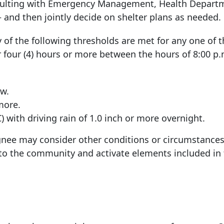
sulting with Emergency Management, Health Depart
and then jointly decide on shelter plans as needed.
of the following thresholds are met for any one of t
r four (4) hours or more between the hours of 8:00 p.m
ow.
more.
 with driving rain of 1.0 inch or more overnight.
ignee may consider other conditions or circumstances
 to the community and activate elements included in 