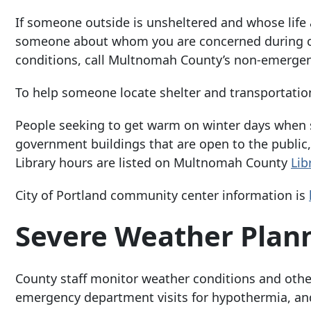
If someone outside is unsheltered and whose life a
someone about whom you are concerned during col
conditions, call Multnomah County’s non-emergen
To help someone locate shelter and transportation t
People seeking to get warm on winter days when 
government buildings that are open to the public,
Library hours are listed on Multnomah County
Lib
City of Portland community center information is
Severe Weather Plan
County staff monitor weather conditions and other
emergency department visits for hypothermia, and