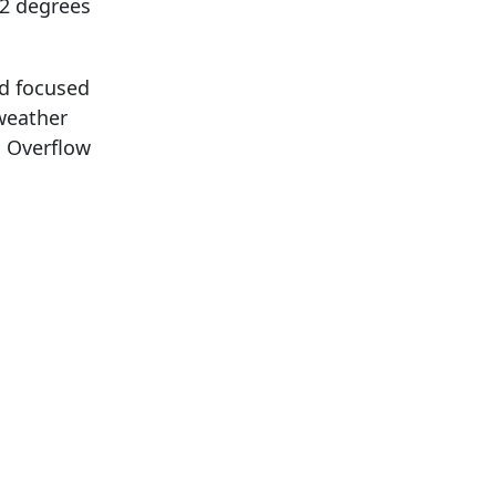
32 degrees
nd focused
 weather
. Overflow