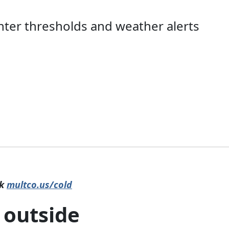
nter thresholds and weather alerts
ck
multco.us/cold
 outside