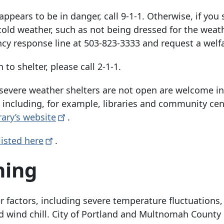
ppears to be in danger, call 9-1-1. Otherwise, if you 
d weather, such as not being dressed for the weat
cy response line at
503-823-3333
and request a welf
o shelter, please call 2-1-1.
severe weather shelters are not open are welcome in
 including, for example, libraries and community cen
rary’s
website
.
listed
here
.
ning
 factors, including severe temperature fluctuations,
 wind chill. City of Portland and Multnomah County o