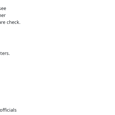
see
her
are check.
ters.
fficials