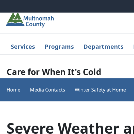
Skip to main content
Services
Programs
Departments
Care for When It's Cold
Home
Media Contacts
Winter Safety at Home
Severe Weather 