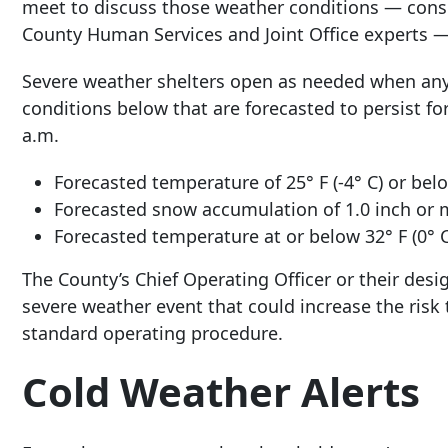
meet to discuss those weather conditions — con
County Human Services and Joint Office experts — 
Severe weather shelters open as needed when any 
conditions below that are forecasted to persist fo
a.m.
Forecasted temperature of 25° F (-4° C) or bel
Forecasted snow accumulation of 1.0 inch or 
Forecasted temperature at or below 32° F (0° C)
The County’s Chief Operating Officer or their des
severe weather event that could increase the risk
standard operating procedure.
Cold Weather Alerts