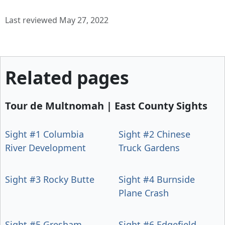
Last reviewed May 27, 2022
Related pages
Tour de Multnomah | East County Sights
Sight #1 Columbia
Sight #2 Chinese
River Development
Truck Gardens
Sight #3 Rocky Butte
Sight #4 Burnside
Plane Crash
Sight #5 Gresham
Sight #6 Edgefield