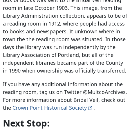
box of books was sent to the Bridal Veil reading
room in late October 1903. This image, from the
Library Administration collection, appears to be of
a reading room in 1912, where people had access
to books and newspapers. It unknown where in
town the the reading room was situated. In those
days the library was run independently by the
Library Association of Portland, but all of the
independent libraries became part of the County
in 1990 when ownership was officially transferred.
If you have any additional information about the
reading room, tag us on Twitter @MultcoArchives.
For more information about Bridal Veil, check out
the
Crown Point Historical
Society
.
Next Stop: