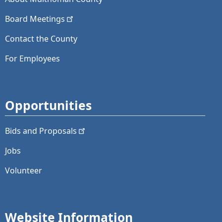
Board
Meetings
Contact the County
For Employees
Opportunities
Bids and
Proposals
Jobs
Volunteer
Website Information