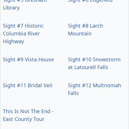
Library
Sight #7 Historic
Sight #8 Larch
Columbia River
Mountain
Highway
Sight #9 Vista House
Sight #10 Snowstorm
at Latourell Falls
Sight #11 Bridal Veil
Sight #12 Multnomah
Falls
This Is Not The End -
East County Tour