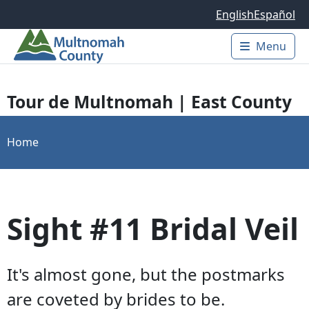
Skip to main content
English
Español
Menu
Main 
Tour de Multnomah | East County
Home
Sight #11 Bridal Veil
It's almost gone, but the postmarks
are coveted by brides to be.