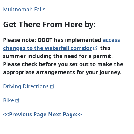
Multnomah Falls
Get There From Here by:
Please note: ODOT has implemented
access
changes to the waterfall
corridor
this
summer including the need for a permit.
Please check before you set out to make the
appropriate arrangements for your journey.
Driving
Directions
Bike
<<Previous Page
Next Page>>