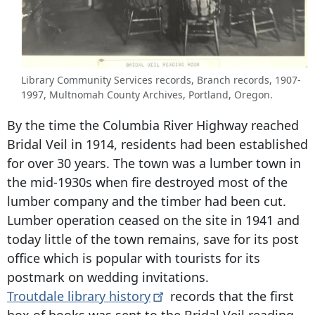
Library Community Services records, Branch records, 1907-
1997, Multnomah County Archives, Portland, Oregon.
By the time the Columbia River Highway reached
Bridal Veil in 1914, residents had been established
for over 30 years. The town was a lumber town in
the mid-1930s when fire destroyed most of the
lumber company and the timber had been cut.
Lumber operation ceased on the site in 1941 and
today little of the town remains, save for its post
office which is popular with tourists for its
postmark on wedding invitations.
Troutdale library
history
records that the first