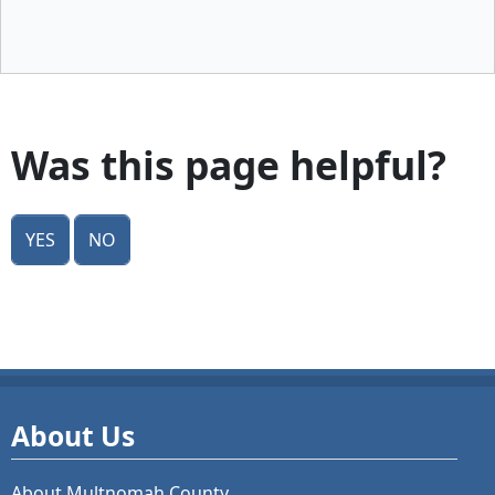
Was this page helpful?
Yes
No
About Us
About Multnomah County