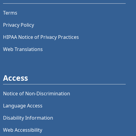
Terms
Privacy Policy
HIPAA Notice of Privacy Practices
Web Translations
Access
Notice of Non-Discrimination
Language Access
Disability Information
Web Accessibility