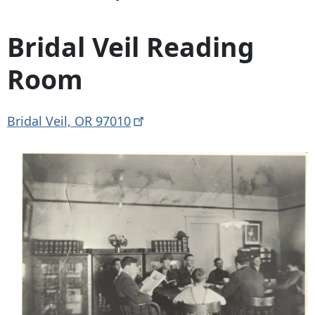
Bridal Veil Reading
Room
Bridal Veil, OR
97010