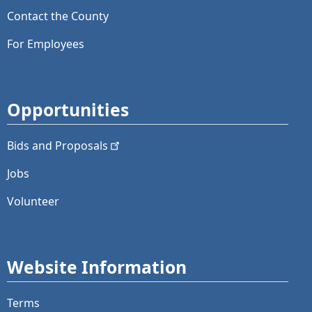
Contact the County
For Employees
Opportunities
Bids and
Proposals
Jobs
Volunteer
Website Information
Terms