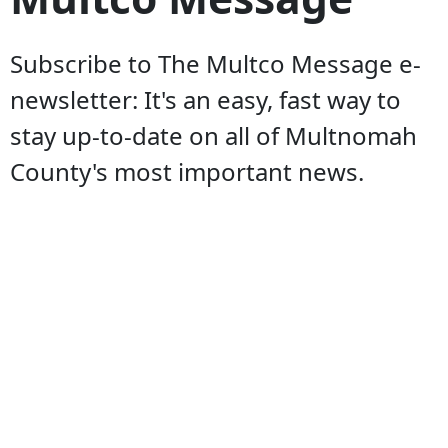
Subscribe to The Multco Message e-
newsletter: It's an easy, fast way to
stay up-to-date on all of Multnomah
County's most important news.