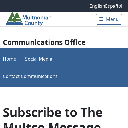
Skip to main content
English
Español
Menu
Main 
Communications Office
Home
Social Media
Contact Communications
Subscribe to The
Multco Message