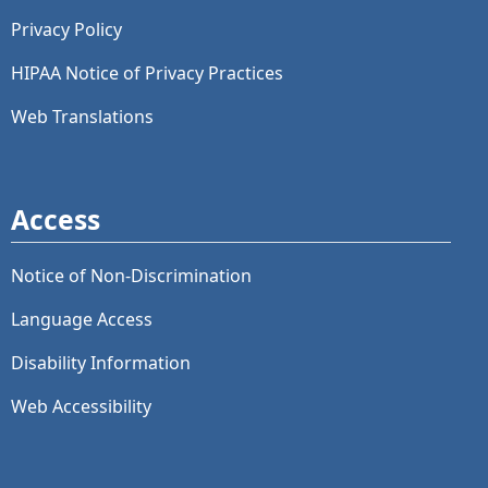
Privacy Policy
HIPAA Notice of Privacy Practices
Web Translations
Access
Notice of Non-Discrimination
Language Access
Disability Information
Web Accessibility