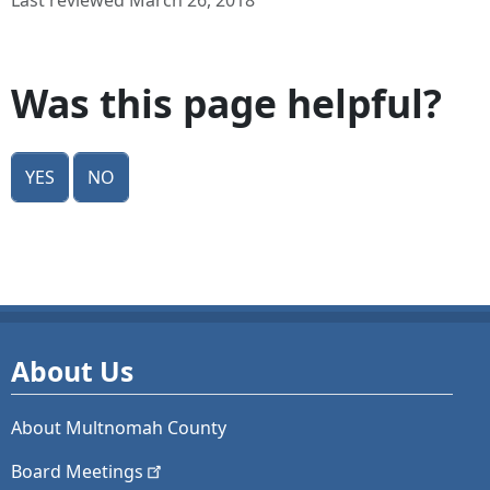
Last reviewed March 26, 2018
Was this page helpful?
Yes
No
About Us
About Multnomah County
Board
Meetings