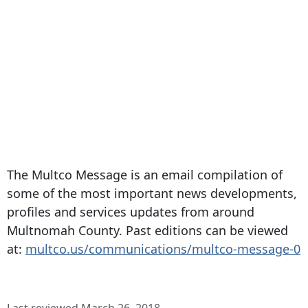
The Multco Message is an email compilation of
some of the most important news developments,
profiles and services updates from around
Multnomah County. Past editions can be viewed
at:
multco.us/communications/multco-message-0