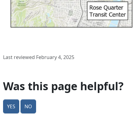
Last reviewed February 4, 2025
Was this page helpful?
Yes
No