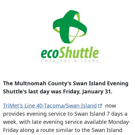
The Multnomah County's Swan Island Evening
Shuttle's last day was Friday, January 31.
TriMet's Line 40-Tacoma/Swan
Island
now
provides evening service to Swan Island 7 days a
week, with late evening service available Monday-
Friday along a route similar to the Swan Island