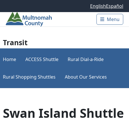
Skip to main content
English
Español
Menu
Main 
Transit
Home
ACCESS Shuttle
Rural Dial-a-Ride
Rural Shopping Shuttles
About Our Services
Swan Island Shuttle