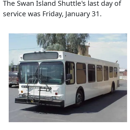
The Swan Island Shuttle's last day of
service was Friday, January 31.