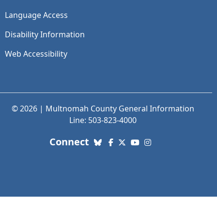
Language Access
Disability Information
Web Accessibility
© 2026 | Multnomah County General Information
Line: 503-823-4000
with us. Social Media links
Connect
Bluesky
Facebook
X (Twitter)
YouTube
Instagram