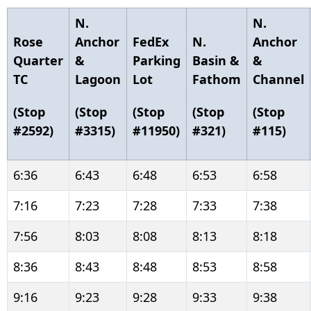
N.
N.
Rose
Anchor
FedEx
N.
Anchor
Quarter
&
Parking
Basin &
&
TC
Lagoon
Lot
Fathom
Channel
(Stop
(Stop
(Stop
(Stop
(Stop
#2592)
#3315)
#11950)
#321)
#115)
6:36
6:43
6:48
6:53
6:58
7:16
7:23
7:28
7:33
7:38
7:56
8:03
8:08
8:13
8:18
8:36
8:43
8:48
8:53
8:58
9:16
9:23
9:28
9:33
9:38