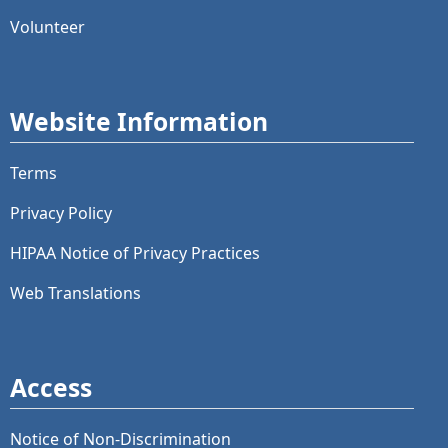
Volunteer
Website Information
Terms
Privacy Policy
HIPAA Notice of Privacy Practices
Web Translations
Access
Notice of Non-Discrimination