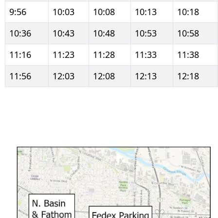
9:56
10:03
10:08
10:13
10:18
10:36
10:43
10:48
10:53
10:58
11:16
11:23
11:28
11:33
11:38
11:56
12:03
12:08
12:13
12:18