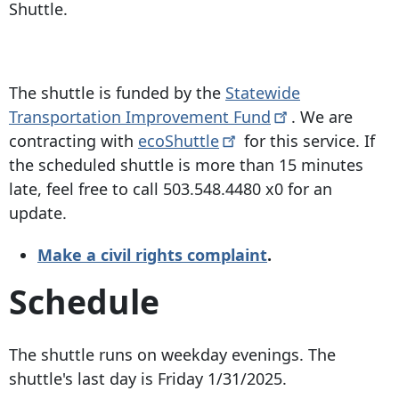
Shuttle.
The shuttle is funded by the
Statewide
Transportation Improvement
Fund
. We are
contracting with
ecoShuttle
for this service. If
the scheduled shuttle is more than 15 minutes
late, feel free to call
503.548.4480
x0 for an
update.
Make a civil rights complaint
.
Schedule
The shuttle runs on weekday evenings. The
shuttle's last day is Friday 1/31/2025.