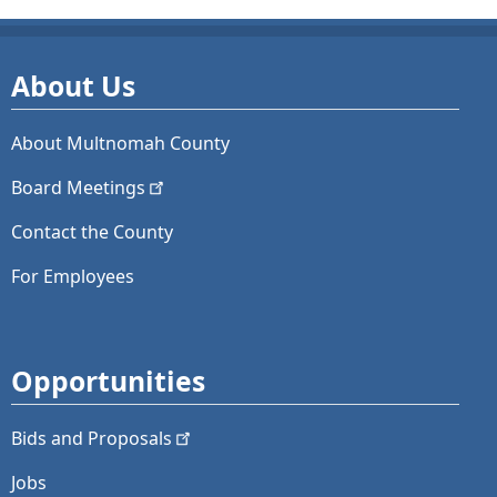
About Us
About Multnomah County
Board
Meetings
Contact the County
For Employees
Opportunities
Bids and
Proposals
Jobs