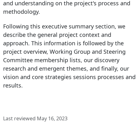
and understanding on the project's process and
methodology.
Following this executive summary section, we
describe the general project context and
approach. This information is followed by the
project overview, Working Group and Steering
Committee membership lists, our discovery
research and emergent themes, and finally, our
vision and core strategies sessions processes and
results.
Last reviewed May 16, 2023