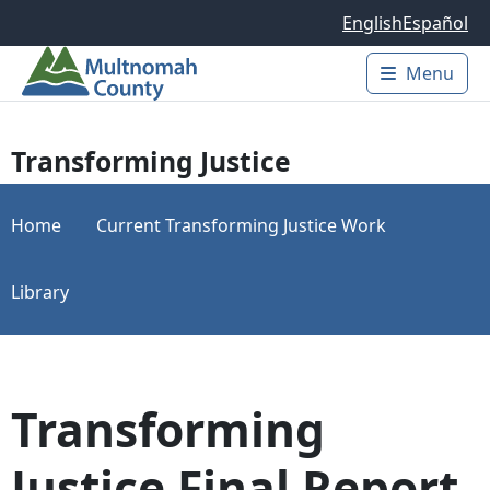
Skip to main content
English
Español
Menu
Main 
Transforming Justice
Home
Current Transforming Justice Work
Library
Transforming
Justice Final Report