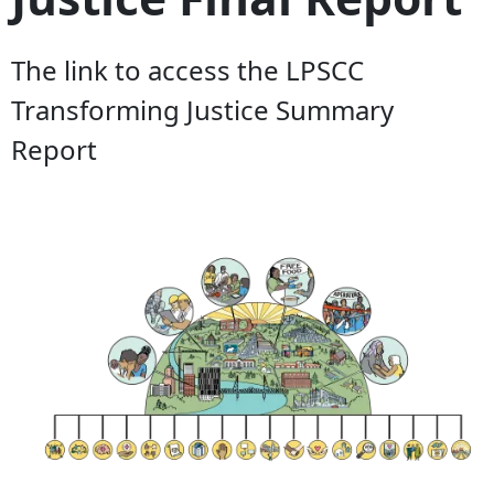
The link to access the LPSCC
Transforming Justice Summary
Report
Document