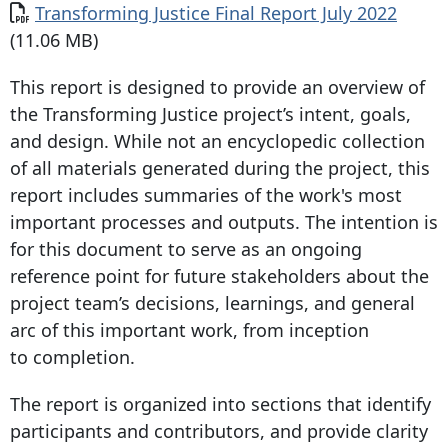
Transforming Justice Final Report July 2022
(11.06 MB)
This report is designed to provide an overview of
the Transforming Justice project’s intent, goals,
and design. While not an encyclopedic collection
of all materials generated during the project, this
report includes summaries of the work's most
important processes and outputs. The intention is
for this document to serve as an ongoing
reference point for future stakeholders about the
project team’s decisions, learnings, and general
arc of this important work, from inception
to completion.
The report is organized into sections that identify
participants and contributors, and provide clarity