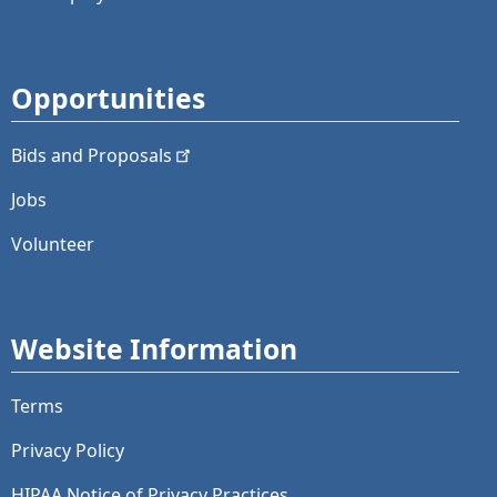
Opportunities
Bids and
Proposals
Jobs
Volunteer
Website Information
Terms
Privacy Policy
HIPAA Notice of Privacy Practices