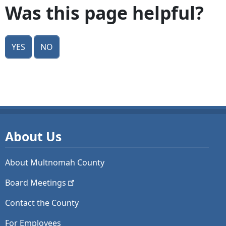
Was this page helpful?
Yes
No
About Us
About Multnomah County
Board
Meetings
Contact the County
For Employees