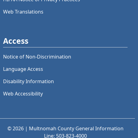
Web Translations
Access
Notice of Non-Discrimination
Language Access
Disability Information
Web Accessibility
© 2026 | Multnomah County General Information
Line: 503-823-4000