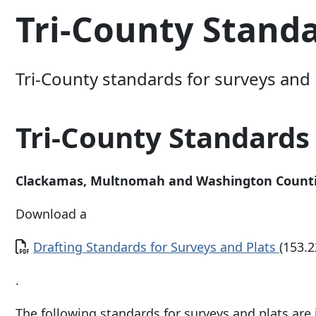
Tri-County Stand
Tri-County standards for surveys and 
Tri-County Standards
Clackamas, Multnomah and Washington Count
Download a
Document
Drafting Standards for Surveys and Plats
(153.2
.
The following standards for surveys and plats ar