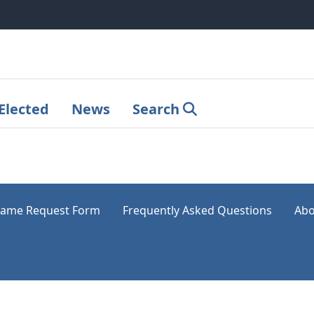
Elected
News
Search
ame Request Form
Frequently Asked Questions
Abo