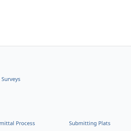
 Surveys
mittal Process
Submitting Plats