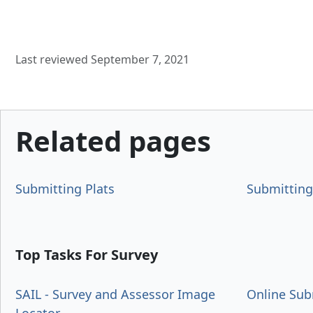
Last reviewed September 7, 2021
Related pages
Submitting Plats
Submitting
Top Tasks For Survey
SAIL - Survey and Assessor Image
Online Sub