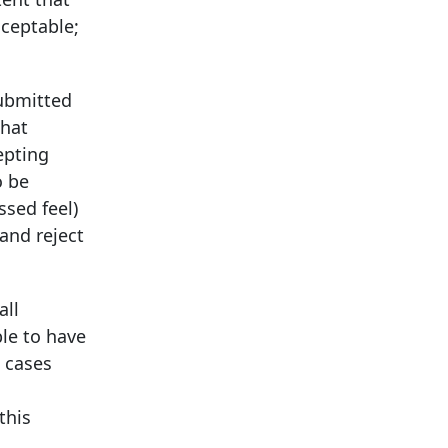
cceptable;
submitted
that
epting
o be
ssed feel)
 and reject
all
ble to have
e cases
this