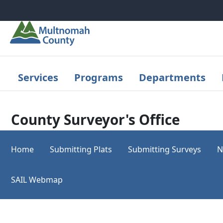
Skip to main content
Services
Programs
Departments
County Surveyor's Office
Home
Submitting Plats
Submitting Surveys
N
SAIL Webmap