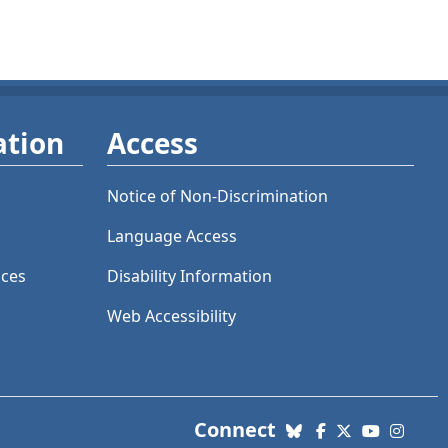
ation
Access
Notice of Non-Discrimination
Language Access
ices
Disability Information
Web Accessibility
with us. Social Me
Connect
Bluesky
Facebook
X (Twitter)
YouTube
Insta