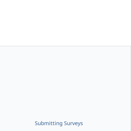
Submitting Surveys