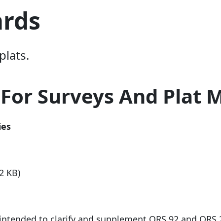
ards
plats.
 For Surveys And Plat 
ies
2 KB)
e intended to clarify and supplement ORS 92 and ORS 