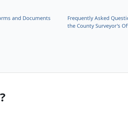
Forms and Documents
Frequently Asked Questi
the County Surveyor's Of
?