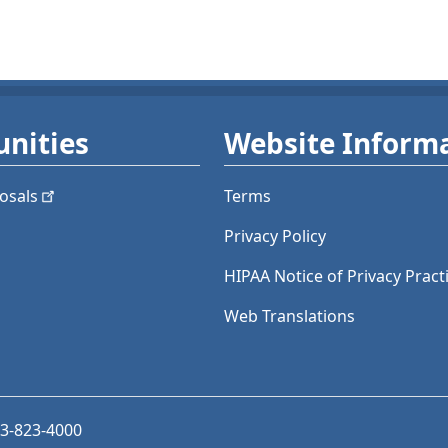
nities
Website Inform
osals
Terms
Privacy Policy
HIPAA Notice of Privacy Pract
Web Translations
03-823-4000