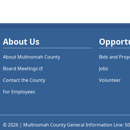
About Us
Opportu
About Multnomah County
Bids and
Prop
Board
Meetings
Jobs
Contact the County
Volunteer
For Employees
© 2026 | Multnomah County General Information Line: 5