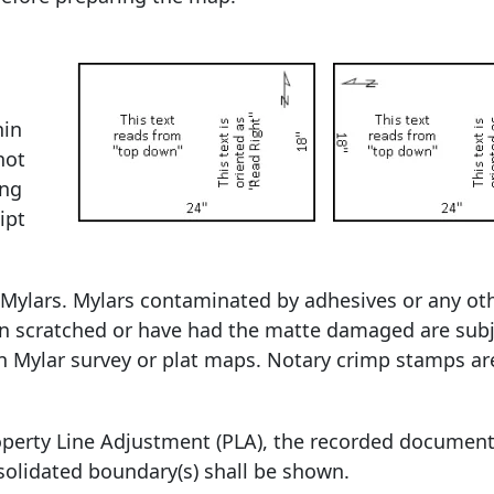
hin
not
ing
ipt
n Mylars. Mylars contaminated by adhesives or any ot
een scratched or have had the matte damaged are subj
n Mylar survey or plat maps. Notary crimp stamps ar
roperty Line Adjustment (PLA), the recorded documen
solidated boundary(s) shall be shown.