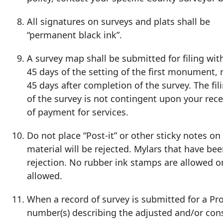
All signatures on surveys and plats shall be
“permanent black ink”.
A survey map shall be submitted for filing wit
45 days of the setting of the first monument, 
45 days after
completion of the survey. The fil
of the survey is not contingent upon your rece
of payment for services.
Do not place “Post-it” or other sticky notes o
material will be rejected. Mylars that have b
rejection. No rubber ink stamps are allowed o
allowed.
When a record of survey is submitted for a P
number(s) describing the adjusted and/or con