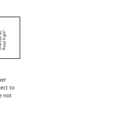
her
ect to
e not
t