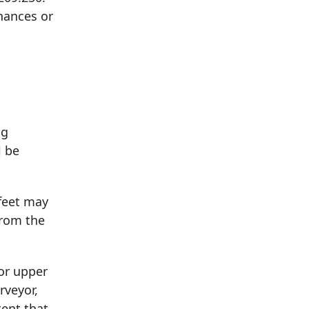
nances or
ng
l be
 feet may
from the
for upper
rveyor,
tent that