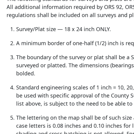
All additional information required by ORS 92, OR
regulations shall be included on all surveys and pl
Survey/Plat size — 18 x 24 inch ONLY.
A minimum border of one-half (1/2) inch is requ
The boundary of the survey or plat shall be a
surveyed or platted. The dimensions (bearings 
bolded.
Standard engineering scales of 1 inch = 10, 20,
be used with specific approval of the County S
list above, is subject to the need to be able t
The lettering on the map shall be of such size
case letters is 0.08 inches and 0.10 inches for
shading and cross hatching is not allowed. Fo