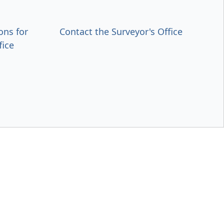
ons for
Contact the Surveyor's Office
fice