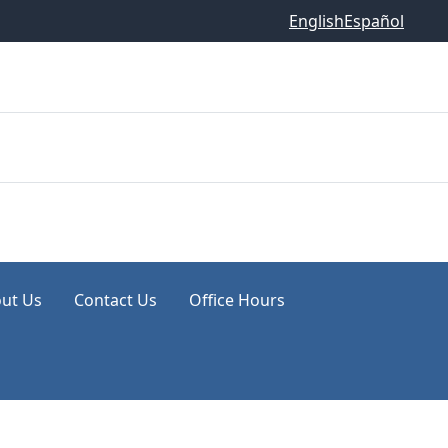
English
Español
ut Us
Contact Us
Office Hours