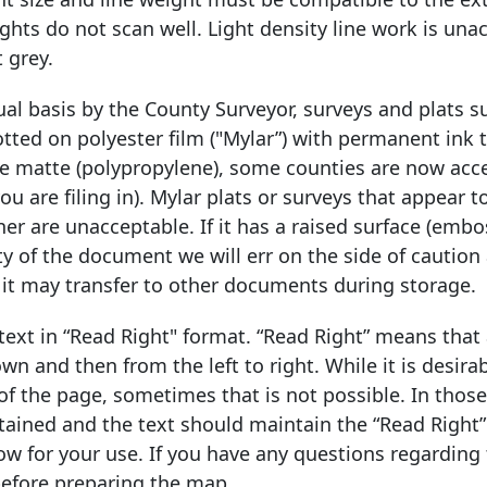
eights do not scan well. Light density line work is una
 grey.
ual basis by the County Surveyor, surveys and plats 
otted on polyester film ("Mylar”) with permanent ink 
te matte (polypropylene), some counties are now acc
 are filing in). Mylar plats or surveys that appear t
er are unacceptable. If it has a raised surface (embo
lity of the document we will err on the side of caution
 it may transfer to other documents during storage.
ext in “Read Right" format. “Read Right” means that 
 and then from the left to right. While it is desira
 of the page, sometimes that is not possible. In thos
tained and the text should maintain the “Read Right”
ow for your use. If you have any questions regarding 
before preparing the map.