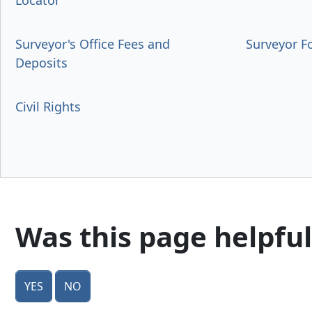
Locator
Surveyor's Office Fees and
Surveyor 
Deposits
Civil Rights
Was this page helpful
Yes
No