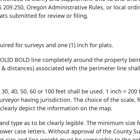
S 209.250, Oregon Administrative Rules, or local ordi
ats submitted for review or filing.
ired for surveys and one (1) inch for plats.
 SOLID BOLD line completely around the property bei
& distances) associated with the perimeter line shal
 30, 40, 50, 60 or 100 feet shall be used. 1 inch = 200
urveyor having jurisdiction. The choice of the scale, 
o clearly depict the information on the map.
 and type as to be clearly legible. The minimum size 
 lower case letters. Without approval of the County Su
nt size and line weight must be compatible to the ex