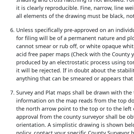
it is clearly reproducible. Fine, narrow, line w
all elements of the drawing must be black, not
Unless specifically pre-approved on an individ
for filing will be of a permanent nature and pl
cannot smear or rub off, or white opaque whi
acid free paper maps (Check with the County you
produced by an electrostatic process using ton
it will be rejected. If in doubt about the stabi
anything that can be smeared or appears that
Survey and Plat maps shall be drawn with the t
information on the map reads from the top down
the north arrow point to the top or to the left
approval from the county surveyor shall be ob
orientation. A simplistic drawing is shown bel
policy, contact your specific County Surveyor 