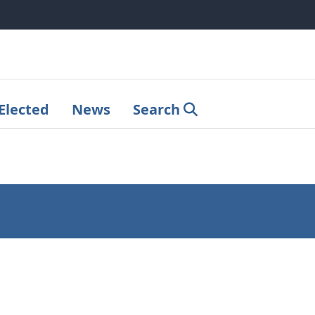
Elected
News
Search