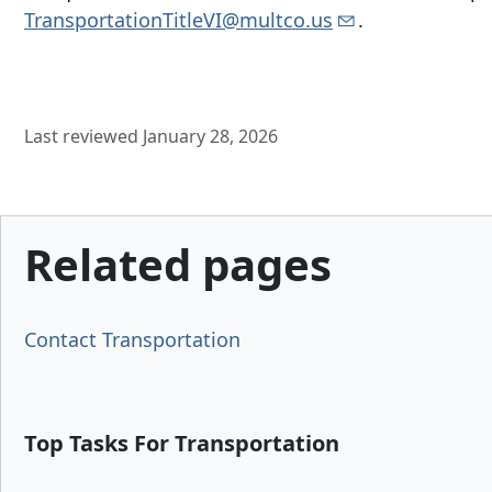
TransportationTitleVI@multco.us
.
Last reviewed January 28, 2026
Related pages
Contact Transportation
Top Tasks For Transportation