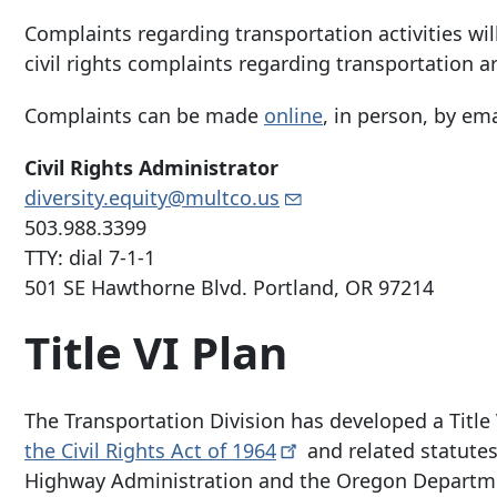
Complaints regarding transportation activities wi
civil rights complaints regarding transportation ar
Complaints can be made
online
, in person, by ema
Civil Rights Administrator
diversity.equity@multco.us
503.988.3399
TTY: dial 7-1-1
501 SE Hawthorne Blvd
.
Portland, OR 97214
Title VI Plan
The Transportation Division has developed a Titl
the Civil Rights Act of
1964
and related statutes
Highway Administration and the Oregon Departme