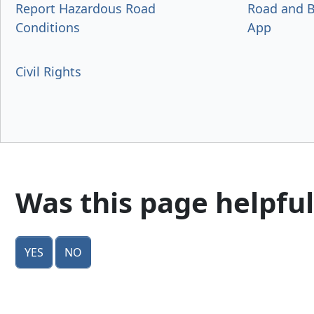
Report Hazardous Road
Road and B
Conditions
App
Civil Rights
Was this page helpful
Yes
No