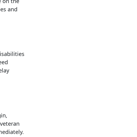
e on the
ces and
sabilities
need
elay
in,
 veteran
mediately.