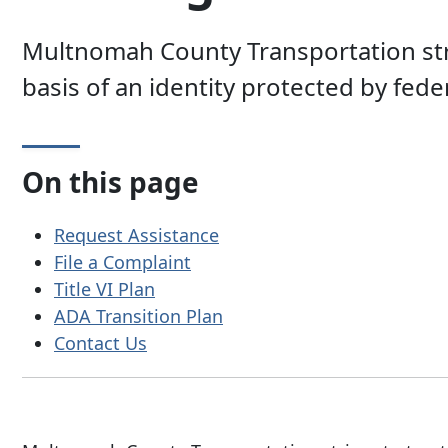
Multnomah County Transportation strive
basis of an identity protected by federa
On this page
Request Assistance
File a Complaint
Title VI Plan
ADA Transition Plan
Contact Us