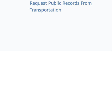
Request Public Records From
Transportation