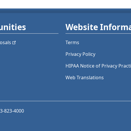
nities
Website Inform
osals
Terms
Privacy Policy
HIPAA Notice of Privacy Pract
Web Translations
03-823-4000