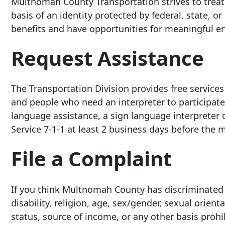
Multnomah County Transportation strives to treat a
basis of an identity protected by federal, state, or
benefits and have opportunities for meaningful e
Request Assistance
The Transportation Division provides free service
and people who need an interpreter to participate
language assistance, a sign language interpreter 
Service 7-1-
1 at least
2 business days before the m
File a Complaint
If you think Multnomah County has discriminated a
disability, religion, age, sex/gender, sexual orien
status, source of income, or any other basis prohib