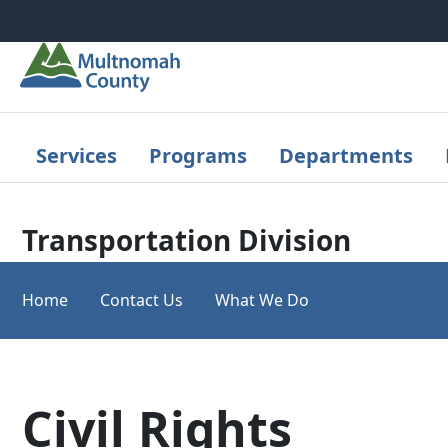
Skip to main content
Services
Programs
Departments
Transportation Division
Home
Contact Us
What We Do
Civil Rights