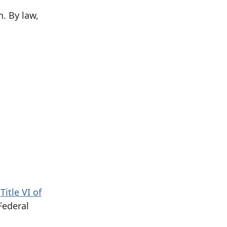
. By law,
h
Title VI of
Federal