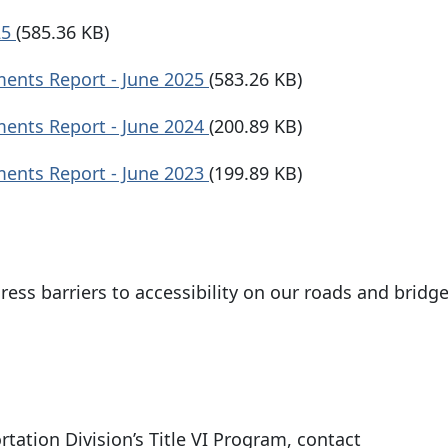
25
(585.36 KB)
ments Report - June 2025
(583.26 KB)
ments Report - June 2024
(200.89 KB)
ments Report - June 2023
(199.89 KB)
ress barriers to accessibility on our roads and bridg
tation Division’s Title VI Program, contact