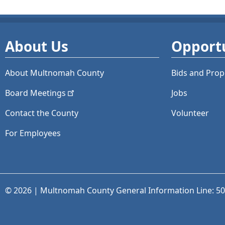
About Us
Opportu
About Multnomah County
Bids and
Prop
Board
Meetings
Jobs
Contact the County
Volunteer
For Employees
© 2026 | Multnomah County General Information Line: 5