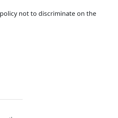
 policy not to discriminate on the