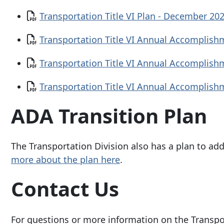
Document
Transportation Title VI Plan - December 20
Document
Transportation Title VI Annual Accomplish
Document
Transportation Title VI Annual Accomplish
Document
Transportation Title VI Annual Accomplish
ADA Transition Plan
The Transportation Division also has a plan to add
more about the plan here
.
Contact Us
For questions or more information on the Transpor