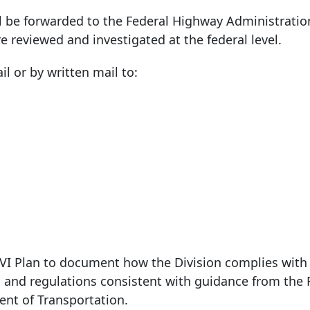
ll be forwarded to the Federal Highway Administration
e reviewed and investigated at the federal level.
il or by written mail to:
e VI Plan to document how the Division complies wit
 and regulations consistent with guidance from the 
nt of Transportation.