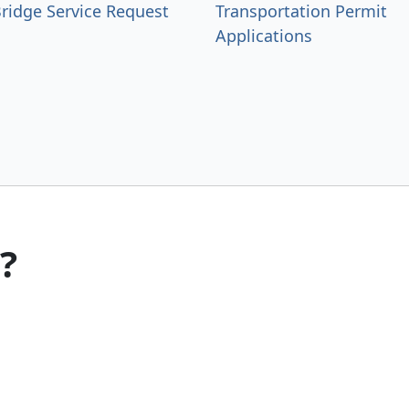
ridge Service Request
Transportation Permit
Applications
?