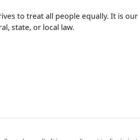
s to treat all people equally. It is our
l, state, or local law.