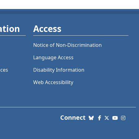
ation
Access
Notice of Non-Discrimination
Language Access
ices
Disability Information
Web Accessibility
with us. Social Me
Connect
Bluesky
Facebook
X (Twitter)
YouTube
Insta