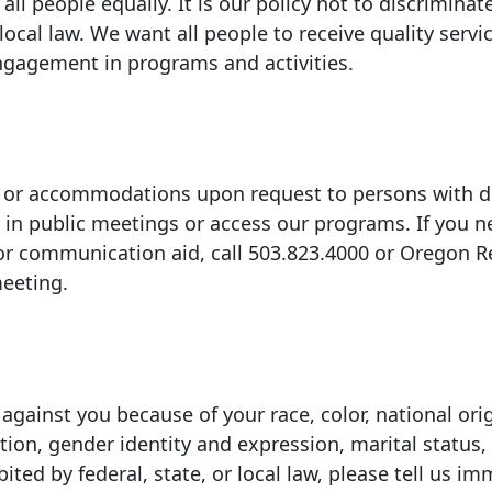
ll people equally. It is our policy not to discriminat
 local law. We want all people to receive quality servi
ngagement in programs and activities.
s or accommodations upon request to persons with di
 in public meetings or access our programs. If you 
or communication aid, call
503.823.4000
or Oregon R
eeting.
gainst you because of your race, color, national orig
tation, gender identity and expression, marital status,
ited by federal, state, or local law, please tell us im