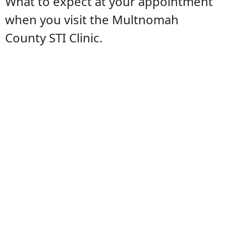
What to expect at your appointment
when you visit the Multnomah
County STI Clinic.