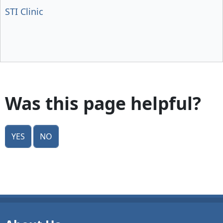
STI Clinic
Was this page helpful?
Yes
No