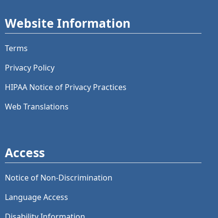
Website Information
Terms
Privacy Policy
HIPAA Notice of Privacy Practices
Web Translations
Access
Notice of Non-Discrimination
Language Access
Disability Information