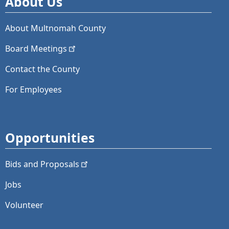
About Us
About Multnomah County
Board
Meetings
Contact the County
For Employees
Opportunities
Bids and
Proposals
Jobs
Volunteer