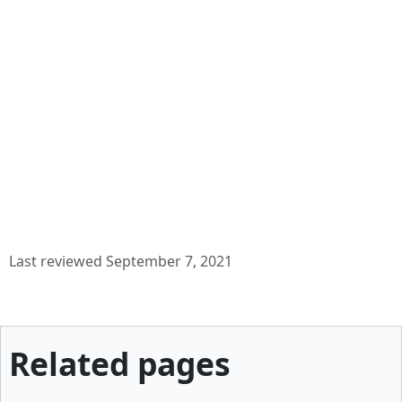
Last reviewed September 7, 2021
Related pages