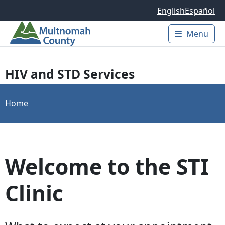
Skip to main content
English
Español
Menu
Main 
HIV and STD Services
Home
Welcome to the STI
Clinic