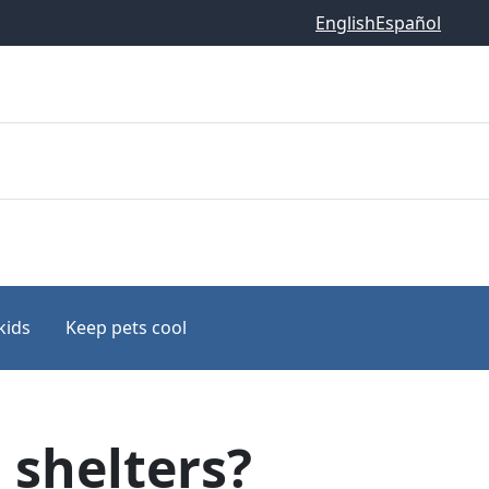
English
Español
kids
Keep pets cool
 shelters?