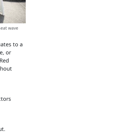
heat wave
uates to a
e, or
 Red
thout
ctors
ut.