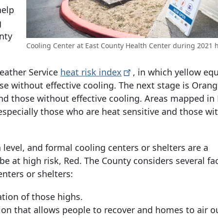
help
g
nty
Cooling Center at East County Health Center during 2021 
eather Service
heat risk
index
, in which yellow eq
se without effective cooling. The next stage is Orang
nd those without effective cooling. Areas mapped in
 especially those who are heat sensitive and those wi
evel, and formal cooling centers or shelters are a
 at high risk, Red. The County considers several fa
ters or shelters:
ion of those highs.
n that allows people to recover and homes to air o