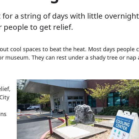
or a string of days with little overnig
 people to get relief.
out cool spaces to beat the heat. Most days people c
er or museum. They can rest under a shady tree or nap
lief,
City
ons