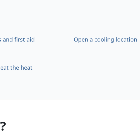
s and first aid
Open a cooling location
beat the heat
?