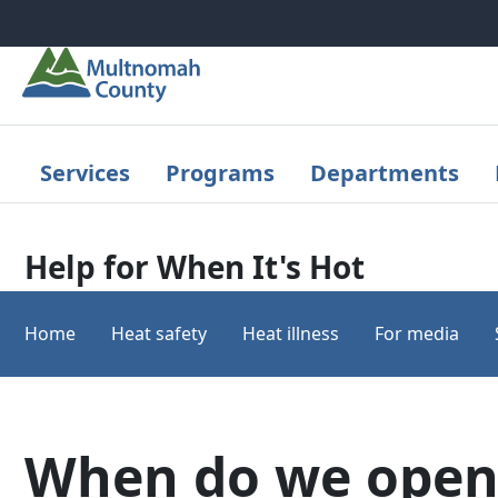
Skip to main content
Services
Programs
Departments
Help for When It's Hot
Home
Heat safety
Heat illness
For media
When do we open 