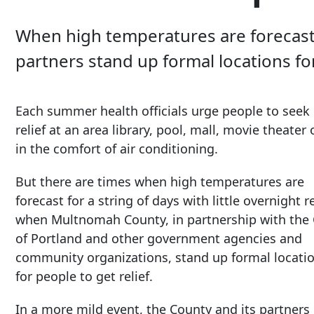
When high temperatures are forecast f
partners stand up formal locations for
Each summer health officials urge people to seek 
relief at an area library, pool, mall, movie theat
in the comfort of air conditioning.
But there are times when high temperatures are
forecast for a string of days with little overnight re
when Multnomah County, in partnership with the 
of Portland and other government agencies and
community organizations, stand up formal locati
for people to get relief.
In a more mild event, the County and its partners