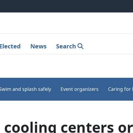
Elected
News
Search
Swim and splash safely
Event organizers
Caring for 
cooling centers or