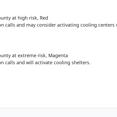
unty at high risk, Red
n calls and may consider activating cooling centers 
ounty at extreme risk, Magenta
 calls and will activate cooling shelters.