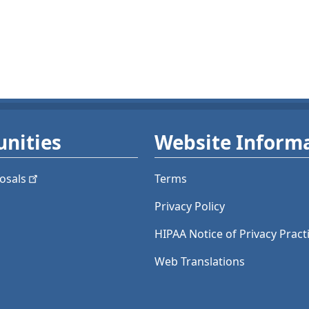
nities
Website Inform
osals
Terms
Privacy Policy
HIPAA Notice of Privacy Pract
Web Translations