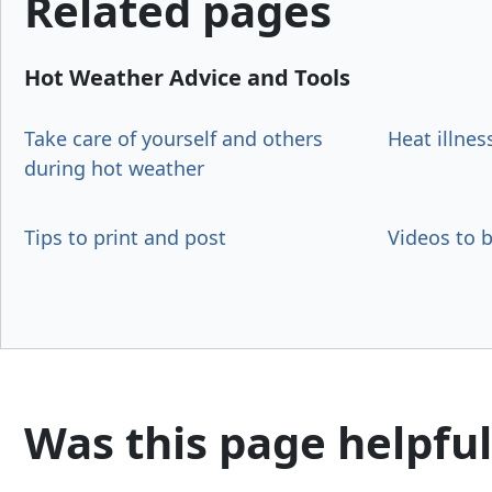
Related pages
Hot Weather Advice and Tools
Take care of yourself and others
Heat illnes
during hot weather
Tips to print and post
Videos to 
Was this page helpful