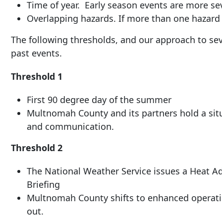
Time of year. Early season events are more se
Overlapping hazards. If more than one hazard 
The following thresholds, and our approach to sev
past events.
Threshold 1
First 90 degree day of the summer
Multnomah County and its partners hold a situ
and communication.
Threshold 2
The National Weather Service issues a Heat A
Briefing
Multnomah County shifts to enhanced operati
out.