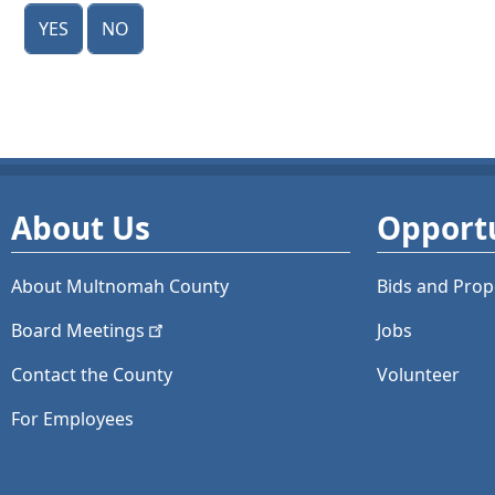
Yes
No
About Us
Opportu
About Multnomah County
Bids and
Prop
Board
Meetings
Jobs
Contact the County
Volunteer
For Employees