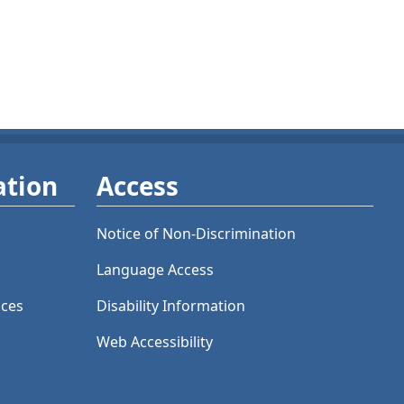
ation
Access
Notice of Non-Discrimination
Language Access
ices
Disability Information
Web Accessibility