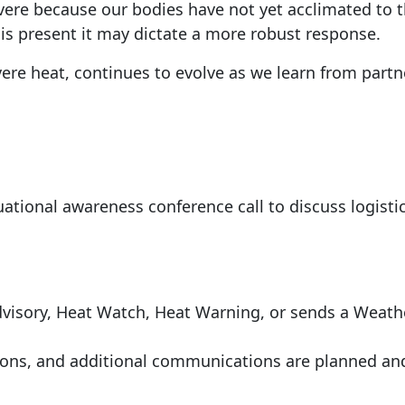
vere because our bodies have not yet acclimated to t
is present it may dictate a more robust response.
ere heat, continues to evolve as we learn from part
ational awareness conference call to discuss logistic
dvisory, Heat Watch, Heat Warning, or sends a Weath
ons, and additional communications are planned a