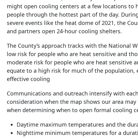
might open cooling centers at a few locations to 
people through the hottest part of the day. Durin
severe events like the heat dome of 2021, the Cou
and partners open 24-hour cooling shelters.
The County’s approach tracks with the National W
low risk for people who are heat sensitive and tho
moderate risk for people who are heat sensitive a
equate to a high risk for much of the population,
effective cooling
Communications and outreach intensify with each l
consideration when the map shows our area may be
when determining when to open formal cooling cen
Daytime maximum temperatures and the durat
Nighttime minimum temperatures for a duratio