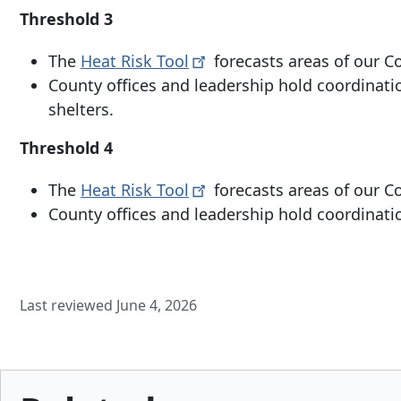
Threshold 3
The
Heat Risk
Tool
forecasts areas of our Co
County offices and leadership hold coordinatio
shelters.
Threshold 4
The
Heat Risk
Tool
forecasts areas of our C
County offices and leadership hold coordination
Last reviewed June 4, 2026