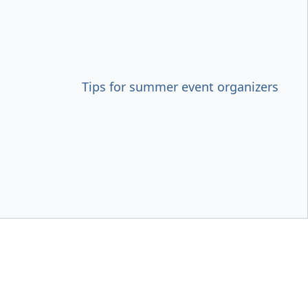
Tips for summer event organizers