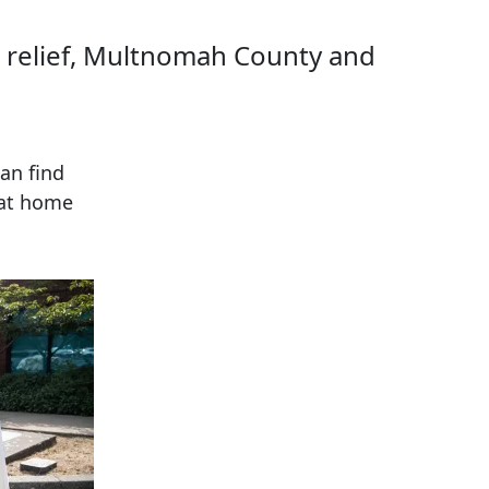
ht relief, Multnomah County and
an find
 at home