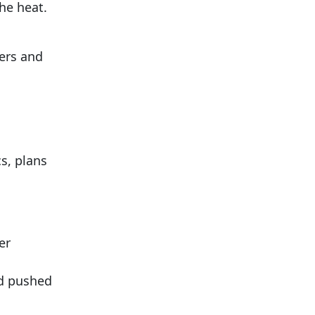
he heat.
ners and
s, plans
er
nd pushed