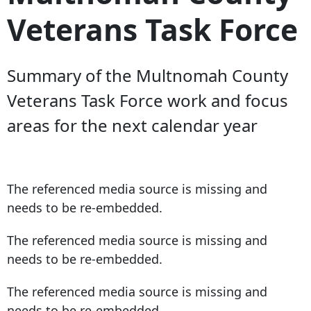
Veterans Task Force
Summary of the Multnomah County
Veterans Task Force work and focus
areas for the next calendar year
The referenced media source is missing and
needs to be re-embedded.
The referenced media source is missing and
needs to be re-embedded.
The referenced media source is missing and
needs to be re-embedded.