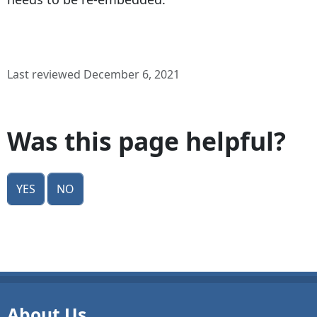
Last reviewed December 6, 2021
Was this page helpful?
Yes
No
About Us