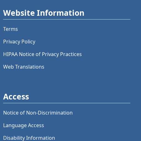
Website Information
Terms
Privacy Policy
HIPAA Notice of Privacy Practices
Web Translations
Access
Notice of Non-Discrimination
Language Access
Disability Information