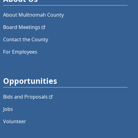
About Multnomah County
Board
Meetings
Contact the County
For Employees
Opportunities
Bids and
Proposals
Jobs
Volunteer