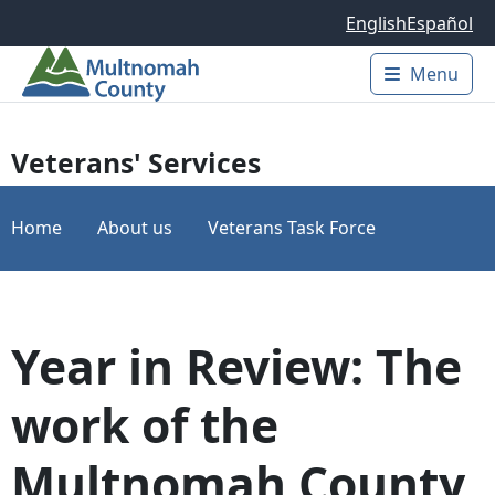
Skip to main content
English
Español
Menu
Main 
Veterans' Services
Home
About us
Veterans Task Force
Year in Review: The
work of the
Multnomah County