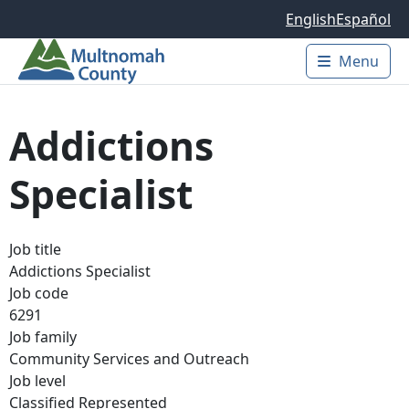
Skip to main content
English
Español
Menu
Main 
Addictions
Specialist
Job title
Addictions Specialist
Job code
6291
Job family
Community Services and Outreach
Job level
Classified Represented