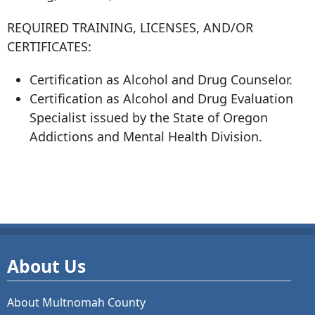
REQUIRED TRAINING, LICENSES, AND/OR
CERTIFICATES:
Certification as Alcohol and Drug Counselor.
Certification as Alcohol and Drug Evaluation
Specialist issued by the State of Oregon
Addictions and Mental Health Division.
About Us
About Multnomah County