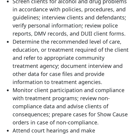
Screen clients for alcohol and drug problems
in accordance with policies, procedures, and
guidelines; interview clients and defendants;
verify personal information; review police
reports, DMV records, and DUII client forms.
Determine the recommended level of care,
education, or treatment required of the client
and refer to appropriate community
treatment agency; document interview and
other data for case files and provide
information to treatment agencies.
Monitor client participation and compliance
with treatment programs; review non-
compliance data and advise clients of
consequences; prepare cases for Show Cause
orders in case of non-compliance.
Attend court hearings and make