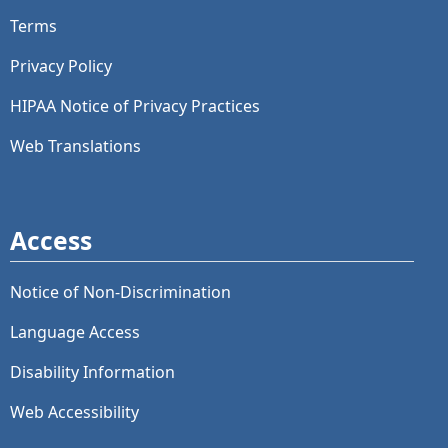
Terms
Privacy Policy
HIPAA Notice of Privacy Practices
Web Translations
Access
Notice of Non-Discrimination
Language Access
Disability Information
Web Accessibility