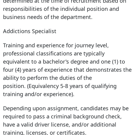
determined at the time of recruitment based on
responsibilities of the individual position and
business needs of the department.
Addictions Specialist
Training and experience for journey level,
professional classifications are typically
equivalent to a bachelor's degree and one (1) to
four (4) years of experience that demonstrates the
ability to perform the duties of the
position. (Equivalency 5-8 years of qualifying
training and/or experience).
Depending upon assignment, candidates may be
required to pass a criminal background check,
have a valid driver license, and/or additional
training, licenses, or certificates.