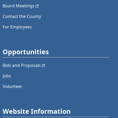
Board
Meetings
Contact the County
For Employees
Opportunities
Bids and
Proposals
Jobs
Volunteer
Website Information