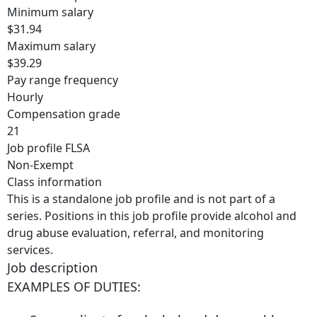
Minimum salary
$31.94
Maximum salary
$39.29
Pay range frequency
Hourly
Compensation grade
21
Job profile FLSA
Non-Exempt
Class information
This is a standalone job profile and is not part of a
series. Positions in this job profile provide alcohol and
drug abuse evaluation, referral, and monitoring
services.
Job description
EXAMPLES OF DUTIES: