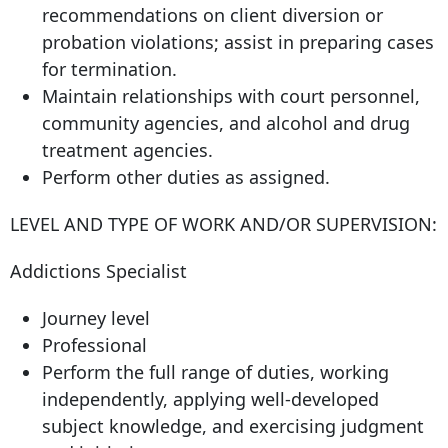
recommendations on client diversion or
probation violations; assist in preparing cases
for termination.
Maintain relationships with court personnel,
community agencies, and alcohol and drug
treatment agencies.
Perform other duties as assigned.
LEVEL AND TYPE OF WORK AND/OR SUPERVISION:
Addictions Specialist
Journey level
Professional
Perform the full range of duties, working
independently, applying well-developed
subject knowledge, and exercising judgment