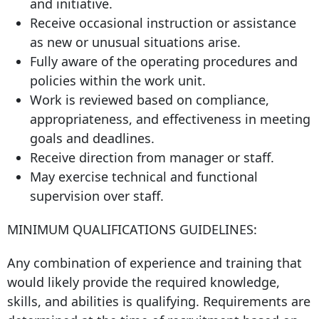
and initiative.
Receive occasional instruction or assistance
as new or unusual situations arise.
Fully aware of the operating procedures and
policies within the work unit.
Work is reviewed based on compliance,
appropriateness, and effectiveness in meeting
goals and deadlines.
Receive direction from manager or staff.
May exercise technical and functional
supervision over staff.
MINIMUM QUALIFICATIONS GUIDELINES:
Any combination of experience and training that
would likely provide the required knowledge,
skills, and abilities is qualifying. Requirements are