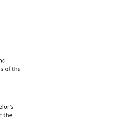
and
s of the
elor's
f the