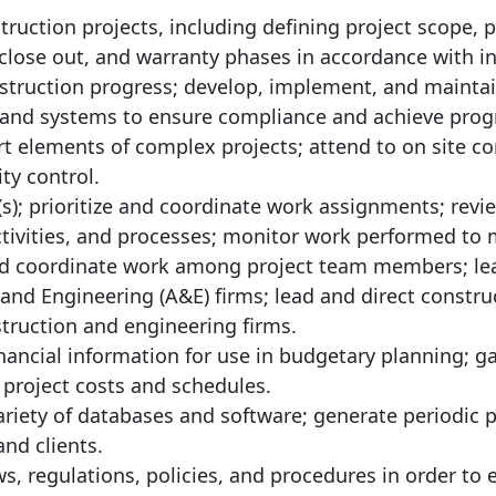
ruction projects, including defining project scope, p
close out, and warranty phases in accordance with i
nstruction progress; develop, implement, and maintai
d systems to ensure compliance and achieve pro
 elements of complex projects; attend to on site co
ty control.
(s); prioritize and coordinate work assignments; rev
activities, and processes; monitor work performed to
nd coordinate work among project team members; le
t and Engineering (A&E) firms; lead and direct constru
nstruction and engineering firms.
nancial information for use in budgetary planning; g
 project costs and schedules.
variety of databases and software; generate periodic 
nd clients.
ws, regulations, policies, and procedures in order to 