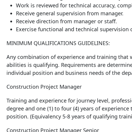
Work is reviewed for technical accuracy, comp
Receive general supervision from
manager.
Receive direction from manager or
staff.
Exercise functional and technical supervision
MINIMUM
QUALIFICATIONS
GUIDELINES:
Any combination of experience and training that w
abilities is qualifying. Requirements are determin
individual position and business needs of the de
Construction
Project
Manager
Training and experience for journey level, professio
degree and one (1) to four (4) years of experience
position. (Equivalency 5-8 years of qualifying trai
Construction Project Manager
Senior