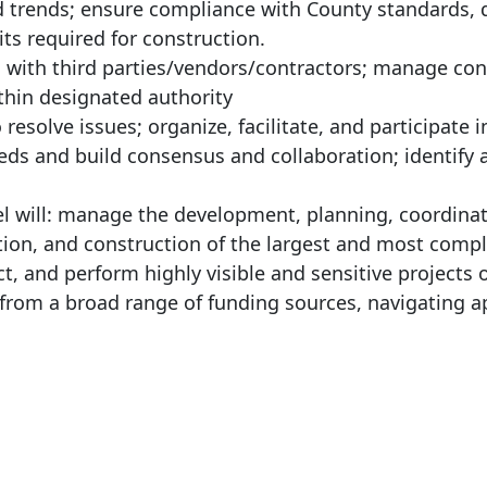
d trends; ensure compliance with County standards, q
ts required for construction.
 with third parties/vendors/contractors; manage con
hin designated authority
 resolve issues; organize, facilitate, and participate i
eds and build consensus and collaboration; identify 
vel will: manage the development, planning, coordinat
tion, and construction of the largest and most comp
ct, and perform highly visible and sensitive projects 
from a broad range of funding sources, navigating a
: