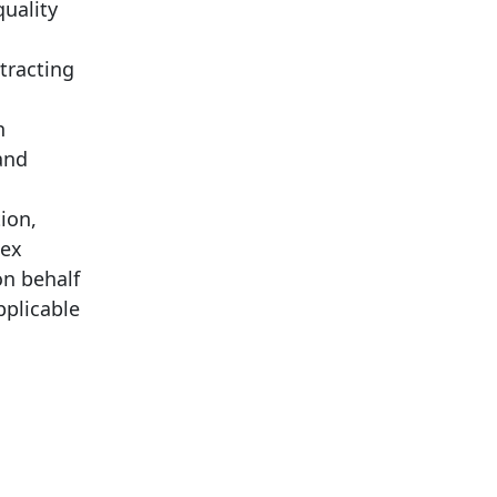
uality
tracting
n
and
ion,
lex
on behalf
pplicable