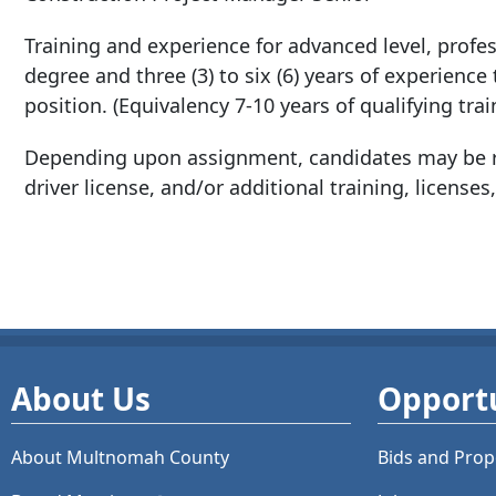
Training and experience for advanced level, profess
degree and three (3) to six (6) years of experience
position. (Equivalency 7-10 years of qualifying tra
Depending upon assignment, candidates may be re
driver license, and/or additional training, licenses,
About Us
Opportu
About Multnomah County
Bids and
Prop