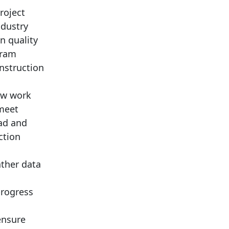
roject
ndustry
n quality
gram
nstruction
iew work
 meet
ad and
ction
ather data
progress
ensure