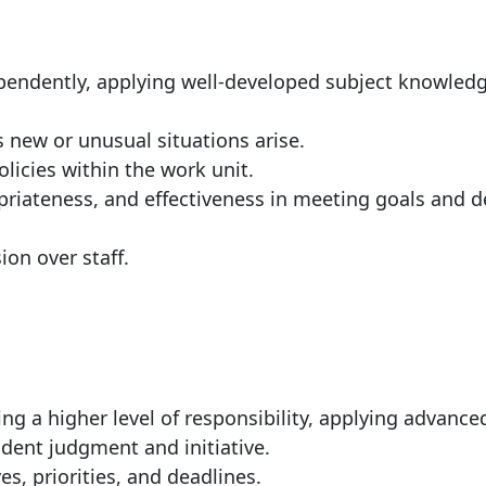
ependently, applying well-developed subject knowled
as new or unusual situations
arise.
olicies within the work
unit.
riateness, and effectiveness in meeting goals and
d
sion over
staff.
ng a higher level of responsibility, applying advance
dent judgment and initiative.
s, priorities, and
deadlines.