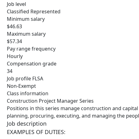
Job level
Classified Represented
Minimum salary
$46.63
Maximum salary
$57.34
Pay range frequency
Hourly
Compensation grade
34
Job profile FLSA
Non-Exempt
Class information
Construction Project Manager Series
Positions in this series manage construction and capita
planning, procuring, executing, and managing the peopl
Job description
EXAMPLES OF
DUTIES: