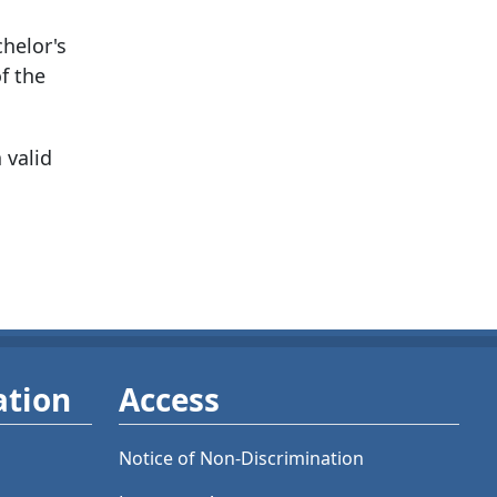
chelor's
f the
 valid
ation
Access
Notice of Non-Discrimination