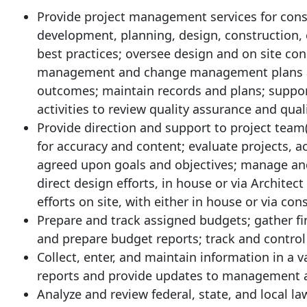
Provide project management services for const
development, planning, design, construction, 
best practices; oversee design and on site co
management and change management plans an
outcomes; maintain records and plans; support
activities to review quality assurance and quali
Provide direction and support to project team
for accuracy and content; evaluate projects, 
agreed upon goals and objectives; manage a
direct design efforts, in house or via Architec
efforts on site, with either in house or via co
Prepare and track assigned budgets; gather fi
and prepare budget reports; track and control
Collect, enter, and maintain information in a 
reports and provide updates to management a
Analyze and review federal, state, and local la