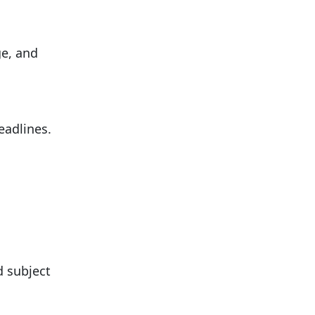
ge, and
eadlines.
d subject