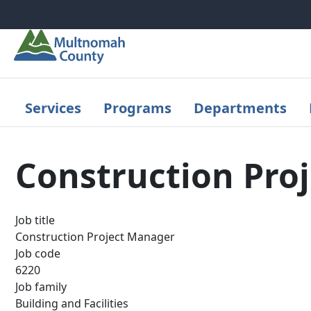
Skip to main content
Services
Programs
Departments
Construction Pro
Job title
Construction Project Manager
Job code
6220
Job family
Building and Facilities