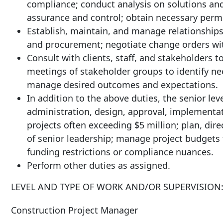
compliance; conduct analysis on solutions an
assurance and control; obtain necessary permi
Establish, maintain, and manage relationships
and procurement; negotiate change orders wit
Consult with clients, staff, and stakeholders to
meetings of stakeholder groups to identify ne
manage desired outcomes and expectations.
In addition to the above duties, the senior le
administration, design, approval, implementa
projects often exceeding $5 million; plan, dire
of senior leadership; manage project budgets 
funding restrictions or compliance nuances.
Perform other duties as
assigned.
LEVEL AND TYPE OF WORK AND/OR
SUPERVISION
Construction
Project
Manager