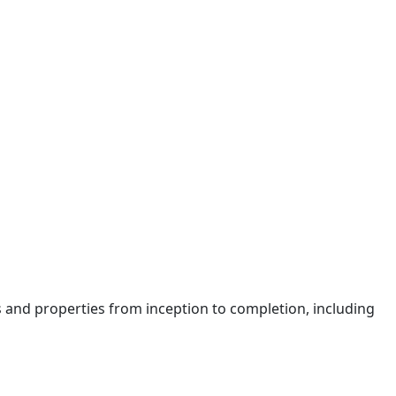
 and properties from inception to completion, including