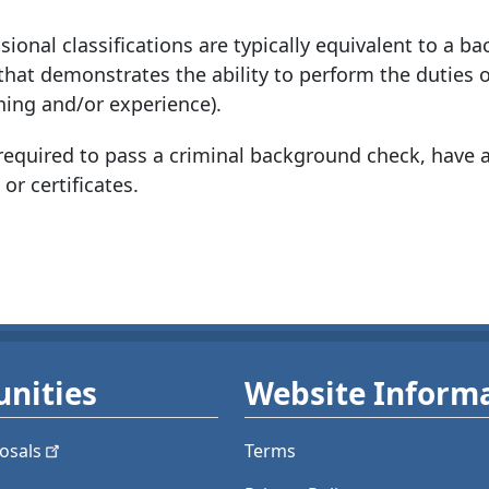
ional classifications are typically equivalent to a ba
 that demonstrates the ability to perform the duties o
ining and/or experience).
quired to pass a criminal background check, have a
 or certificates.
nities
Website Inform
osals
Terms