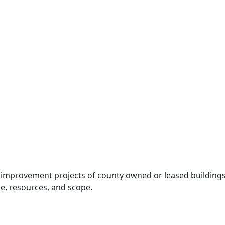
l improvement projects of county owned or leased buildings
e, resources, and scope.