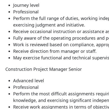
Journey
level
Professional
Perform the full range of duties, working ind
exercising judgment and initiative.
Receive occasional instruction or assistance 
Fully aware of the operating procedures and p
Work is reviewed based on compliance, approp
Receive direction from manager or
staff.
May exercise functional and technical supervi
Construction Project Manager
Senior
Advanced
level
Professional
Perform the most difficult assignments requiri
knowledge, and exercising significant indepen
Receive work assignments in terms of objective