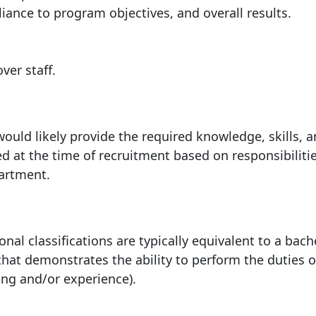
liance to program objectives, and overall
results.
 over
staff.
ould likely provide the required knowledge, skills, 
ed at the time of recruitment based on responsibilitie
partment.
nal classifications are typically equivalent to a bach
 that demonstrates the ability to perform the duties o
ning and/or experience).