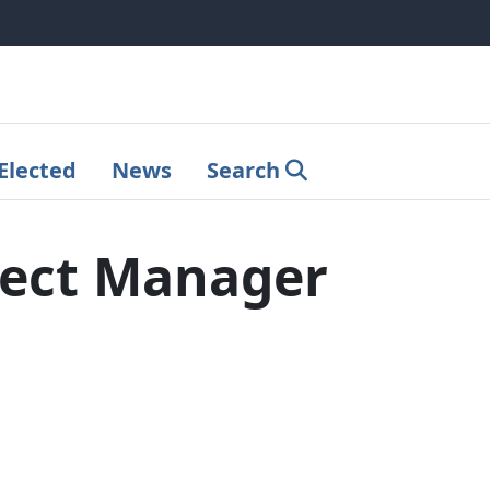
Elected
News
Search
ject Manager