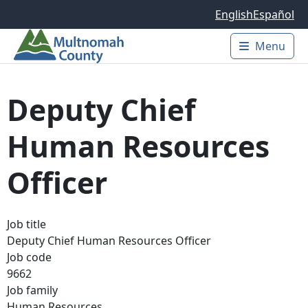
Skip to main content
English
Español
Menu
Main 
Deputy Chief
Human Resources
Officer
Job title
Deputy Chief Human Resources Officer
Job code
9662
Job family
Human Resources