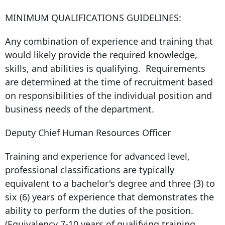
MINIMUM QUALIFICATIONS GUIDELINES:
Any combination of experience and training that
would likely provide the required knowledge,
skills, and abilities is qualifying. Requirements
are determined at the time of recruitment based
on responsibilities of the individual position and
business needs of the department.
Deputy Chief Human Resources Officer
Training and experience for advanced level,
professional classifications are typically
equivalent to a bachelor's degree and three (3) to
six (6) years of experience that demonstrates the
ability to perform the duties of the position.
(Equivalency 7-10 years of qualifying training