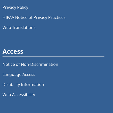
Privacy Policy
HIPAA Notice of Privacy Practices
Web Translations
Access
Notice of Non-Discrimination
Language Access
Disability Information
Web Accessibility