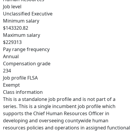
Job level
Unclassified Executive
Minimum salary
$143320.82
Maximum salary
$229313
Pay range frequency
Annual
Compensation grade
234
Job profile FLSA
Exempt
Class information
This is a standalone job profile and is not part of a
series. This is a single incumbent job profile which
supports the Chief Human Resources Officer in
developing and overseeing countywide human
resources policies and operations in assigned functional