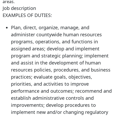
areas.
Job description
EXAMPLES OF DUTIES:
Plan, direct, organize, manage, and
administer countywide human resources
programs, operations, and functions in
assigned areas; develop and implement
program and strategic planning; implement
and assist in the development of human
resources policies, procedures, and business
practices; evaluate goals, objectives,
priorities, and activities to improve
performance and outcomes; recommend and
establish administrative controls and
improvements; develop procedures to
implement new and/or changing regulatory