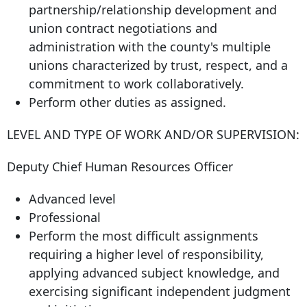
partnership/relationship development and
union contract negotiations and
administration with the county's multiple
unions characterized by trust, respect, and a
commitment to work collaboratively.
Perform other duties as assigned.
LEVEL AND TYPE OF WORK AND/OR SUPERVISION:
Deputy Chief Human Resources Officer
Advanced level
Professional
Perform the most difficult assignments
requiring a higher level of responsibility,
applying advanced subject knowledge, and
exercising significant independent judgment