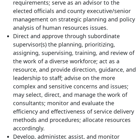
requirements; serve as an advisor to the
elected officials and county executive/senior
management on strategic planning and policy
analysis of human resources issues.
Direct and approve through subordinate
supervisor(s) the planning, prioritizing,
assigning, supervising, training, and review of
the work of a diverse workforce; act as a
resource, and provide direction, guidance, and
leadership to staff; advise on the more
complex and sensitive concerns and issues;
may select, direct, and manage the work of
consultants; monitor and evaluate the
efficiency and effectiveness of service delivery
methods and procedures; allocate resources
accordingly.
Develop, administer, assist, and monitor