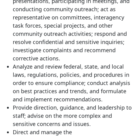
presentations, participating in meetings, and
conducting community outreach; act as
representative on committees, interagency
task forces, special projects, and other
community outreach activities; respond and
resolve confidential and sensitive inquiries;
investigate complaints and recommend
corrective actions.
Analyze and review federal, state, and local
laws, regulations, policies, and procedures in
order to ensure compliance; conduct analysis
on best practices and trends, and formulate
and implement recommendations.
Provide direction, guidance, and leadership to
staff; advise on the more complex and
sensitive concerns and issues.
Direct and manage the