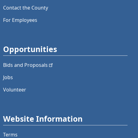
Contact the County
For Employees
Opportunities
Bids and
Proposals
Jobs
Volunteer
Website Information
Terms