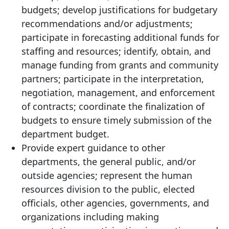
budgets; develop justifications for budgetary
recommendations and/or adjustments;
participate in forecasting additional funds for
staffing and resources; identify, obtain, and
manage funding from grants and community
partners; participate in the interpretation,
negotiation, management, and enforcement
of contracts; coordinate the finalization of
budgets to ensure timely submission of the
department budget.
Provide expert guidance to other
departments, the general public, and/or
outside agencies; represent the human
resources division to the public, elected
officials, other agencies, governments, and
organizations including making