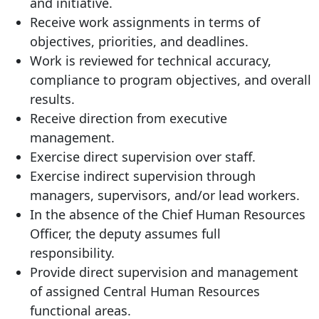
and initiative.
Receive work assignments in terms of
objectives, priorities, and deadlines.
Work is reviewed for technical accuracy,
compliance to program objectives, and overall
results.
Receive direction from executive
management.
Exercise direct supervision over staff.
Exercise indirect supervision through
managers, supervisors, and/or lead workers.
In the absence of the Chief Human Resources
Officer, the deputy assumes full
responsibility.
Provide direct supervision and management
of assigned Central Human Resources
functional areas.