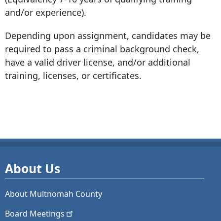
and/or experience).
Depending upon assignment, candidates may be
required to pass a criminal background check,
have a valid driver license, and/or additional
training, licenses, or certificates.
About Us
About Multnomah County
Board
Meetings