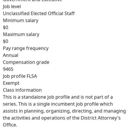
Job level
Unclassified Elected Official Staff
Minimum salary
$0
Maximum salary
$0
Pay range frequency
Annual
Compensation grade
9465
Job profile FLSA
Exempt
Class information
This is a standalone job profile and is not part of a
series. This is a single incumbent job profile which
assists in planning, organizing, directing, and managing
the activities and operations of the District Attorney's
Office.