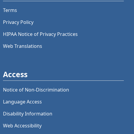
Terms
Privacy Policy
HIPAA Notice of Privacy Practices
Web Translations
Access
Notice of Non-Discrimination
Language Access
Disability Information
Web Accessibility