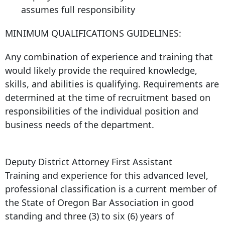
assumes full responsibility
MINIMUM QUALIFICATIONS GUIDELINES:
Any combination of experience and training that
would likely provide the required knowledge,
skills, and abilities is qualifying. Requirements are
determined at the time of recruitment based on
responsibilities of the individual position and
business needs of the department.
Deputy District Attorney First Assistant
Training and experience for this advanced level,
professional classification is a current member of
the State of Oregon Bar Association in good
standing and three (3) to six (6) years of