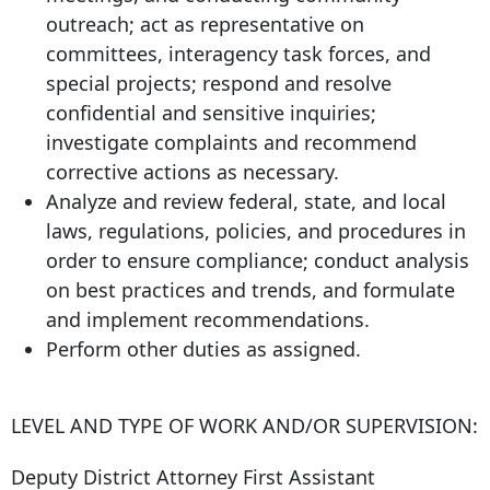
outreach; act as representative on
committees, interagency task forces, and
special projects; respond and resolve
confidential and sensitive inquiries;
investigate complaints and recommend
corrective actions as necessary.
Analyze and review federal, state, and local
laws, regulations, policies, and procedures in
order to ensure compliance; conduct analysis
on best practices and trends, and formulate
and implement recommendations.
Perform other duties as assigned.
LEVEL AND TYPE OF WORK AND/OR SUPERVISION:
Deputy District Attorney First Assistant