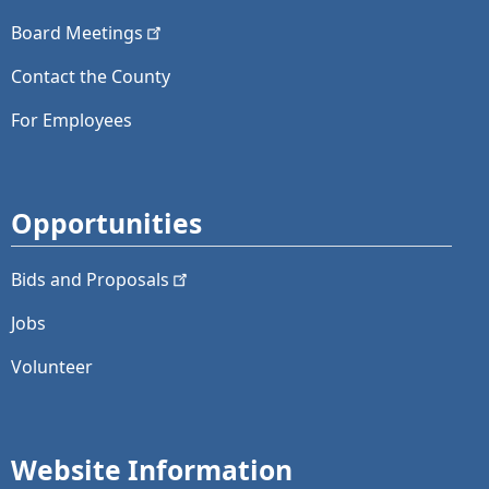
Board
Meetings
Contact the County
For Employees
Opportunities
Bids and
Proposals
Jobs
Volunteer
Website Information