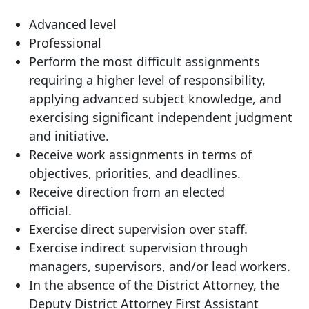
Advanced level
Professional
Perform the most difficult assignments
requiring a higher level of responsibility,
applying advanced subject knowledge, and
exercising significant independent judgment
and initiative.
Receive work assignments in terms of
objectives, priorities, and deadlines.
Receive direction from an elected
official.
Exercise direct supervision over staff.
Exercise indirect supervision through
managers, supervisors, and/or lead workers.
In the absence of the District Attorney, the
Deputy District Attorney First Assistant