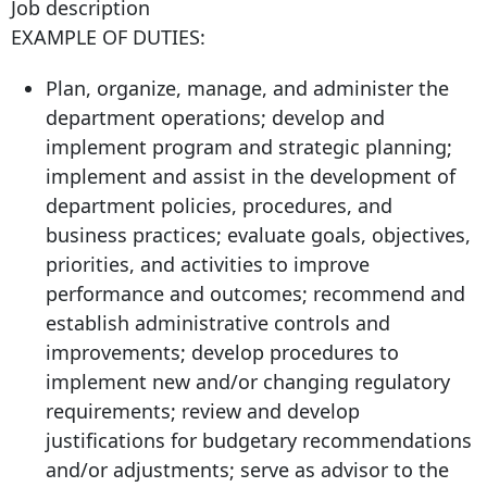
Job description
EXAMPLE OF DUTIES:
Plan, organize, manage, and administer the
department operations; develop and
implement program and strategic planning;
implement and assist in the development of
department policies, procedures, and
business practices; evaluate goals, objectives,
priorities, and activities to improve
performance and outcomes; recommend and
establish administrative controls and
improvements; develop procedures to
implement new and/or changing regulatory
requirements; review and develop
justifications for budgetary recommendations
and/or adjustments; serve as advisor to the