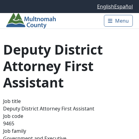
Skip to main content
English
Español
Menu
Main 
Deputy District
Attorney First
Assistant
Job title
Deputy District Attorney First Assistant
Job code
9465
Job family
Government and Executive