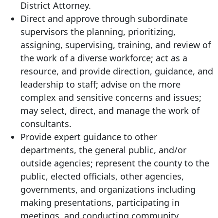
District Attorney.
Direct and approve through subordinate
supervisors the planning, prioritizing,
assigning, supervising, training, and review of
the work of a diverse workforce; act as a
resource, and provide direction, guidance, and
leadership to staff; advise on the more
complex and sensitive concerns and issues;
may select, direct, and manage the work of
consultants.
Provide expert guidance to other
departments, the general public, and/or
outside agencies; represent the county to the
public, elected officials, other agencies,
governments, and organizations including
making presentations, participating in
meetings, and conducting community