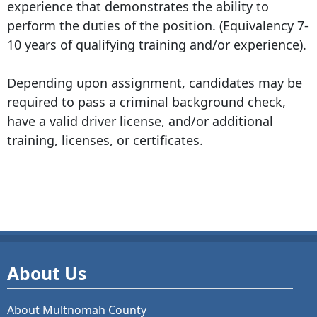
experience that demonstrates the ability to
perform the duties of the position. (Equivalency 7-
10 years of qualifying training and/or experience).
Depending upon assignment, candidates may be
required to pass a criminal background check,
have a valid driver license, and/or additional
training, licenses, or certificates.
About Us
About Multnomah County