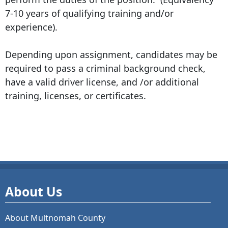
7-10 years of qualifying training and/or
experience).
Depending upon assignment, candidates may be
required to pass a criminal background check,
have a valid driver license, and /or additional
training, licenses, or certificates.
About Us
About Multnomah County