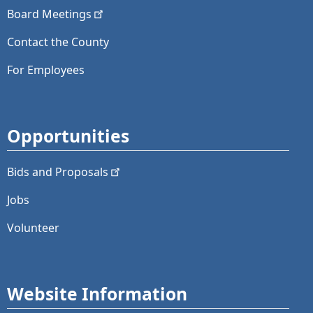
Board
Meetings
Contact the County
For Employees
Opportunities
Bids and
Proposals
Jobs
Volunteer
Website Information