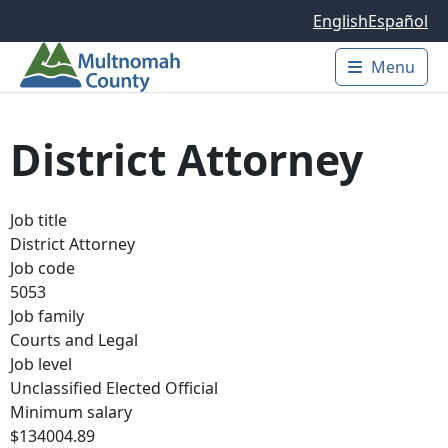
Skip to main content
English
Español
Menu
Main 
District Attorney
Job title
District Attorney
Job code
5053
Job family
Courts and Legal
Job level
Unclassified Elected Official
Minimum salary
$134004.89