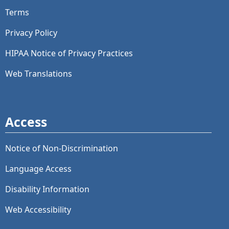
Terms
Privacy Policy
HIPAA Notice of Privacy Practices
Web Translations
Access
Notice of Non-Discrimination
Language Access
Disability Information
Web Accessibility