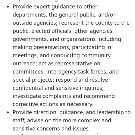
Provide expert guidance to other
departments, the general public, and/or
outside agencies; represent the county to the
public, elected officials, other agencies,
governments, and organizations including
making presentations, participating in
meetings, and conducting community
outreach; act as representative on
committees, interagency task forces, and
special projects; respond and resolve
confidential and sensitive inquiries;
investigate complaints and recommend
corrective actions as necessary.
Provide direction, guidance, and leadership to
staff; advise on the more complex and
sensitive concerns and issues.