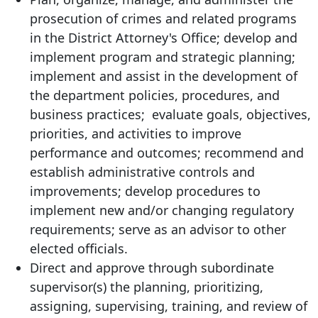
prosecution of crimes and related programs
in the District Attorney's Office; develop and
implement program and strategic planning;
implement and assist in the development of
the department policies, procedures, and
business practices; evaluate goals, objectives,
priorities, and activities to improve
performance and outcomes; recommend and
establish administrative controls and
improvements; develop procedures to
implement new and/or changing regulatory
requirements; serve as an advisor to other
elected officials.
Direct and approve through subordinate
supervisor(s) the planning, prioritizing,
assigning, supervising, training, and review of