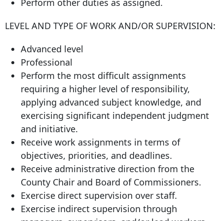
Perform other duties as assigned.
LEVEL AND TYPE OF WORK AND/OR SUPERVISION:
Advanced level
Professional
Perform the most difficult assignments
requiring a higher level of responsibility,
applying advanced subject knowledge, and
exercising significant independent judgment
and initiative.
Receive work assignments in terms of
objectives, priorities, and deadlines.
Receive administrative direction from the
County Chair and Board of Commissioners.
Exercise direct supervision over staff.
Exercise indirect supervision through