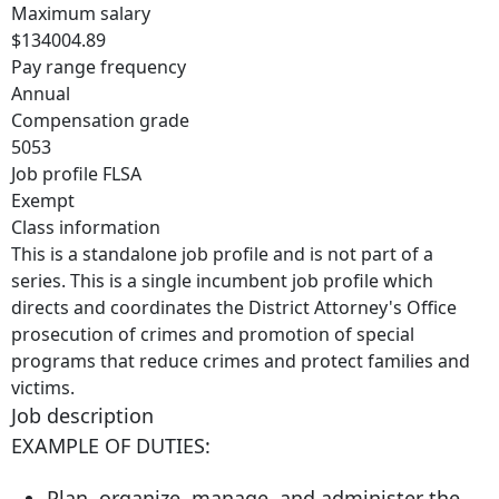
Maximum salary
$134004.89
Pay range frequency
Annual
Compensation grade
5053
Job profile FLSA
Exempt
Class information
This is a standalone job profile and is not part of a
series. This is a single incumbent job profile which
directs and coordinates the District Attorney's Office
prosecution of crimes and promotion of special
programs that reduce crimes and protect families and
victims.
Job description
EXAMPLE OF DUTIES:
Plan, organize, manage, and administer the