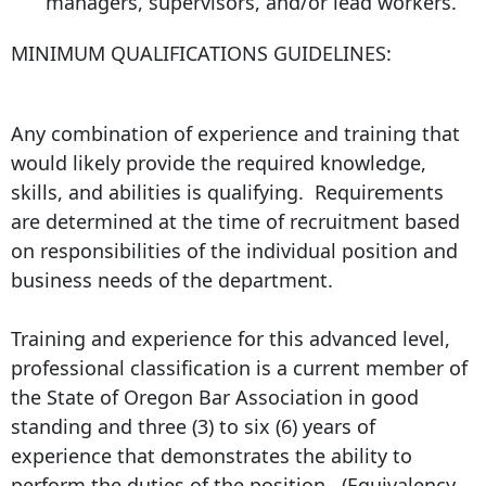
managers, supervisors, and/or lead workers.
MINIMUM QUALIFICATIONS GUIDELINES:
Any combination of experience and training that
would likely provide the required knowledge,
skills, and abilities is qualifying. Requirements
are determined at the time of recruitment based
on responsibilities of the individual position and
business needs of the department.
Training and experience for this advanced level,
professional classification is a current member of
the State of Oregon Bar Association in good
standing and three (3) to six (6) years of
experience that demonstrates the ability to
perform the duties of the position. (Equivalency