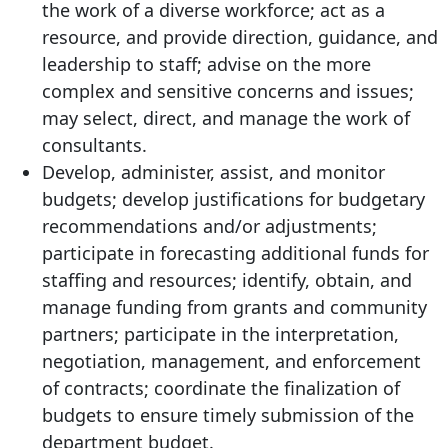
the work of a diverse workforce; act as a
resource, and provide direction, guidance, and
leadership to staff; advise on the more
complex and sensitive concerns and issues;
may select, direct, and manage the work of
consultants.
Develop, administer, assist, and monitor
budgets; develop justifications for budgetary
recommendations and/or adjustments;
participate in forecasting additional funds for
staffing and resources; identify, obtain, and
manage funding from grants and community
partners; participate in the interpretation,
negotiation, management, and enforcement
of contracts; coordinate the finalization of
budgets to ensure timely submission of the
department budget.