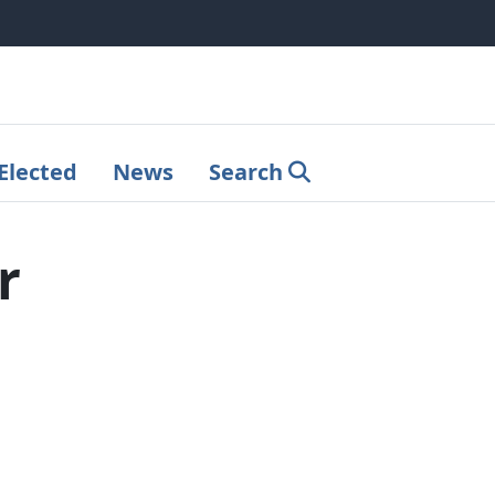
Elected
News
Search
r