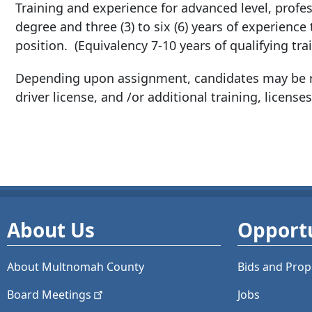
Training and experience for advanced level, profess
degree and three (3) to six (6) years of experience
position. (Equivalency 7-10 years of qualifying tra
Depending upon assignment, candidates may be re
driver license, and /or additional training, licenses,
About Us
Opportu
About Multnomah County
Bids and
Prop
Board
Meetings
Jobs