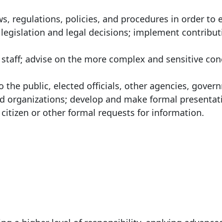
ws, regulations, policies, and procedures in order to 
legislation and legal decisions; implement contribu
o staff; advise on the more complex and sensitive co
the public, elected officials, other agencies, gover
nd organizations; develop and make formal presentat
itizen or other formal requests for information.
: