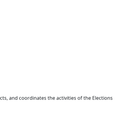
cts, and coordinates the activities of the Elections