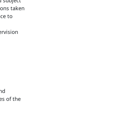
d subject
ions taken
nce to
ervision
and
es of the