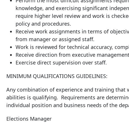
Perform the most difficult assignments requiri
knowledge, and exercising significant indepen
require higher level review and work is check
policy and procedures.
Receive work assignments in terms of objectiv
from manager or assigned staff.
Work is reviewed for technical accuracy, compl
Receive direction from executive management
Exercise direct supervision over staff.
MINIMUM QUALIFICATIONS GUIDELINES:
Any combination of experience and training that w
abilities is qualifying. Requirements are determin
individual position and business needs of the de
Elections Manager