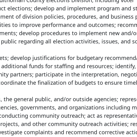
ultnomah County Elections Division, including voter
duct elections; develop and implement program and s
ment of division policies, procedures, and business 
ctivities to improve performance and outcomes; reco
vements; develop procedures to implement new and/o
ublic regarding all election activities, issues, and s
ets; develop justifications for budgetary recommend
additional funds for staffing and resources; identify,
partners; participate in the interpretation, negoti
ordinate the finalization of budgets to ensure time
 the general public, and/or outside agencies; repres
 agencies, governments, and organizations including 
 conducting community outreach; act as representati
projects, and other community outreach activities; r
 investigate complaints and recommend corrective acti