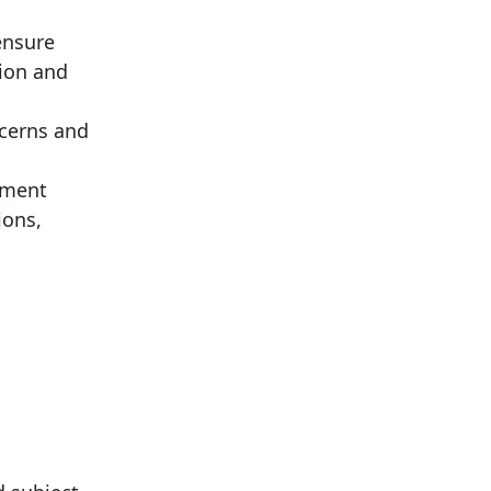
ensure
tion and
ncerns and
nment
ions,