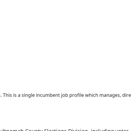
es. This is a single incumbent job profile which manages, dire