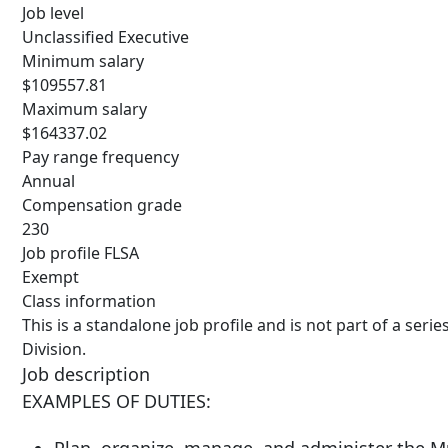
Job level
Unclassified Executive
Minimum salary
$109557.81
Maximum salary
$164337.02
Pay range frequency
Annual
Compensation grade
230
Job profile FLSA
Exempt
Class information
This is a standalone job profile and is not part of a seri
Division.
Job description
EXAMPLES OF DUTIES: