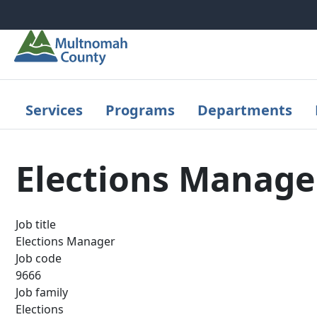
Skip to main content
Services
Programs
Departments
Elections Manage
Job title
Elections Manager
Job code
9666
Job family
Elections