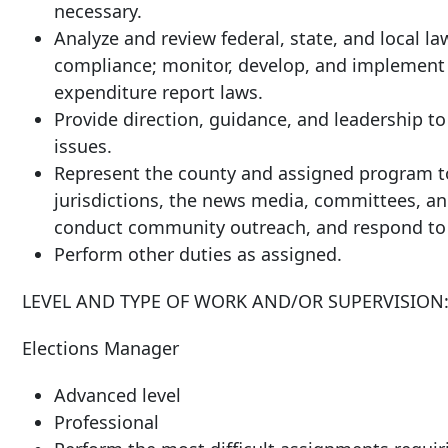
necessary.
Analyze and review federal, state, and local la
compliance; monitor, develop, and implement 
expenditure report laws.
Provide direction, guidance, and leadership t
issues.
Represent the county and assigned program to 
jurisdictions, the news media, committees, a
conduct community outreach, and respond to c
Perform other duties as assigned.
LEVEL AND TYPE OF WORK AND/OR SUPERVISION
Elections Manager
Advanced level
Professional