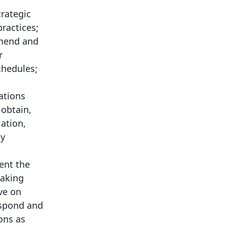
trategic
practices;
mmend and
r
chedules;
ations
 obtain,
ation,
ly
ent the
making
ve on
espond and
ons as