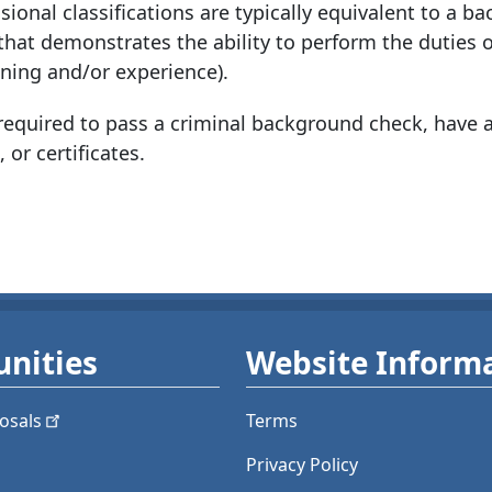
ional classifications are typically equivalent to a ba
 that demonstrates the ability to perform the duties o
ining and/or experience).
quired to pass a criminal background check, have a
 or certificates.
nities
Website Inform
osals
Terms
Privacy Policy