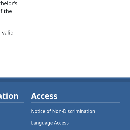
chelor's
f the
 valid
ation
Access
Notice of Non-Discrimination
Language Access