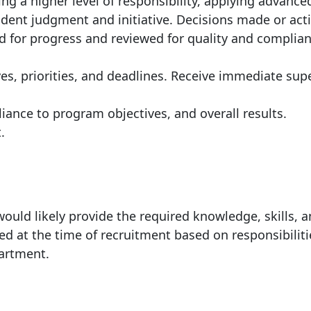
ng a higher level of responsibility, applying advance
dent judgment and initiative. Decisions made or act
ed for progress and reviewed for quality and complia
es, priorities, and deadlines. Receive immediate sup
iance to program objectives, and overall results.
.
ould likely provide the required knowledge, skills, 
ed at the time of recruitment based on responsibiliti
partment.