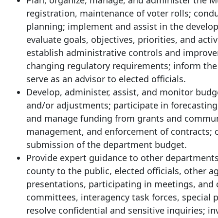
Plan, organize, manage, and administer the M
registration, maintenance of voter rolls; con
planning; implement and assist in the develop
evaluate goals, objectives, priorities, and a
establish administrative controls and impro
changing regulatory requirements; inform the p
serve as an advisor to elected officials.
Develop, administer, assist, and monitor budg
and/or adjustments; participate in forecasting 
and manage funding from grants and community 
management, and enforcement of contracts; co
submission of the department budget.
Provide expert guidance to other departments,
county to the public, elected officials, other
presentations, participating in meetings, and
committees, interagency task forces, special 
resolve confidential and sensitive inquiries;