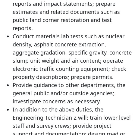
reports and impact statements; prepare
estimates and related documents such as
public land corner restoration and test
reports.
Conduct materials lab tests such as nuclear
density, asphalt concrete extraction,
aggregate gradation, specific gravity, concrete
slump unit weight and air content; operate
electronic traffic counting equipment; check
property descriptions; prepare permits.
Provide guidance to other departments, the
general public and/or outside agencies;
investigate concerns as necessary.
In addition to the above duties, the
Engineering Technician 2 will: train lower level
staff and survey crews; provide project
support and documentation; design road or