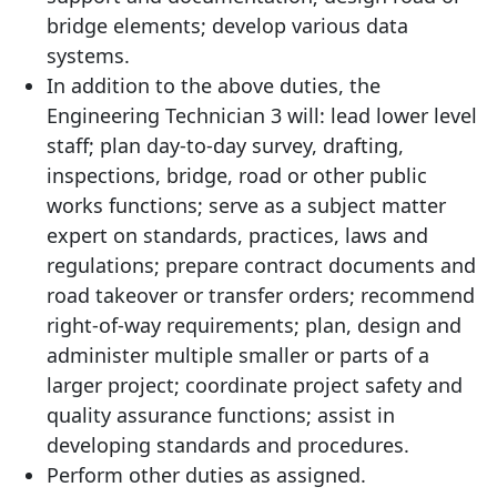
bridge elements; develop various data
systems.
In addition to the above duties, the
Engineering Technician 3 will: lead lower level
staff; plan day-to-day survey, drafting,
inspections, bridge, road or other public
works functions; serve as a subject matter
expert on standards, practices, laws and
regulations; prepare contract documents and
road takeover or transfer orders; recommend
right-of-way requirements; plan, design and
administer multiple smaller or parts of a
larger project; coordinate project safety and
quality assurance functions; assist in
developing standards and procedures.
Perform other duties as assigned.