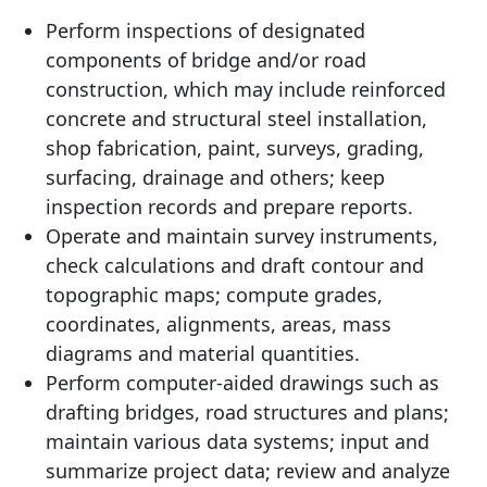
Perform inspections of designated
components of bridge and/or road
construction, which may include reinforced
concrete and structural steel installation,
shop fabrication, paint, surveys, grading,
surfacing, drainage and others; keep
inspection records and prepare reports.
Operate and maintain survey instruments,
check calculations and draft contour and
topographic maps; compute grades,
coordinates, alignments, areas, mass
diagrams and material quantities.
Perform computer-aided drawings such as
drafting bridges, road structures and plans;
maintain various data systems; input and
summarize project data; review and analyze