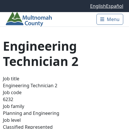
Skip to main content
English
Español
Menu
Main 
Engineering
Technician 2
Job title
Engineering Technician 2
Job code
6232
Job family
Planning and Engineering
Job level
Classified Represented