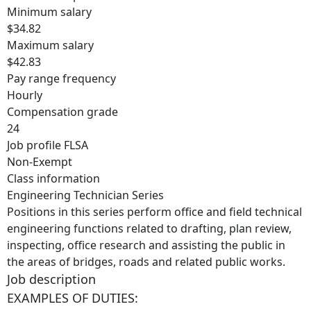
Minimum salary
$34.82
Maximum salary
$42.83
Pay range frequency
Hourly
Compensation grade
24
Job profile FLSA
Non-Exempt
Class information
Engineering Technician Series
Positions in this series perform office and field technical
engineering functions related to drafting, plan review,
inspecting, office research and assisting the public in
the areas of bridges, roads and related public works.
Job description
EXAMPLES OF DUTIES: