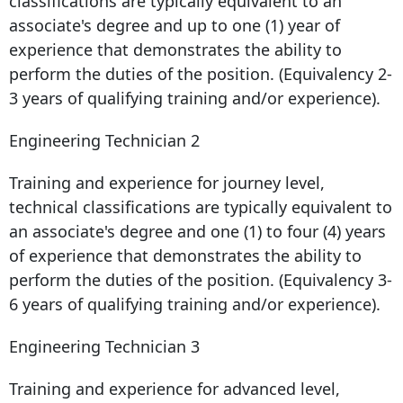
classifications are typically equivalent to an
associate's degree and up to one (1) year of
experience that demonstrates the ability to
perform the duties of the position. (Equivalency 2-
3 years of qualifying training and/or experience).
Engineering Technician 2
Training and experience for journey level,
technical classifications are typically equivalent to
an associate's degree and one (1) to four (4) years
of experience that demonstrates the ability to
perform the duties of the position. (Equivalency 3-
6 years of qualifying training and/or experience).
Engineering Technician 3
Training and experience for advanced level,