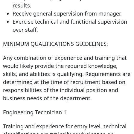
results.
Receive general supervision from manager.
Exercise technical and functional supervision
over staff.
MINIMUM QUALIFICATIONS GUIDELINES:
Any combination of experience and training that
would likely provide the required knowledge,
skills, and abilities is qualifying. Requirements are
determined at the time of recruitment based on
responsibilities of the individual position and
business needs of the department.
Engineering Technician 1
Training and experience for entry level, technical