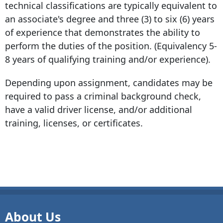
technical classifications are typically equivalent to
an associate's degree and three (3) to six (6) years
of experience that demonstrates the ability to
perform the duties of the position. (Equivalency 5-
8 years of qualifying training and/or experience).
Depending upon assignment, candidates may be
required to pass a criminal background check,
have a valid driver license, and/or additional
training, licenses, or certificates.
About Us