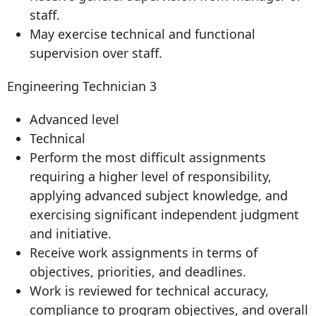
staff.
May exercise technical and functional
supervision over staff.
Engineering Technician 3
Advanced level
Technical
Perform the most difficult assignments
requiring a higher level of responsibility,
applying advanced subject knowledge, and
exercising significant independent judgment
and initiative.
Receive work assignments in terms of
objectives, priorities, and deadlines.
Work is reviewed for technical accuracy,
compliance to program objectives, and overall