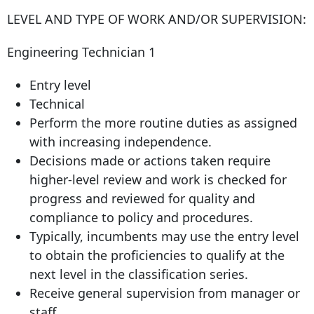
LEVEL AND TYPE OF WORK AND/OR SUPERVISION:
Engineering Technician 1
Entry level
Technical
Perform the more routine duties as assigned
with increasing independence.
Decisions made or actions taken require
higher-level review and work is checked for
progress and reviewed for quality and
compliance to policy and procedures.
Typically, incumbents may use the entry level
to obtain the proficiencies to qualify at the
next level in the classification series.
Receive general supervision from manager or
staff.