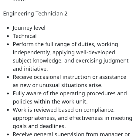
Engineering Technician 2
Journey level
Technical
Perform the full range of duties, working
independently, applying well-developed
subject knowledge, and exercising judgment
and initiative.
Receive occasional instruction or assistance
as new or unusual situations arise.
Fully aware of the operating procedures and
policies within the work unit.
Work is reviewed based on compliance,
appropriateness, and effectiveness in meeting
goals and deadlines.
Receive general supervision from manager or