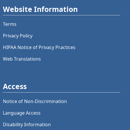
Website Information
Terms
Privacy Policy
HIPAA Notice of Privacy Practices
Web Translations
Access
Notice of Non-Discrimination
Language Access
Disability Information