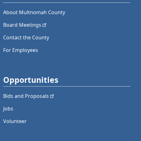
About Multnomah County
Board
Meetings
Contact the County
For Employees
Opportunities
Bids and
Proposals
Jobs
Volunteer