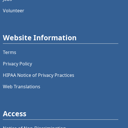
Volunteer
Website Information
Terms
Privacy Policy
HIPAA Notice of Privacy Practices
Web Translations
Access