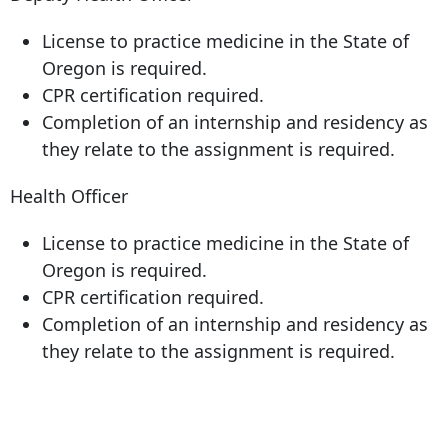
License to practice medicine in the State of
Oregon is required.
CPR certification required.
Completion of an internship and residency as
they relate to the assignment is required.
Health Officer
License to practice medicine in the State of
Oregon is required.
CPR certification required.
Completion of an internship and residency as
they relate to the assignment is required.