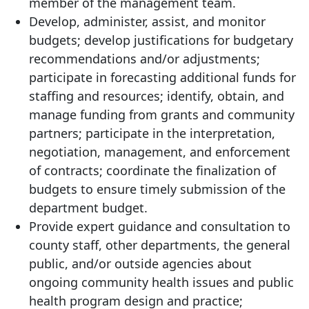
member of the management team.
Develop, administer, assist, and monitor
budgets; develop justifications for budgetary
recommendations and/or adjustments;
participate in forecasting additional funds for
staffing and resources; identify, obtain, and
manage funding from grants and community
partners; participate in the interpretation,
negotiation, management, and enforcement
of contracts; coordinate the finalization of
budgets to ensure timely submission of the
department budget.
Provide expert guidance and consultation to
county staff, other departments, the general
public, and/or outside agencies about
ongoing community health issues and public
health program design and practice;