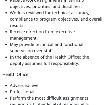
Receive work assignments in terms of
objectives, priorities, and deadlines.
Work is reviewed for technical accuracy,
compliance to program objectives, and overall
results.
Receive direction from executive
management.
May provide technical and functional
supervision over staff.
In the absence of the Health Officer, the
deputy assumes full responsibility.
Health Officer
Advanced level
Professional
Perform the most difficult assignments
requiring a higher level of responsibility,