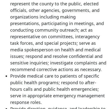
represent the county to the public, elected
officials, other agencies, governments, and
organizations including making
presentations, participating in meetings, and
conducting community outreach; act as
representative on committees, interagency
task forces, and special projects; serve as
media spokesperson on health and medical
issues; respond and resolve confidential and
sensitive inquiries; investigate complaints and
recommend corrective actions as necessary.
Provide medical care to patients of specific
public health programs; respond to after-
hours calls and public health emergencies;
serve in appropriate emergency management
response roles.
Provide direction, guidance, and leadership to