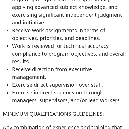
applying advanced subject knowledge, and
exercising significant independent judgment
and initiative.
Receive work assignments in terms of
objectives, priorities, and deadlines.
Work is reviewed for technical accuracy,
compliance to program objectives, and overall
results.
Receive direction from executive
management.
Exercise direct supervision over staff.
Exercise indirect supervision through
managers, supervisors, and/or lead workers.
MINIMUM QUALIFICATIONS GUIDELINES:
Any combination of experience and training that