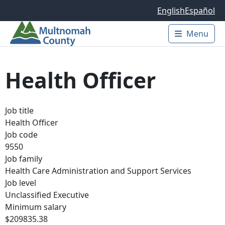
Skip to main content
English
Español
Menu
Main 
Health Officer
Job title
Health Officer
Job code
9550
Job family
Health Care Administration and Support Services
Job level
Unclassified Executive
Minimum salary
$209835.38