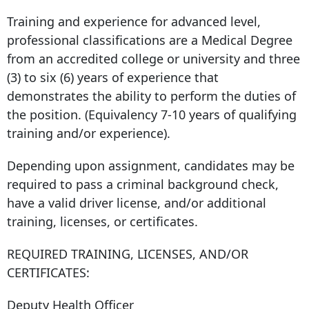
Training and experience for advanced level,
professional classifications are a Medical Degree
from an accredited college or university and three
(3) to six (6) years of experience that
demonstrates the ability to perform the duties of
the position. (Equivalency 7-10 years of qualifying
training and/or experience).
Depending upon assignment, candidates may be
required to pass a criminal background check,
have a valid driver license, and/or additional
training, licenses, or certificates.
REQUIRED TRAINING, LICENSES, AND/OR
CERTIFICATES:
Deputy Health Officer