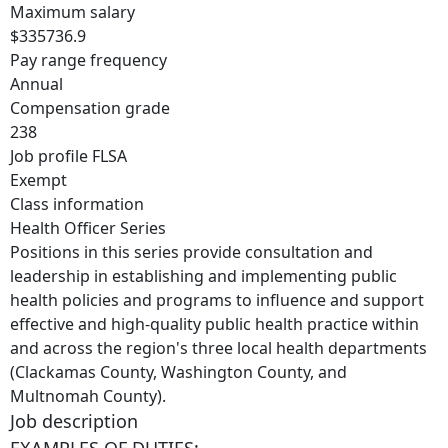
Maximum salary
$335736.9
Pay range frequency
Annual
Compensation grade
238
Job profile FLSA
Exempt
Class information
Health Officer Series
Positions in this series provide consultation and
leadership in establishing and implementing public
health policies and programs to influence and support
effective and high-quality public health practice within
and across the region's three local health departments
(Clackamas County, Washington County, and
Multnomah County).
Job description