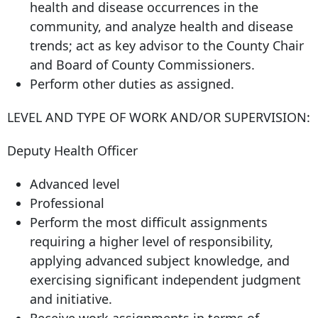
health and disease occurrences in the
community, and analyze health and disease
trends; act as key advisor to the County Chair
and Board of County Commissioners.
Perform other duties as assigned.
LEVEL AND TYPE OF WORK AND/OR SUPERVISION:
Deputy Health Officer
Advanced level
Professional
Perform the most difficult assignments
requiring a higher level of responsibility,
applying advanced subject knowledge, and
exercising significant independent judgment
and initiative.