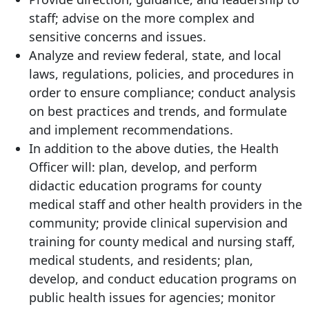
staff; advise on the more complex and
sensitive concerns and issues.
Analyze and review federal, state, and local
laws, regulations, policies, and procedures in
order to ensure compliance; conduct analysis
on best practices and trends, and formulate
and implement recommendations.
In addition to the above duties, the Health
Officer will: plan, develop, and perform
didactic education programs for county
medical staff and other health providers in the
community; provide clinical supervision and
training for county medical and nursing staff,
medical students, and residents; plan,
develop, and conduct education programs on
public health issues for agencies; monitor