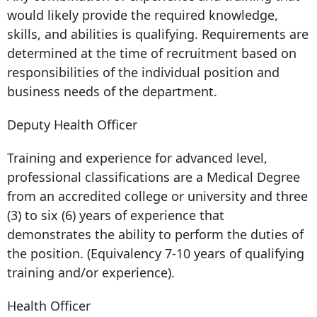
would likely provide the required knowledge,
skills, and abilities is qualifying. Requirements are
determined at the time of recruitment based on
responsibilities of the individual position and
business needs of the department.
Deputy Health Officer
Training and experience for advanced level,
professional classifications are a Medical Degree
from an accredited college or university and three
(3) to six (6) years of experience that
demonstrates the ability to perform the duties of
the position. (Equivalency 7-10 years of qualifying
training and/or experience).
Health Officer