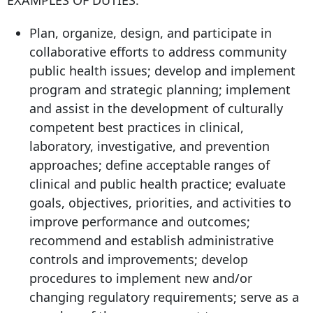
EXAMPLES OF DUTIES:
Plan, organize, design, and participate in
collaborative efforts to address community
public health issues; develop and implement
program and strategic planning; implement
and assist in the development of culturally
competent best practices in clinical,
laboratory, investigative, and prevention
approaches; define acceptable ranges of
clinical and public health practice; evaluate
goals, objectives, priorities, and activities to
improve performance and outcomes;
recommend and establish administrative
controls and improvements; develop
procedures to implement new and/or
changing regulatory requirements; serve as a