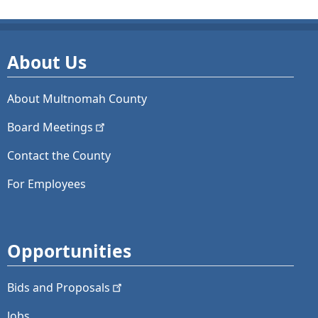
About Us
About Multnomah County
Board
Meetings
Contact the County
For Employees
Opportunities
Bids and
Proposals
Jobs