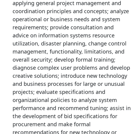
applying general project management and
coordination principles and concepts; analyze
operational or business needs and system
requirements; provide consultation and
advice on information systems resource
utilization, disaster planning, change control
management, functionality, limitations, and
overall security; develop formal training;
diagnose complex user problems and develop
creative solutions; introduce new technology
and business processes for large or unusual
projects; evaluate specifications and
organizational policies to analyze system
performance and recommend tuning; assist in
the development of bid specifications for
procurement and make formal
recommendations for new technology or