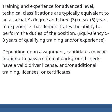
Training and experience for advanced level,
technical classifications are typically equivalent to
an associate's degree and three (3) to six (6) years
of experience that demonstrates the ability to
perform the duties of the position. (Equivalency 5-
8 years of qualifying training and/or experience).
Depending upon assignment, candidates may be
required to pass a criminal background check,
have a valid driver license, and/or additional
training, licenses, or certificates.