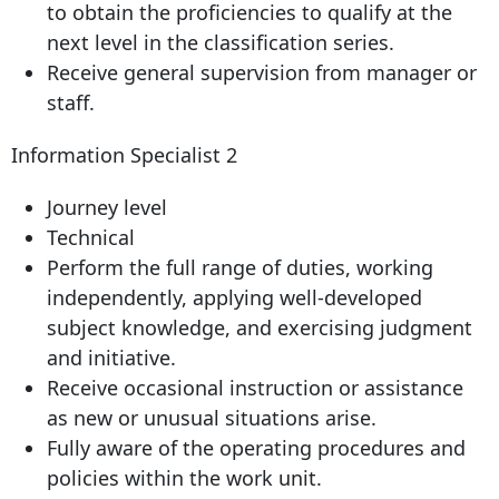
to obtain the proficiencies to qualify at the
next level in the classification series.
Receive general supervision from manager or
staff.
Information Specialist 2
Journey level
Technical
Perform the full range of duties, working
independently, applying well-developed
subject knowledge, and exercising judgment
and initiative.
Receive occasional instruction or assistance
as new or unusual situations arise.
Fully aware of the operating procedures and
policies within the work unit.