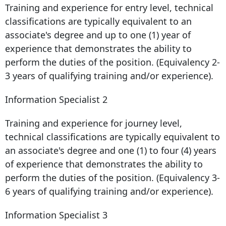
Training and experience for entry level, technical
classifications are typically equivalent to an
associate's degree and up to one (1) year of
experience that demonstrates the ability to
perform the duties of the position. (Equivalency 2-
3 years of qualifying training and/or experience).
Information Specialist 2
Training and experience for journey level,
technical classifications are typically equivalent to
an associate's degree and one (1) to four (4) years
of experience that demonstrates the ability to
perform the duties of the position. (Equivalency 3-
6 years of qualifying training and/or experience).
Information Specialist 3