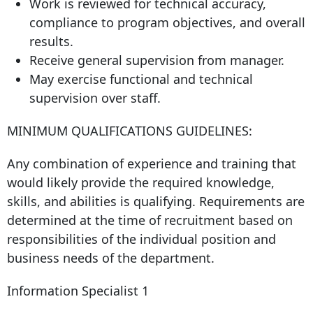
Work is reviewed for technical accuracy,
compliance to program objectives, and overall
results.
Receive general supervision from manager.
May exercise functional and technical
supervision over staff.
MINIMUM QUALIFICATIONS GUIDELINES:
Any combination of experience and training that
would likely provide the required knowledge,
skills, and abilities is qualifying. Requirements are
determined at the time of recruitment based on
responsibilities of the individual position and
business needs of the department.
Information Specialist 1