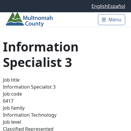
Skip to main content
English
Español
Menu
Main 
Information
Specialist 3
Job title
Information Specialist 3
Job code
6417
Job family
Information Technology
Job level
Classified Represented