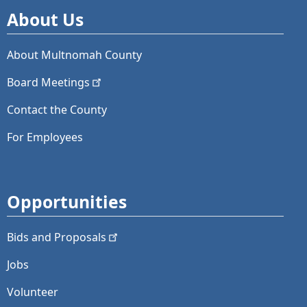
About Us
About Multnomah County
Board
Meetings
Contact the County
For Employees
Opportunities
Bids and
Proposals
Jobs
Volunteer