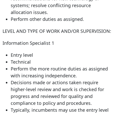
systems; resolve conflicting resource
allocation issues.
Perform other duties as assigned.
LEVEL AND TYPE OF WORK AND/OR SUPERVISION:
Information Specialist 1
Entry level
Technical
Perform the more routine duties as assigned
with increasing independence.
Decisions made or actions taken require
higher-level review and work is checked for
progress and reviewed for quality and
compliance to policy and procedures.
Typically, incumbents may use the entry level