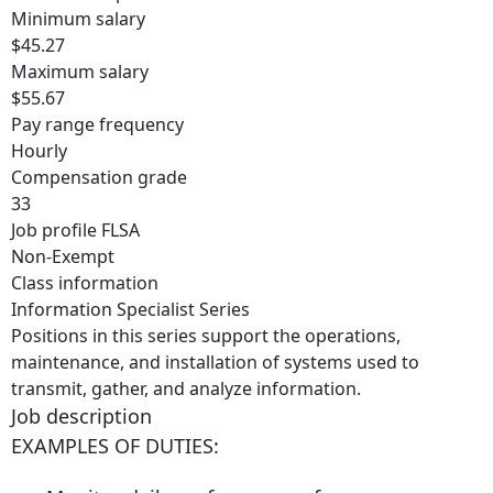
Minimum salary
$45.27
Maximum salary
$55.67
Pay range frequency
Hourly
Compensation grade
33
Job profile FLSA
Non-Exempt
Class information
Information Specialist Series
Positions in this series support the operations,
maintenance, and installation of systems used to
transmit, gather, and analyze information.
Job description
EXAMPLES OF DUTIES: