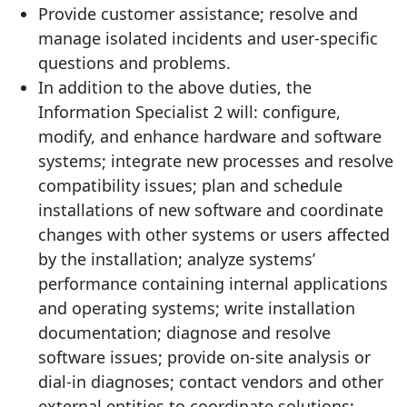
Provide customer assistance; resolve and
manage isolated incidents and user-specific
questions and problems.
In addition to the above duties, the
Information Specialist 2 will: configure,
modify, and enhance hardware and software
systems; integrate new processes and resolve
compatibility issues; plan and schedule
installations of new software and coordinate
changes with other systems or users affected
by the installation; analyze systems’
performance containing internal applications
and operating systems; write installation
documentation; diagnose and resolve
software issues; provide on-site analysis or
dial-in diagnoses; contact vendors and other
external entities to coordinate solutions;