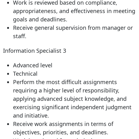
Work is reviewed based on compliance,
appropriateness, and effectiveness in meeting
goals and deadlines.
Receive general supervision from manager or
staff.
Information Specialist 3
Advanced level
Technical
Perform the most difficult assignments
requiring a higher level of responsibility,
applying advanced subject knowledge, and
exercising significant independent judgment
and initiative.
Receive work assignments in terms of
objectives, priorities, and deadlines.