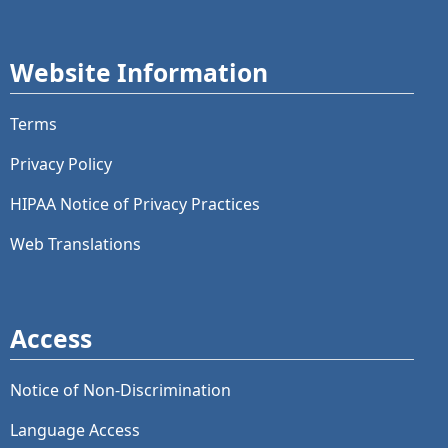
Website Information
Terms
Privacy Policy
HIPAA Notice of Privacy Practices
Web Translations
Access
Notice of Non-Discrimination
Language Access