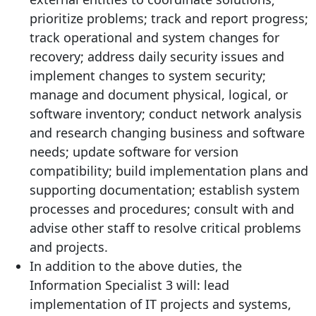
prioritize problems; track and report progress;
track operational and system changes for
recovery; address daily security issues and
implement changes to system security;
manage and document physical, logical, or
software inventory; conduct network analysis
and research changing business and software
needs; update software for version
compatibility; build implementation plans and
supporting documentation; establish system
processes and procedures; consult with and
advise other staff to resolve critical problems
and projects.
In addition to the above duties, the
Information Specialist 3 will: lead
implementation of IT projects and systems,