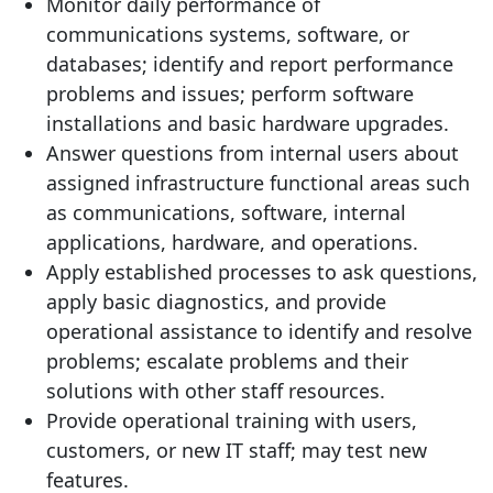
Monitor daily performance of
communications systems, software, or
databases; identify and report performance
problems and issues; perform software
installations and basic hardware upgrades.
Answer questions from internal users about
assigned infrastructure functional areas such
as communications, software, internal
applications, hardware, and operations.
Apply established processes to ask questions,
apply basic diagnostics, and provide
operational assistance to identify and resolve
problems; escalate problems and their
solutions with other staff resources.
Provide operational training with users,
customers, or new IT staff; may test new
features.