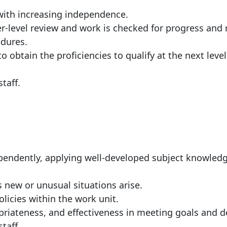
with increasing independence.
r-level review and work is checked for progress and
edures.
o obtain the proficiencies to qualify at the next level
taff.
ependently, applying well-developed subject knowled
s new or unusual situations arise.
licies within the work unit.
riateness, and effectiveness in meeting goals and d
taff.