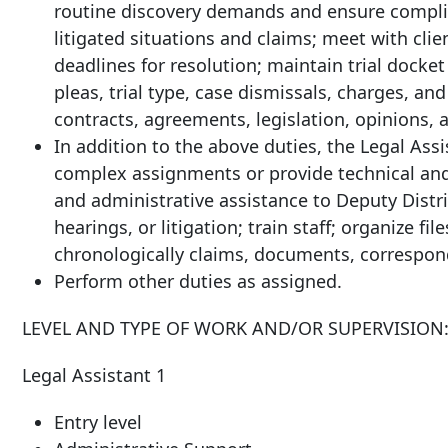
routine discovery demands and ensure complia
litigated situations and claims; meet with cli
deadlines for resolution; maintain trial docket 
pleas, trial type, case dismissals, charges, and
contracts, agreements, legislation, opinions, 
In addition to the above duties, the Legal Assi
complex assignments or provide technical and 
and administrative assistance to Deputy Distric
hearings, or litigation; train staff; organize 
chronologically claims, documents, correspon
Perform other duties as assigned.
LEVEL AND TYPE OF WORK AND/OR SUPERVISION
Legal Assistant 1
Entry level