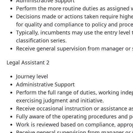
Administrative Support
Perform the more routine duties as assigned 
Decisions made or actions taken require highe
for quality and compliance to policy and proc
Typically, incumbents may use the entry level t
classification series.
Receive general supervision from manager or s
Legal Assistant 2
Journey level
Administrative Support
Perform the full range of duties, working ind
exercising judgment and initiative.
Receive occasional instruction or assistance a
Fully aware of the operating procedures and po
Work is reviewed based on compliance, approp
Receive general supervision from manager or s