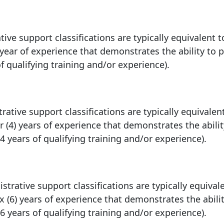
tive support classifications are typically equivalent t
 year of experience that demonstrates the ability to 
of qualifying training and/or experience).
rative support classifications are typically equivalen
r (4) years of experience that demonstrates the abilit
4 years of qualifying training and/or experience).
trative support classifications are typically equival
x (6) years of experience that demonstrates the abilit
6 years of qualifying training and/or experience).