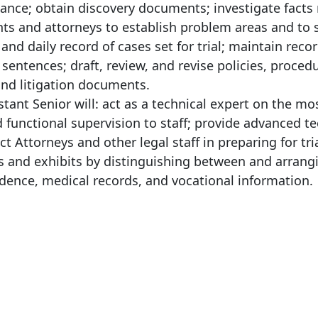
nce; obtain discovery documents; investigate facts 
ents and attorneys to establish problem areas and to 
and daily record of cases set for trial; maintain reco
 sentences; draft, review, and revise policies, proced
and litigation documents.
stant Senior will: act as a technical expert on the mo
functional supervision to staff; provide advanced te
t Attorneys and other legal staff in preparing for tria
files and exhibits by distinguishing between and arrang
dence, medical records, and vocational information.
: