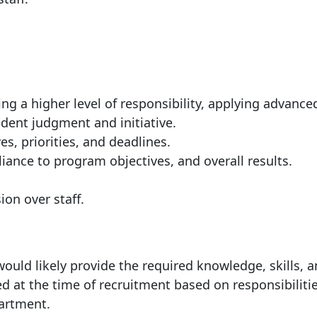
ng a higher level of responsibility, applying advance
dent judgment and initiative.
s, priorities, and deadlines.
iance to program objectives, and overall results.
ion over staff.
ould likely provide the required knowledge, skills, 
ed at the time of recruitment based on responsibilitie
partment.