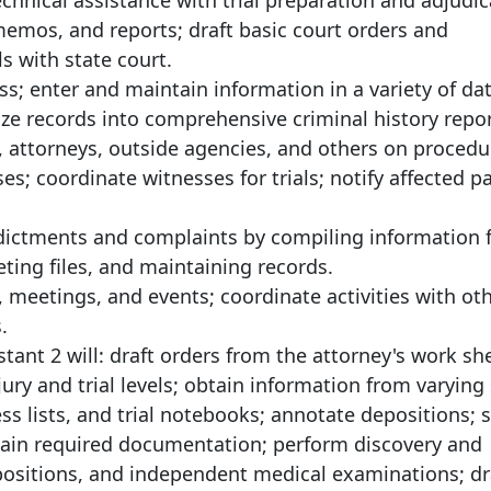
echnical assistance with trial preparation and adjudic
emos, and reports; draft basic court orders and
s with state court.
ss; enter and maintain information in a variety of da
e records into comprehensive criminal history repor
 attorneys, outside agencies, and others on procedu
es; coordinate witnesses for trials; notify affected pa
ndictments and complaints by compiling information
ing files, and maintaining records.
, meetings, and events; coordinate activities with ot
.
stant 2 will: draft orders from the attorney's work sh
ury and trial levels; obtain information from varying
ss lists, and trial notebooks; annotate depositions; s
retain required documentation; perform discovery and
positions, and independent medical examinations; dr