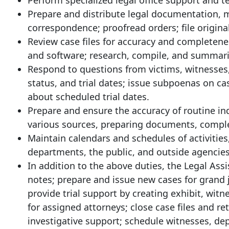
Perform specialized legal office support and t
Prepare and distribute legal documentation, m
correspondence; proofread orders; file original
Review case files for accuracy and completene
and software; research, compile, and summariz
Respond to questions from victims, witnesses,
status, and trial dates; issue subpoenas on cas
about scheduled trial dates.
Prepare and ensure the accuracy of routine i
various sources, preparing documents, complet
Maintain calendars and schedules of activities
departments, the public, and outside agencies
In addition to the above duties, the Legal Assi
notes; prepare and issue new cases for grand j
provide trial support by creating exhibit, witne
for assigned attorneys; close case files and 
investigative support; schedule witnesses, de