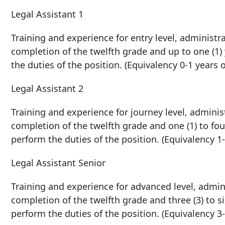
Legal Assistant 1
Training and experience for entry level, administra
completion of the twelfth grade and up to one (1)
the duties of the position. (Equivalency 0-1 years 
Legal Assistant 2
Training and experience for journey level, administ
completion of the twelfth grade and one (1) to fou
perform the duties of the position. (Equivalency 1-
Legal Assistant Senior
Training and experience for advanced level, adminis
completion of the twelfth grade and three (3) to si
perform the duties of the position. (Equivalency 3-