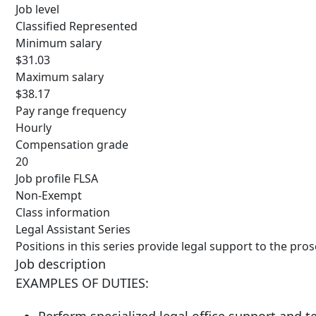
Job level
Classified Represented
Minimum salary
$31.03
Maximum salary
$38.17
Pay range frequency
Hourly
Compensation grade
20
Job profile FLSA
Non-Exempt
Class information
Legal Assistant Series
Positions in this series provide legal support to the pros
Job description
EXAMPLES OF DUTIES: