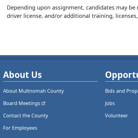
Depending upon assignment, candidates may be re
driver license, and/or additional training, licenses,
About Us
Opportu
About Multnomah County
Bids and
Prop
Board
Meetings
Jobs
Contact the County
Volunteer
For Employees