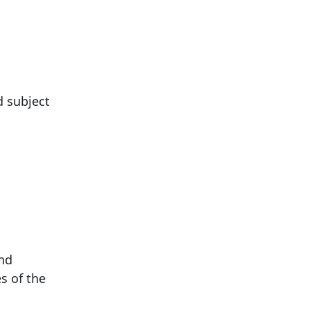
d subject
and
s of the