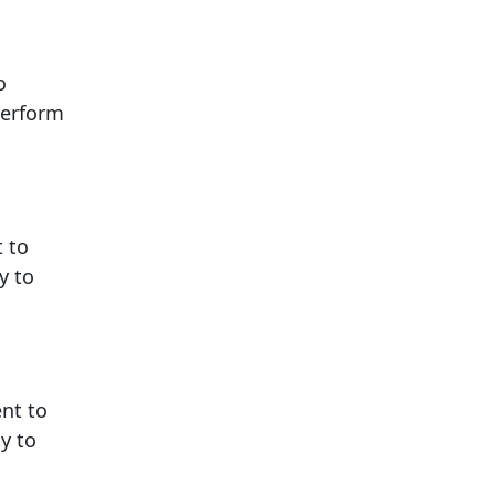
o
perform
t to
y to
ent to
y to