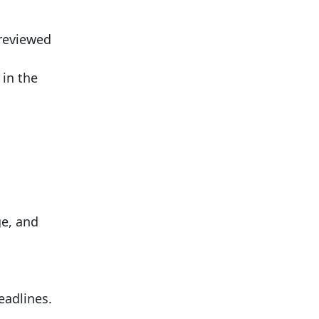
 reviewed
 in the
ge, and
eadlines.