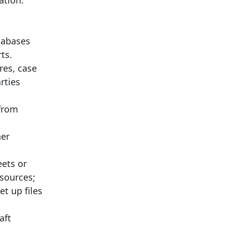
ation.
tabases
ts.
res, case
rties
 from
her
eets or
 sources;
et up files
aft