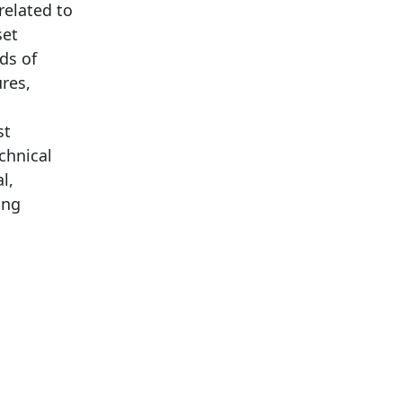
related to
set
rds of
ures,
st
chnical
l,
ing