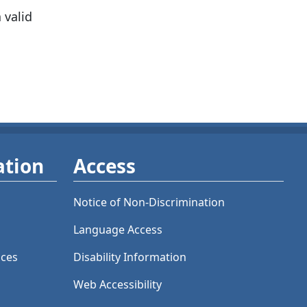
 valid
ation
Access
Notice of Non-Discrimination
Language Access
ices
Disability Information
Web Accessibility