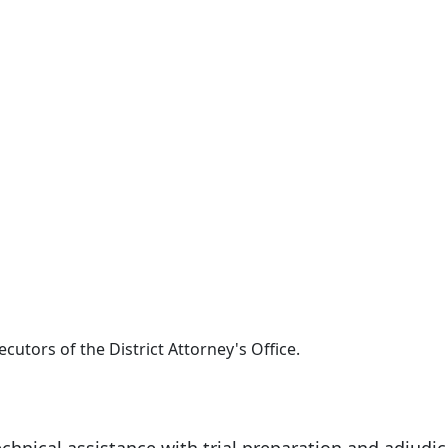
ecutors of the District Attorney's Office.