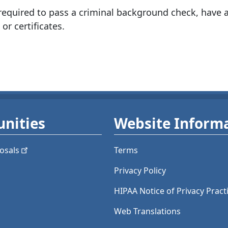
quired to pass a criminal background check, have a
 or certificates.
nities
Website Inform
osals
Terms
Privacy Policy
HIPAA Notice of Privacy Pract
Web Translations