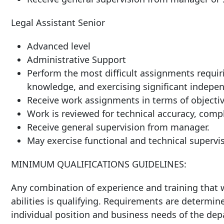
Legal Assistant Senior
Advanced level
Administrative Support
Perform the most difficult assignments requiri
knowledge, and exercising significant indepen
Receive work assignments in terms of objective
Work is reviewed for technical accuracy, compl
Receive general supervision from manager.
May exercise functional and technical supervis
MINIMUM QUALIFICATIONS GUIDELINES:
Any combination of experience and training that w
abilities is qualifying. Requirements are determin
individual position and business needs of the de