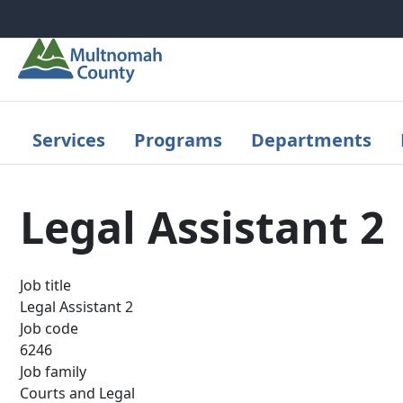
Skip to main content
Services
Programs
Departments
Legal Assistant 2
Job title
Legal Assistant 2
Job code
6246
Job family
Courts and Legal