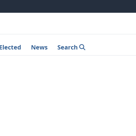
Elected
News
Search