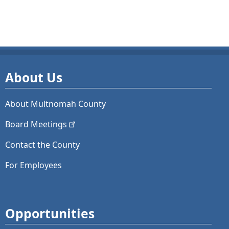
About Us
About Multnomah County
Board
Meetings
Contact the County
For Employees
Opportunities