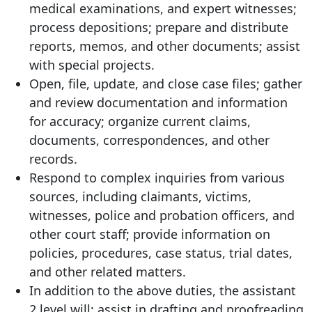
medical examinations, and expert witnesses;
process depositions; prepare and distribute
reports, memos, and other documents; assist
with special projects.
Open, file, update, and close case files; gather
and review documentation and information
for accuracy; organize current claims,
documents, correspondences, and other
records.
Respond to complex inquiries from various
sources, including claimants, victims,
witnesses, police and probation officers, and
other court staff; provide information on
policies, procedures, case status, trial dates,
and other related matters.
In addition to the above duties, the assistant
2 level will: assist in drafting and proofreading