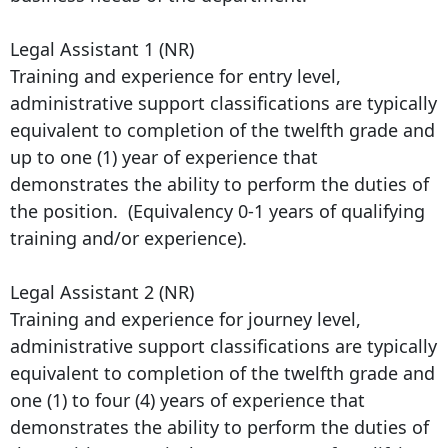
Legal Assistant 1 (NR)
Training and experience for entry level,
administrative support classifications are typically
equivalent to completion of the twelfth grade and
up to one (1) year of experience that
demonstrates the ability to perform the duties of
the position. (Equivalency 0-1 years of qualifying
training and/or experience).
Legal Assistant 2 (NR)
Training and experience for journey level,
administrative support classifications are typically
equivalent to completion of the twelfth grade and
one (1) to four (4) years of experience that
demonstrates the ability to perform the duties of