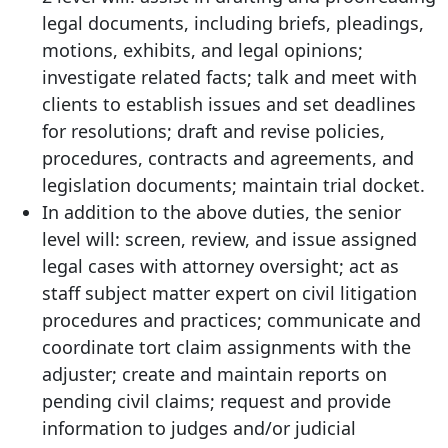
legal documents, including briefs, pleadings,
motions, exhibits, and legal opinions;
investigate related facts; talk and meet with
clients to establish issues and set deadlines
for resolutions; draft and revise policies,
procedures, contracts and agreements, and
legislation documents; maintain trial docket.
In addition to the above duties, the senior
level will: screen, review, and issue assigned
legal cases with attorney oversight; act as
staff subject matter expert on civil litigation
procedures and practices; communicate and
coordinate tort claim assignments with the
adjuster; create and maintain reports on
pending civil claims; request and provide
information to judges and/or judicial