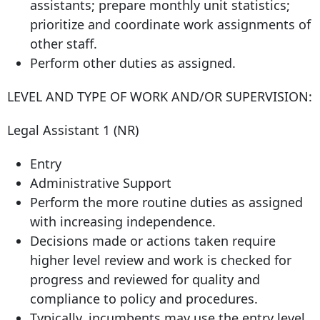
assistants; prepare monthly unit statistics;
prioritize and coordinate work assignments of
other staff.
Perform other duties as assigned.
LEVEL AND TYPE OF WORK AND/OR SUPERVISION:
Legal Assistant 1 (NR)
Entry
Administrative Support
Perform the more routine duties as assigned
with increasing independence.
Decisions made or actions taken require
higher level review and work is checked for
progress and reviewed for quality and
compliance to policy and procedures.
Typically, incumbents may use the entry level