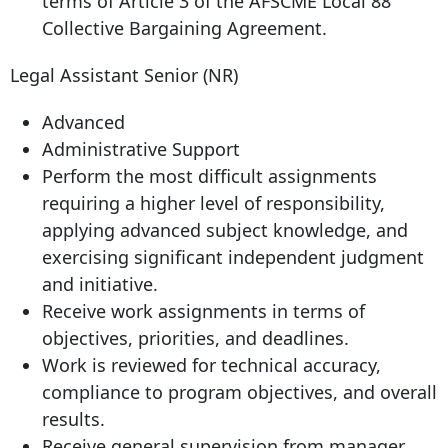
terms of Article 3 of the AFSCME Local 88
Collective Bargaining Agreement.
Legal Assistant Senior (NR)
Advanced
Administrative Support
Perform the most difficult assignments
requiring a higher level of responsibility,
applying advanced subject knowledge, and
exercising significant independent judgment
and initiative.
Receive work assignments in terms of
objectives, priorities, and deadlines.
Work is reviewed for technical accuracy,
compliance to program objectives, and overall
results.
Receive general supervision from manager.