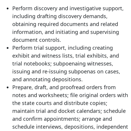
Perform discovery and investigative support,
including drafting discovery demands,
obtaining required documents and related
information, and initiating and supervising
document controls.
Perform trial support, including creating
exhibit and witness lists, trial exhibits, and
trial notebooks; subpoenaing witnesses,
issuing and re-issuing subpoenas on cases,
and annotating depositions.
Prepare, draft, and proofread orders from
notes and worksheets; file original orders with
the state courts and distribute copies;
maintain trial and docket calendars; schedule
and confirm appointments; arrange and
schedule interviews, depositions, independent