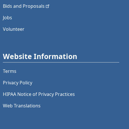
Bids and
Proposals
Jobs
Volunteer
Website Information
Terms
Privacy Policy
HIPAA Notice of Privacy Practices
Web Translations