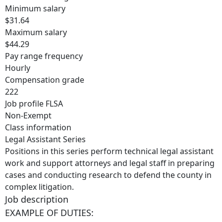
Minimum salary
$31.64
Maximum salary
$44.29
Pay range frequency
Hourly
Compensation grade
222
Job profile FLSA
Non-Exempt
Class information
Legal Assistant Series
Positions in this series perform technical legal assistant
work and support attorneys and legal staff in preparing
cases and conducting research to defend the county in
complex litigation.
Job description
EXAMPLE OF DUTIES: