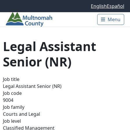
Skip to main content
English
Español
Menu
Main 
Legal Assistant
Senior (NR)
Job title
Legal Assistant Senior (NR)
Job code
9004
Job family
Courts and Legal
Job level
Classified Management