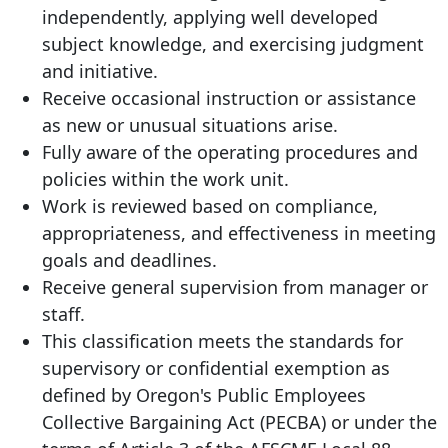
independently, applying well developed
subject knowledge, and exercising judgment
and initiative.
Receive occasional instruction or assistance
as new or unusual situations arise.
Fully aware of the operating procedures and
policies within the work unit.
Work is reviewed based on compliance,
appropriateness, and effectiveness in meeting
goals and deadlines.
Receive general supervision from manager or
staff.
This classification meets the standards for
supervisory or confidential exemption as
defined by Oregon's Public Employees
Collective Bargaining Act (PECBA) or under the