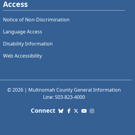
Access
Notice of Non-Discrimination
Language Access
Disability Information
Web Accessibility
© 2026 | Multnomah County General Information
Line: 503-823-4000
with us. Social Media links
Connect
Bluesky
Facebook
X (Twitter)
YouTube
Instagram