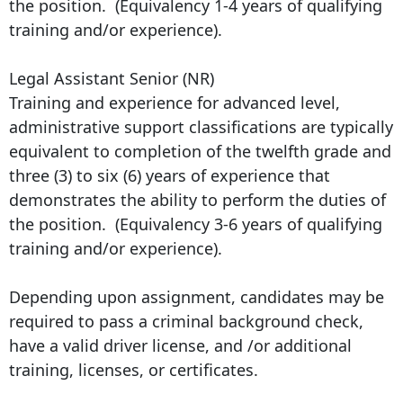
the position. (Equivalency 1-4 years of qualifying
training and/or experience).
Legal Assistant Senior (NR)
Training and experience for advanced level,
administrative support classifications are typically
equivalent to completion of the twelfth grade and
three (3) to six (6) years of experience that
demonstrates the ability to perform the duties of
the position. (Equivalency 3-6 years of qualifying
training and/or experience).
Depending upon assignment, candidates may be
required to pass a criminal background check,
have a valid driver license, and /or additional
training, licenses, or certificates.