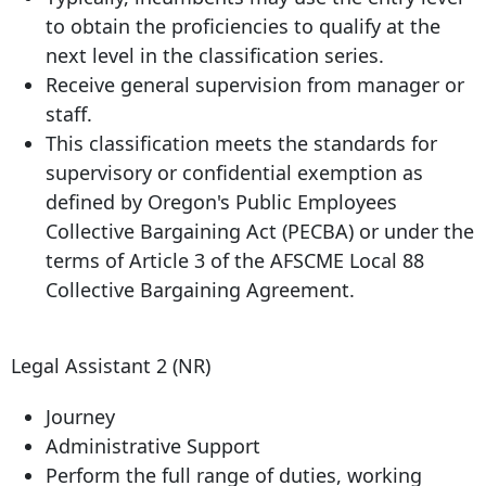
to obtain the proficiencies to qualify at the
next level in the classification series.
Receive general supervision from manager or
staff.
This classification meets the standards for
supervisory or confidential exemption as
defined by Oregon's Public Employees
Collective Bargaining Act (PECBA) or under the
terms of Article 3 of the AFSCME Local 88
Collective Bargaining Agreement.
Legal Assistant 2 (NR)
Journey
Administrative Support
Perform the full range of duties, working