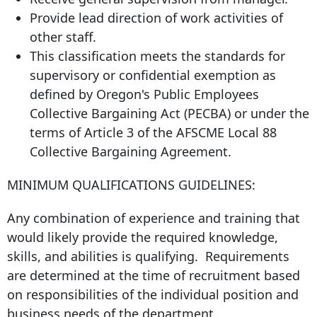
Provide lead direction of work activities of
other staff.
This classification meets the standards for
supervisory or confidential exemption as
defined by Oregon's Public Employees
Collective Bargaining Act (PECBA) or under the
terms of Article 3 of the AFSCME Local 88
Collective Bargaining Agreement.
MINIMUM QUALIFICATIONS GUIDELINES:
Any combination of experience and training that
would likely provide the required knowledge,
skills, and abilities is qualifying. Requirements
are determined at the time of recruitment based
on responsibilities of the individual position and
business needs of the department.