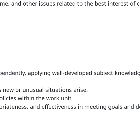
me, and other issues related to the best interest of c
:
ependently, applying well-developed subject knowled
s new or unusual situations arise.
licies within the work unit.
riateness, and effectiveness in meeting goals and d