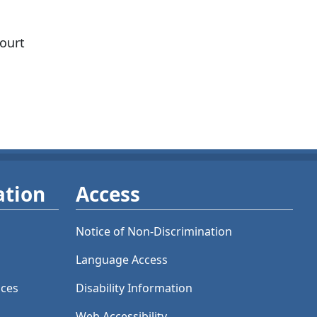
court
ation
Access
Notice of Non-Discrimination
Language Access
ices
Disability Information
Web Accessibility