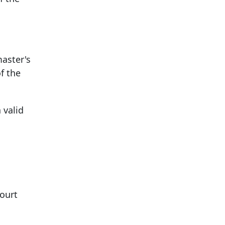
master's
f the
 valid
court