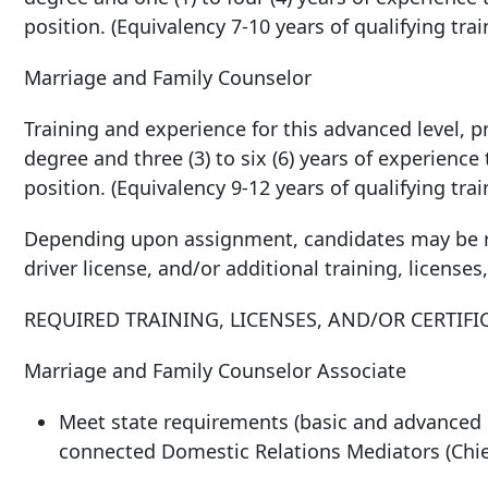
position. (Equivalency 7-10 years of qualifying tra
Marriage and Family Counselor
Training and experience for this advanced level, pr
degree and three (3) to six (6) years of experience
position. (Equivalency 9-12 years of qualifying tra
Depending upon assignment, candidates may be re
driver license, and/or additional training, licenses,
REQUIRED TRAINING, LICENSES, AND/OR CERTIFI
Marriage and Family Counselor Associate
Meet state requirements (basic and advanced d
connected Domestic Relations Mediators (Chief