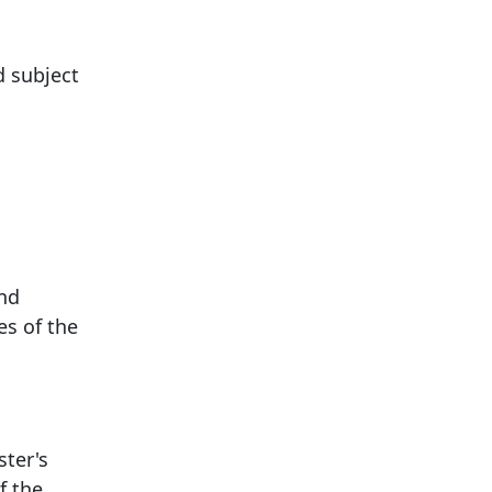
d subject
and
es of the
ster's
f the