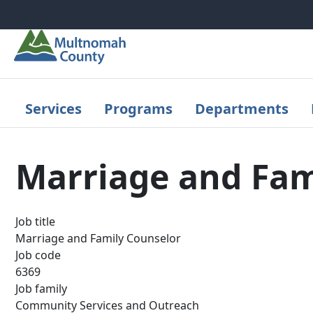
Skip to main content
Services
Programs
Departments
Marriage and Fam
Job title
Marriage and Family Counselor
Job code
6369
Job family
Community Services and Outreach