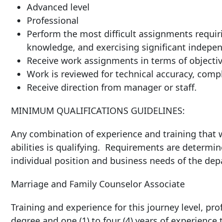
Advanced level
Professional
Perform the most difficult assignments requiri
knowledge, and exercising significant indepen
Receive work assignments in terms of objective
Work is reviewed for technical accuracy, compl
Receive direction from manager or staf
MINIMUM QUALIFICATIONS GUIDELINES:
Any combination of experience and training that w
abilities is qualifying. Requirements are determin
individual position and business needs of the de
Marriage and Family Counselor Associate
Training and experience for this journey level, prof
degree and one (1) to four (4) years of experience