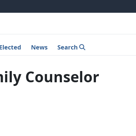
Elected
News
Search
ily Counselor