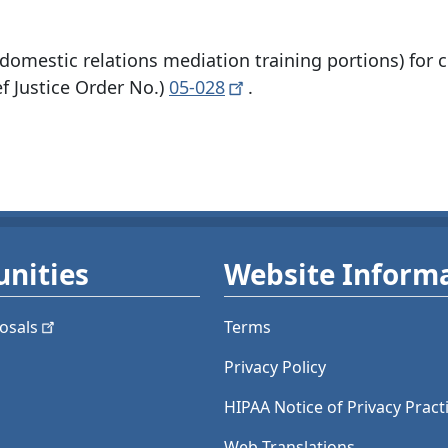
omestic relations mediation training portions) for 
 Justice Order No.)
05-028
.
nities
Website Inform
osals
Terms
Privacy Policy
HIPAA Notice of Privacy Pract
Web Translations