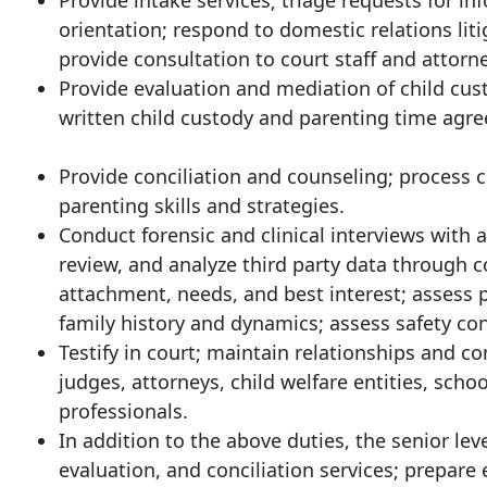
Provide intake services; triage requests for i
orientation; respond to domestic relations li
provide consultation to court staff and attorn
Provide evaluation and mediation of child cust
written child custody and parenting time agre
Provide conciliation and counseling; process 
parenting skills and strategies.
Conduct forensic and clinical interviews with a
review, and analyze third party data through c
attachment, needs, and best interest; assess p
family history and dynamics; assess safety con
Testify in court; maintain relationships and c
judges, attorneys, child welfare entities, scho
professionals.
In addition to the above duties, the senior lev
evaluation, and conciliation services; prepare