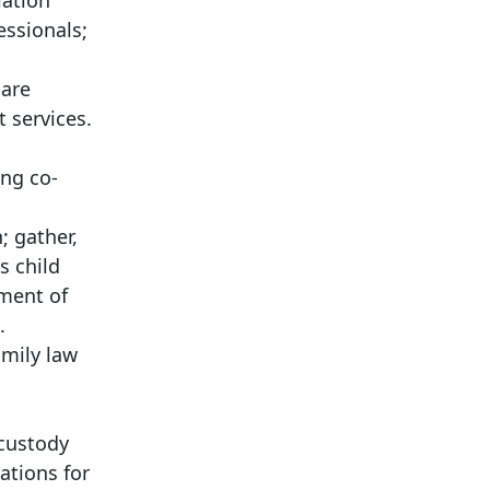
iation
essionals;
pare
 services.
ing co-
; gather,
s child
sment of
.
amily law
 custody
ations for