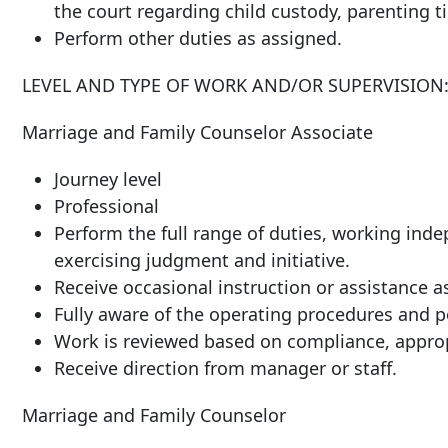
the court regarding child custody, parenting ti
Perform other duties as assigned.
LEVEL AND TYPE OF WORK AND/OR SUPERVISION
Marriage and Family Counselor Associate
Journey level
Professional
Perform the full range of duties, working ind
exercising judgment and initiative.
Receive occasional instruction or assistance a
Fully aware of the operating procedures and po
Work is reviewed based on compliance, approp
Receive direction from manager or staff.
Marriage and Family Counselor