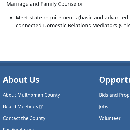
Marriage and Family Counselor
Meet state requirements (basic and advanced d
connected Domestic Relations Mediators (Chief
About Us
Opportu
About Multnomah County
Bids and
Prop
Board
Meetings
Jobs
Contact the County
Volunteer
For Employees