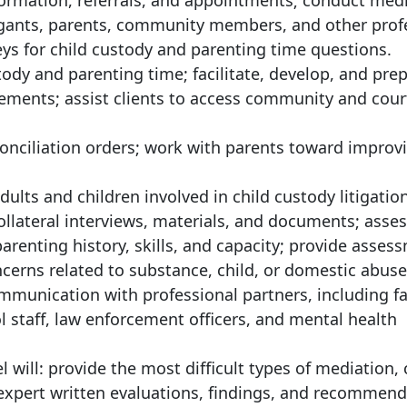
nformation, referrals, and appointments; conduct med
tigants, parents, community members, and other prof
eys for child custody and parenting time questions.
ody and parenting time; facilitate, develop, and pre
ements; assist clients to access community and court
conciliation orders; work with parents toward improv
dults and children involved in child custody litigation
ollateral interviews, materials, and documents; asses
arenting history, skills, and capacity; provide asses
cerns related to substance, child, or domestic abuse
ommunication with professional partners, including f
ol staff, law enforcement officers, and mental health
el will: provide the most difficult types of mediation,
 expert written evaluations, findings, and recommend