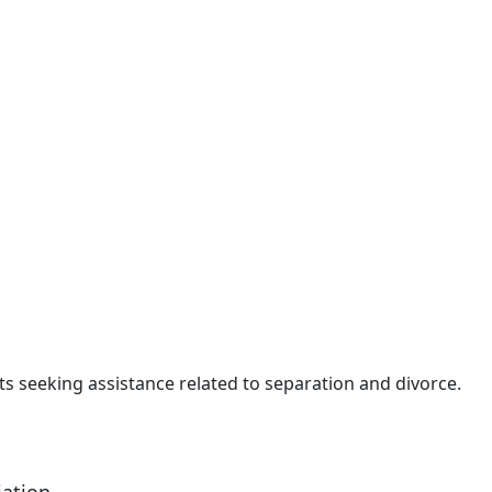
nts seeking assistance related to separation and divorce.