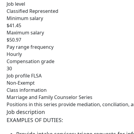
Job level
Classified Represented
Minimum salary
$41.45
Maximum salary
$50.97
Pay range frequency
Hourly
Compensation grade
30
Job profile FLSA
Non-Exempt
Class information
Marriage and Family Counselor Series
Positions in this series provide mediation, conciliation,
Job description
EXAMPLES OF DUTIES: