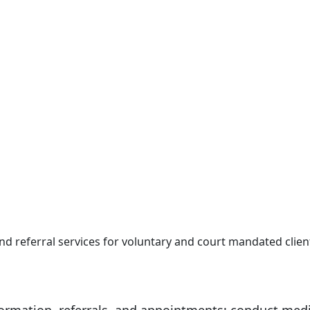
 and referral services for voluntary and court mandated clie