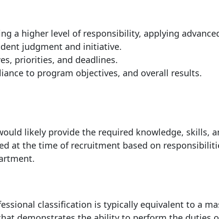
ng a higher level of responsibility, applying advance
dent judgment and initiative.
s, priorities, and deadlines.
iance to program objectives, and overall results.
f.
ould likely provide the required knowledge, skills, 
ed at the time of recruitment based on responsibiliti
partment.
essional classification is typically equivalent to a ma
 that demonstrates the ability to perform the duties o