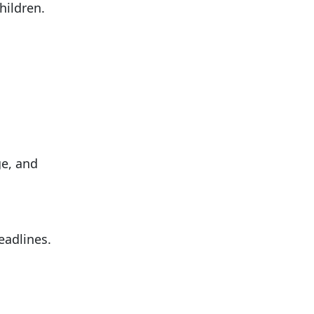
hildren.
ge, and
eadlines.