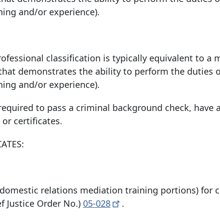
ining and/or experience).
ofessional classification is typically equivalent to a 
 that demonstrates the ability to perform the duties o
ining and/or experience).
quired to pass a criminal background check, have a
 or certificates.
CATES:
omestic relations mediation training portions) for 
 Justice Order No.)
05-028
.