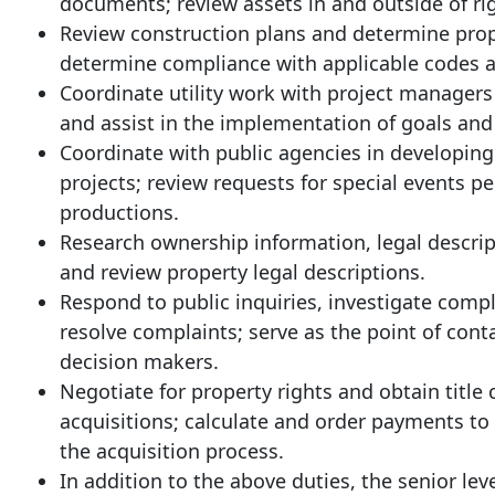
documents; review assets in and outside of rig
Review construction plans and determine prope
determine compliance with applicable codes a
Coordinate utility work with project managers
and assist in the implementation of goals and 
Coordinate with public agencies in developing
projects; review requests for special events p
productions.
Research ownership information, legal descri
and review property legal descriptions.
Respond to public inquiries, investigate comp
resolve complaints; serve as the point of conta
decision makers.
Negotiate for property rights and obtain title
acquisitions; calculate and order payments to 
the acquisition process.
In addition to the above duties, the senior lev