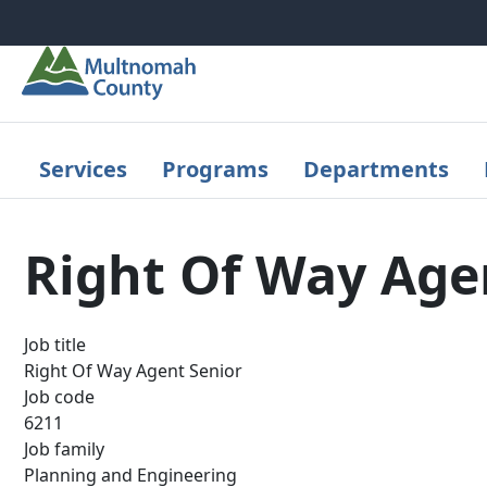
Skip to main content
Services
Programs
Departments
Right Of Way Age
Job title
Right Of Way Agent Senior
Job code
6211
Job family
Planning and Engineering