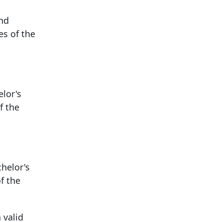
and
es of the
elor's
f the
chelor's
f the
 valid