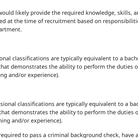
ould likely provide the required knowledge, skills, 
ed at the time of recruitment based on responsibiliti
partment.
nal classifications are typically equivalent to a bach
 that demonstrates the ability to perform the duties o
ning and/or experience).
ional classifications are typically equivalent to a ba
 that demonstrates the ability to perform the duties o
ining and/or experience).
quired to pass a criminal background check, have a