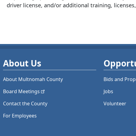
driver license, and/or additional training, licenses,
About Us
Opportu
About Multnomah County
Bids and
Prop
Board
Meetings
Jobs
Contact the County
Volunteer
For Employees