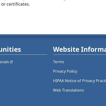
 or certificates.
nities
Website Inform
osals
Terms
Privacy Policy
HIPAA Notice of Privacy Pract
Web Translations