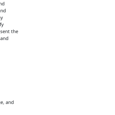
and
and
ay
fy
esent the
 and
ge, and