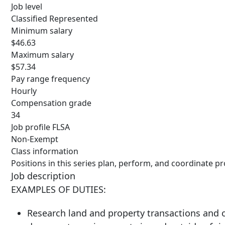
Job level
Classified Represented
Minimum salary
$46.63
Maximum salary
$57.34
Pay range frequency
Hourly
Compensation grade
34
Job profile FLSA
Non-Exempt
Class information
Positions in this series plan, perform, and coordinate p
Job description
EXAMPLES OF DUTIES:
Research land and property transactions and ob