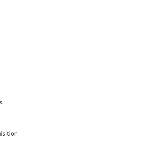
s.
isition