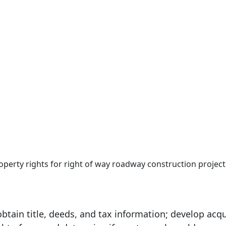
roperty rights for right of way roadway construction project
tain title, deeds, and tax information; develop acqu