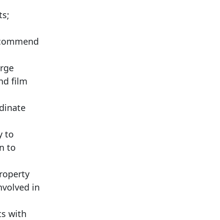
ts;
 recommend
arge
nd film
dinate
y to
n to
property
nvolved in
ts with