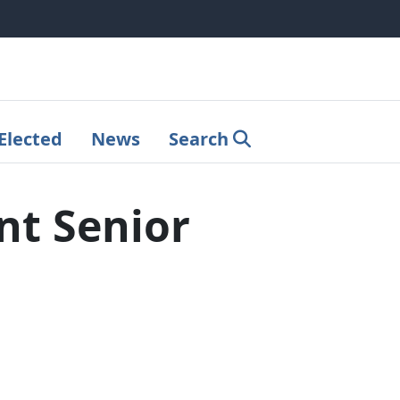
Elected
News
Search
nt Senior