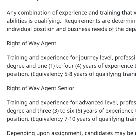
Any combination of experience and training that w
abilities is qualifying. Requirements are determin
individual position and business needs of the de
Right of Way Agent
Training and experience for journey level, professio
degree and one (1) to four (4) years of experience
position. (Equivalency 5-8 years of qualifying trai
Right of Way Agent Senior
Training and experience for advanced level, profess
degree and three (3) to six (6) years of experience
position. (Equivalency 7-10 years of qualifying tra
Depending upon assignment, candidates may be re