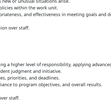
s new or unusual situations arise.
licies within the work unit.
riateness, and effectiveness in meeting goals and d
ion over staff.
ng a higher level of responsibility, applying advance
dent judgment and initiative.
s, priorities, and deadlines.
iance to program objectives, and overall results.
manager or staff.
ver staff.