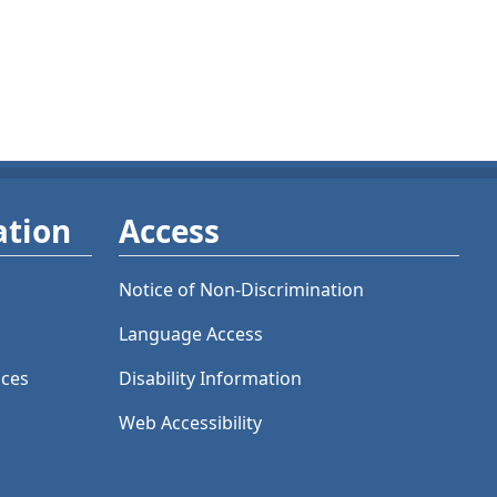
ation
Access
Notice of Non-Discrimination
Language Access
ices
Disability Information
Web Accessibility