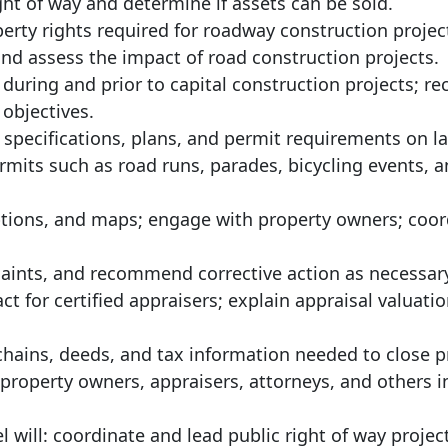
ht of way and determine if assets can be sold.
rty rights required for roadway construction projec
nd assess the impact of road construction projects.
 during and prior to capital construction projects;
objectives.
 specifications, plans, and permit requirements on l
ermits such as road runs, parades, bicycling events, a
ptions, and maps; engage with property owners; coor
laints, and recommend corrective action as necessar
ct for certified appraisers; explain appraisal valuatio
 chains, deeds, and tax information needed to close 
property owners, appraisers, attorneys, and others i
el will: coordinate and lead public right of way projec