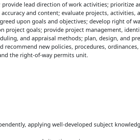
provide lead direction of work activities; prioritize 
ccuracy and content; evaluate projects, activities, 
reed upon goals and objectives; develop right of w
on project goals; provide project management, identi
duling, and appraisal methods; plan, design, and pr
and recommend new policies, procedures, ordinances,
and the right-of-way permits unit.
:
ependently, applying well-developed subject knowled