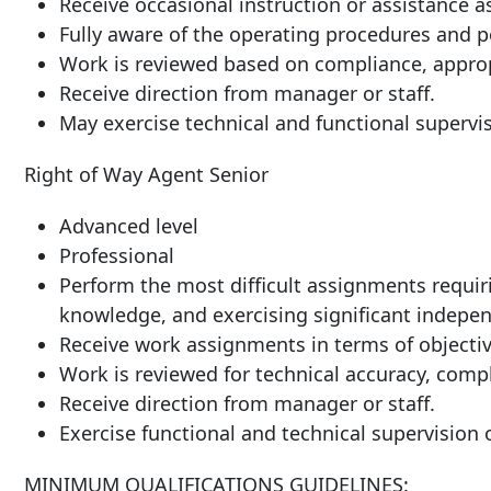
Receive occasional instruction or assistance a
Fully aware of the operating procedures and po
Work is reviewed based on compliance, approp
Receive direction from manager or staff.
May exercise technical and functional supervis
Right of Way Agent Senior
Advanced level
Professional
Perform the most difficult assignments requiri
knowledge, and exercising significant indepen
Receive work assignments in terms of objective
Work is reviewed for technical accuracy, compl
Receive direction from 
Exercise functional and technical supervision o
MINIMUM QUALIFICATIONS GUIDELINES: