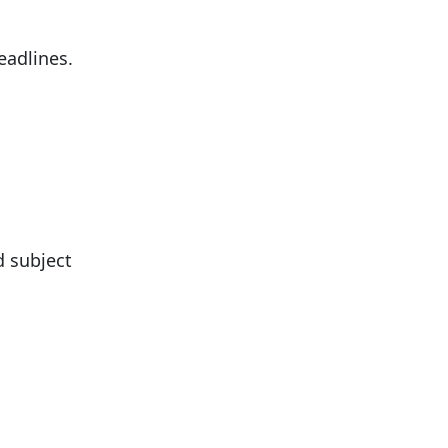
eadlines.
d subject