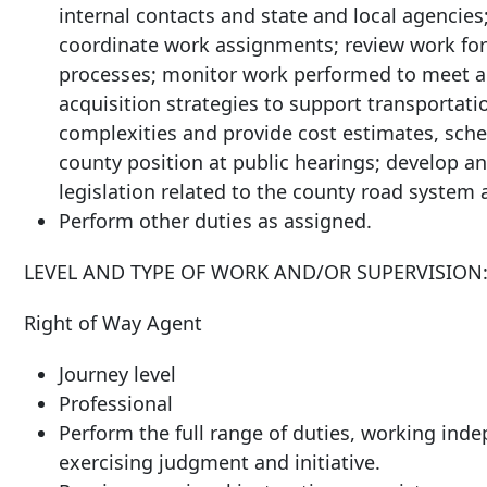
internal contacts and state and local agencies; 
coordinate work assignments; review work for a
processes; monitor work performed to meet ag
acquisition strategies to support transportati
complexities and provide cost estimates, sche
county position at public hearings; develop 
legislation related to the county road system 
Perform other duties as assigned.
LEVEL AND TYPE OF WORK AND/OR SUPERVISION
Right of Way Agent
Journey level
Professional
Perform the full range of duties, working ind
exercising judgment and initiative.