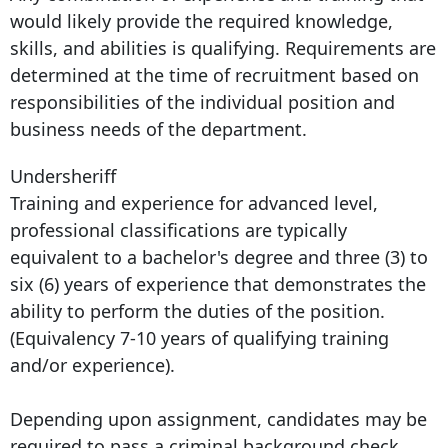
would likely provide the required knowledge,
skills, and abilities is qualifying. Requirements are
determined at the time of recruitment based on
responsibilities of the individual position and
business needs of the department.
Undersheriff
Training and experience for advanced level,
professional classifications are typically
equivalent to a bachelor's degree and three (3) to
six (6) years of experience that demonstrates the
ability to perform the duties of the position.
(Equivalency 7-10 years of qualifying training
and/or experience).
Depending upon assignment, candidates may be
required to pass a criminal background check,