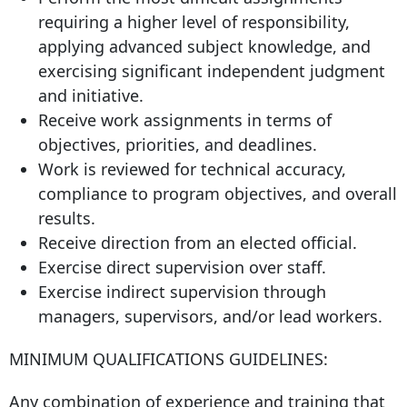
requiring a higher level of responsibility,
applying advanced subject knowledge, and
exercising significant independent judgment
and initiative.
Receive work assignments in terms of
objectives, priorities, and deadlines.
Work is reviewed for technical accuracy,
compliance to program objectives, and overall
results.
Receive direction from an elected official.
Exercise direct supervision over staff.
Exercise indirect supervision through
managers, supervisors, and/or lead workers.
MINIMUM QUALIFICATIONS GUIDELINES:
Any combination of experience and training that