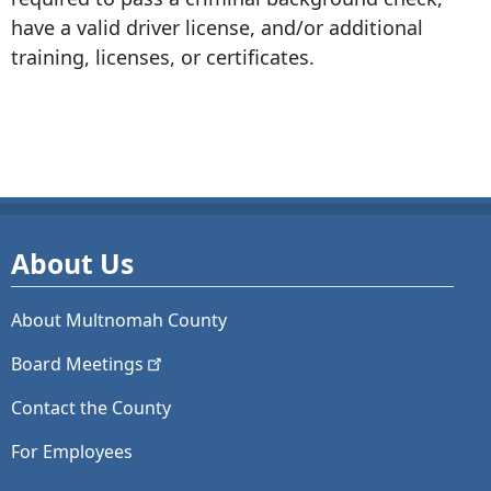
have a valid driver license, and/or additional
training, licenses, or certificates.
About Us
About Multnomah County
Board
Meetings
Contact the County
For Employees