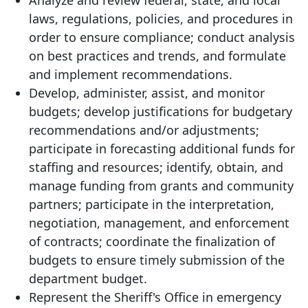
Analyze and review federal, state, and local
laws, regulations, policies, and procedures in
order to ensure compliance; conduct analysis
on best practices and trends, and formulate
and implement recommendations.
Develop, administer, assist, and monitor
budgets; develop justifications for budgetary
recommendations and/or adjustments;
participate in forecasting additional funds for
staffing and resources; identify, obtain, and
manage funding from grants and community
partners; participate in the interpretation,
negotiation, management, and enforcement
of contracts; coordinate the finalization of
budgets to ensure timely submission of the
department budget.
Represent the Sheriff's Office in emergency