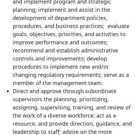
and implement program and strategic
planning; implement and assist in the
development of department policies,
procedures, and business practices; evaluate
goals, objectives, priorities, and activities to
improve performance and outcomes;
recommend and establish administrative
controls and improvements; develop
procedures to implement new and/or
changing regulatory requirements; serve as a
member of the management team.
Direct and approve through subordinate
supervisors the planning, prioritizing,
assigning, supervising, training, and review of
the work of a diverse workforce; act as a
resource, and provide direction, guidance, and
leadership to staff; advise on the more