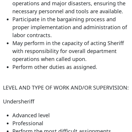
operations and major disasters, ensuring the
necessary personnel and tools are available.
Participate in the bargaining process and
proper implementation and administration of
labor contracts.
May perform in the capacity of acting Sheriff
with responsibility for overall department
operations when called upon.
Perform other duties as assigned.
LEVEL AND TYPE OF WORK AND/OR SUPERVISION:
Undersheriff
Advanced level
Professional
Perform the most difficult assignments