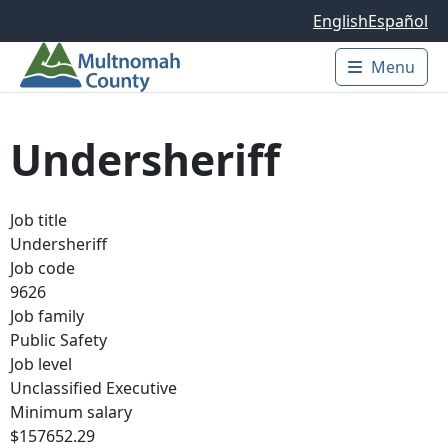
Skip to main content
English
Español
Menu
Main 
Undersheriff
Job title
Undersheriff
Job code
9626
Job family
Public Safety
Job level
Unclassified Executive
Minimum salary
$157652.29