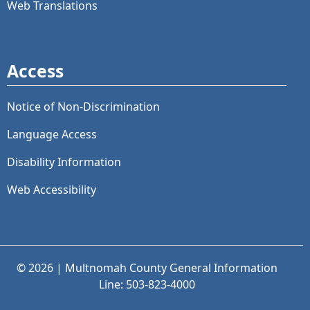
Web Translations
Access
Notice of Non-Discrimination
Language Access
Disability Information
Web Accessibility
© 2026 | Multnomah County General Information
Line: 503-823-4000