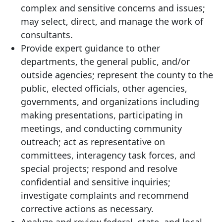
complex and sensitive concerns and issues;
may select, direct, and manage the work of
consultants.
Provide expert guidance to other
departments, the general public, and/or
outside agencies; represent the county to the
public, elected officials, other agencies,
governments, and organizations including
making presentations, participating in
meetings, and conducting community
outreach; act as representative on
committees, interagency task forces, and
special projects; respond and resolve
confidential and sensitive inquiries;
investigate complaints and recommend
corrective actions as necessary.