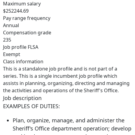
Maximum salary
$252244.69
Pay range frequency
Annual
Compensation grade
235
Job profile FLSA
Exempt
Class information
This is a standalone job profile and is not part of a
series. This is a single incumbent job profile which
assists in planning, organizing, directing and managing
the activities and operations of the Sheriff's Office.
Job description
EXAMPLES OF DUTIES:
Plan, organize, manage, and administer the
Sheriff's Office department operation; develop