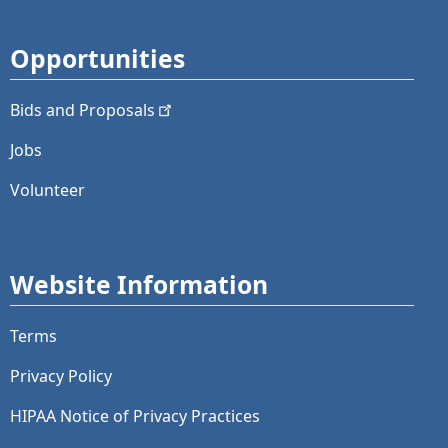
Opportunities
Bids and
Proposals
Jobs
Volunteer
Website Information
Terms
Privacy Policy
HIPAA Notice of Privacy Practices