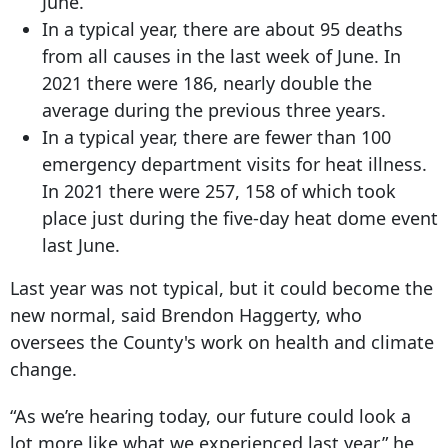
June.
In a typical year, there are about 95 deaths
from all causes in the last week of June. In
2021 there were 186, nearly double the
average during the previous three years.
In a typical year, there are fewer than 100
emergency department visits for heat illness.
In 2021 there were 257, 158 of which took
place just during the five-day heat dome event
last June.
Last year was not typical, but it could become the
new normal, said Brendon Haggerty, who
oversees the County's work on health and climate
change.
“As we’re hearing today, our future could look a
lot more like what we experienced last year,” he