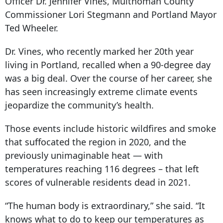
Officer Dr. Jennifer Vines, Multnomah County
Commissioner Lori Stegmann and Portland Mayor
Ted Wheeler.
Dr. Vines, who recently marked her 20th year
living in Portland, recalled when a 90-degree day
was a big deal. Over the course of her career, she
has seen increasingly extreme climate events
jeopardize the community’s health.
Those events include historic wildfires and smoke
that suffocated the region in 2020, and the
previously unimaginable heat — with
temperatures reaching 116 degrees – that left
scores of vulnerable residents dead in 2021.
“The human body is extraordinary,” she said. “It
knows what to do to keep our temperatures as