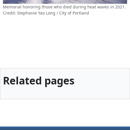
Memorial honoring those who died during heat waves in 2021.
Credit: Stephanie Yao Long / City of Portland
Related pages