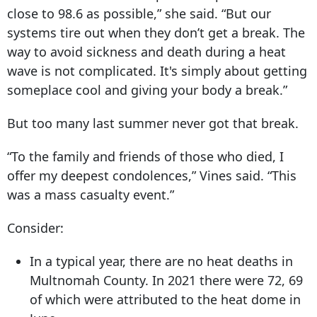
close to 98.6 as possible,” she said. “But our
systems tire out when they don’t get a break. The
way to avoid sickness and death during a heat
wave is not complicated. It's simply about getting
someplace cool and giving your body a break.”
But too many last summer never got that break.
“To the family and friends of those who died, I
offer my deepest condolences,” Vines said. “This
was a mass casualty event.”
Consider:
In a typical year, there are no heat deaths in
Multnomah County. In 2021 there were 72, 69
of which were attributed to the heat dome in