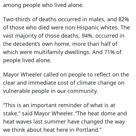
among people who lived alone.
Two-thirds of deaths occurred in males, and 82%
of those who died were non-Hispanic whites. The
vast majority of those deaths, 94%, occurred in
the decedent’s own home, more than half of
which were multifamily dwellings. And 71% of
people lived alone.
Mayor Wheeler called on people to reflect on the
clear and immediate cost of climate change on
vulnerable people in our community.
“This is an important reminder of what is at
stake,” said Mayor Wheeler. “The heat dome and
heat waves last summer have changed the way
we think about heat here in Portland.”