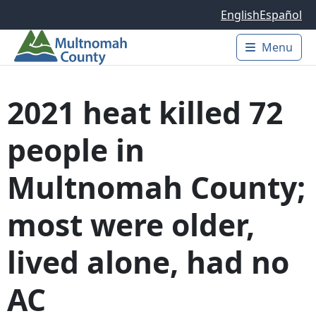
Skip to main content
English
Español
Menu
Main 
2021 heat killed 72
people in
Multnomah County;
most were older,
lived alone, had no
AC