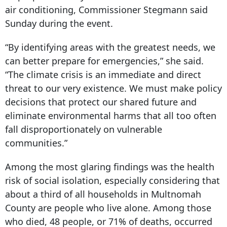
air conditioning, Commissioner Stegmann said
Sunday during the event.
“By identifying areas with the greatest needs, we
can better prepare for emergencies,” she said.
“The climate crisis is an immediate and direct
threat to our very existence. We must make policy
decisions that protect our shared future and
eliminate environmental harms that all too often
fall disproportionately on vulnerable
communities.”
Among the most glaring findings was the health
risk of social isolation, especially considering that
about a third of all households in Multnomah
County are people who live alone. Among those
who died, 48 people, or 71% of deaths, occurred