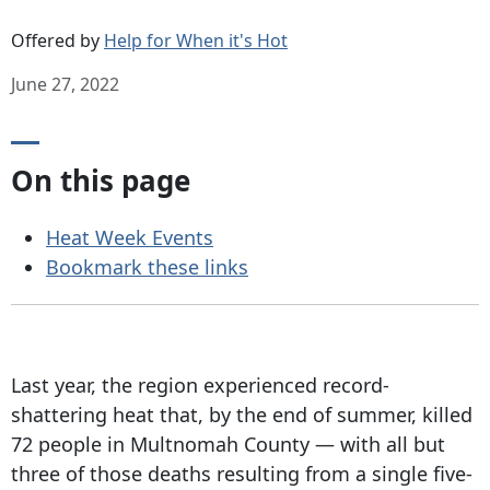
Offered by
Help for When it's Hot
June 27, 2022
On this page
Heat Week Events
Bookmark these links
Last year, the region experienced record-
shattering heat that, by the end of summer, killed
72 people in Multnomah County — with all but
three of those deaths resulting from a single five-