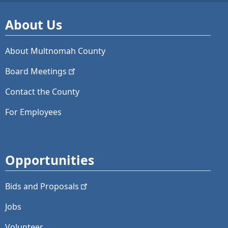
About Us
About Multnomah County
Board
Meetings
Contact the County
For Employees
Opportunities
Bids and
Proposals
Jobs
Volunteer