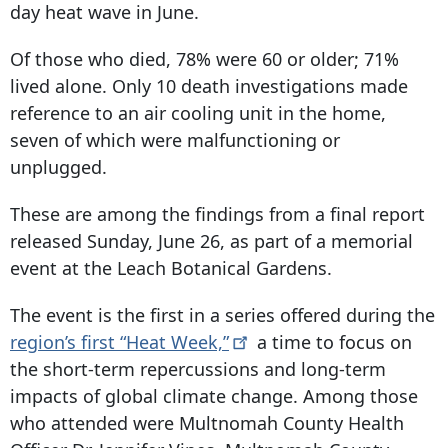
day heat wave in June.
Of those who died, 78% were 60 or older; 71%
lived alone. Only 10 death investigations made
reference to an air cooling unit in the home,
seven of which were malfunctioning or
unplugged.
These are among the findings from a final report
released Sunday, June 26, as part of a memorial
event at the Leach Botanical Gardens.
The event is the first in a series offered during the
region’s first “Heat
Week,”
a time to focus on
the short-term repercussions and long-term
impacts of global climate change. Among those
who attended were Multnomah County Health