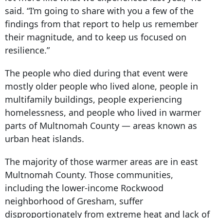
said. “I’m going to share with you a few of the
findings from that report to help us remember
their magnitude, and to keep us focused on
resilience.”
The people who died during that event were
mostly older people who lived alone, people in
multifamily buildings, people experiencing
homelessness, and people who lived in warmer
parts of Multnomah County — areas known as
urban heat islands.
The majority of those warmer areas are in east
Multnomah County. Those communities,
including the lower-income Rockwood
neighborhood of Gresham, suffer
disproportionately from extreme heat and lack of