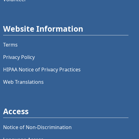
Website Information
Terms
Privacy Policy
HIPAA Notice of Privacy Practices
Web Translations
Access
Notice of Non-Discrimination