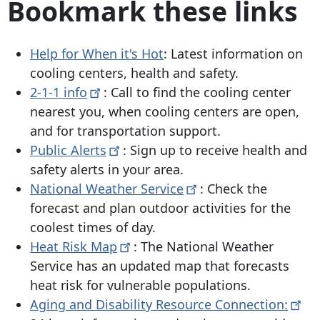
Bookmark these links
Help for When it's Hot
: Latest information on
cooling centers, health and safety.
2-1-1
info
: Call to find the cooling center
nearest you, when cooling centers are open,
and for transportation support.
Public
Alerts
: Sign up to receive health and
safety alerts in your area.
National Weather
Service
: Check the
forecast and plan outdoor activities for the
coolest times of day.
Heat Risk
Map
: The National Weather
Service has an updated map that forecasts
heat risk for vulnerable populations.
Aging and Disability Resource
Connection: