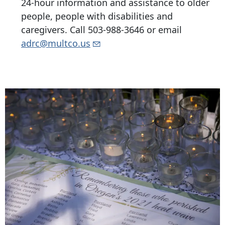
24-hour information and assistance to older
people, people with disabilities and
caregivers. Call
503-988-3646
or email
adrc@multco.us