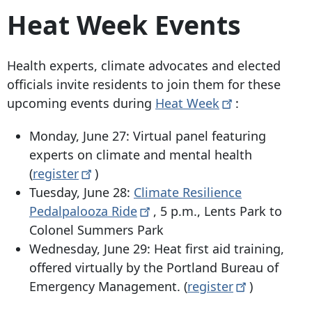
Heat Week Events
Health experts, climate advocates and elected
officials invite residents to join them for these
upcoming events during
Heat
Week
:
Monday, June 27: Virtual panel featuring
experts on climate and mental health
(
register
)
Tuesday, June 28:
Climate Resilience
Pedalpalooza
Ride
, 5 p.m., Lents Park to
Colonel Summers Park
Wednesday, June 29: Heat first aid training,
offered virtually by the Portland Bureau of
Emergency Management. (
register
)