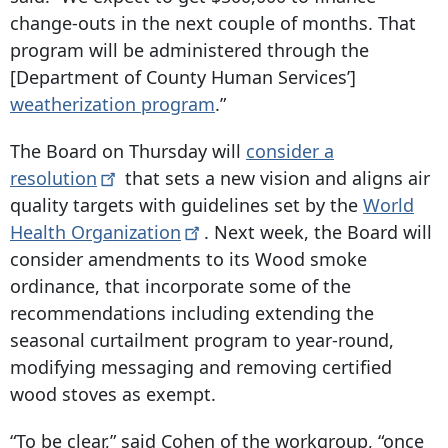
change-outs in the next couple of months. That
program will be administered through the
[Department of County Human Services’]
weatherization program
.”
The Board on Thursday will
consider a
resolution
that sets a new vision and aligns air
quality targets with guidelines set by the
World
Health
Organization
. Next week, the Board will
consider amendments to its Wood smoke
ordinance, that incorporate some of the
recommendations including extending the
seasonal curtailment program to year-round,
modifying messaging and removing certified
wood stoves as exempt.
“To be clear,” said Cohen of the workgroup, “once