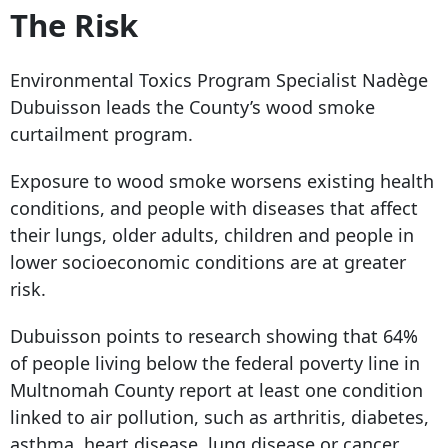
The Risk
Environmental Toxics Program Specialist Nadège
Dubuisson leads the County’s wood smoke
curtailment program.
Exposure to wood smoke worsens existing health
conditions, and people with diseases that affect
their lungs, older adults, children and people in
lower socioeconomic conditions are at greater
risk.
Dubuisson points to research showing that 64%
of people living below the federal poverty line in
Multnomah County report at least one condition
linked to air pollution, such as arthritis, diabetes,
asthma, heart disease, lung disease or cancer.