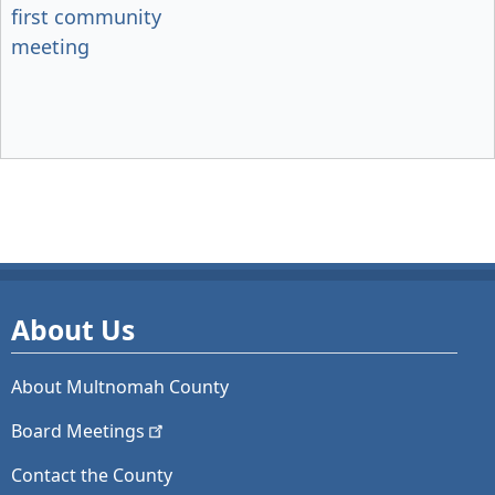
first community
meeting
About Us
About Multnomah County
Board
Meetings
Contact the County