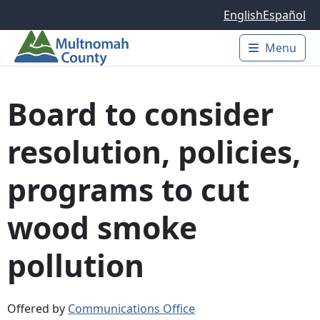
Skip to main content
English
Español
Menu
Main 
Board to consider
resolution, policies,
programs to cut
wood smoke
pollution
Offered by
Communications Office