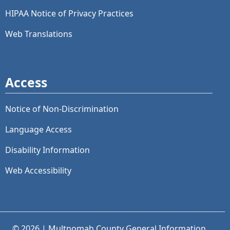
HIPAA Notice of Privacy Practices
Web Translations
Access
Notice of Non-Discrimination
Language Access
Disability Information
Web Accessibility
© 2026 | Multnomah County General Information