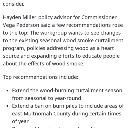
consider.
Hayden Miller, policy advisor for Commissioner
Vega Pederson said a few recommendations rose
to the top: The workgroup wants to see changes
to the existing seasonal wood smoke curtailment
program, policies addressing wood as a heart
source and expanding efforts to educate people
about the effects of wood smoke.
Top recommendations include:
Extend the wood-burning curtailment season
from seasonal to year-round
Extend a ban on burn piles to include areas of
east Multnomah County during certain times
of year