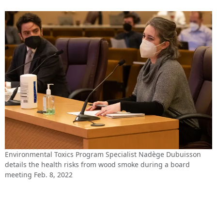
Environmental Toxics Program Specialist Nadège Dubuisson
details the health risks from wood smoke during a board
meeting Feb. 8, 2022