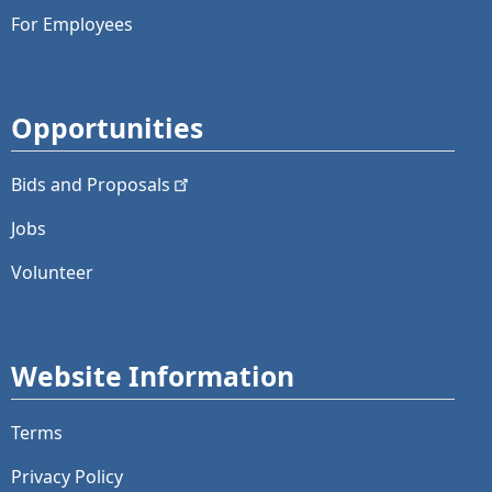
For Employees
Opportunities
Bids and
Proposals
Jobs
Volunteer
Website Information
Terms
Privacy Policy