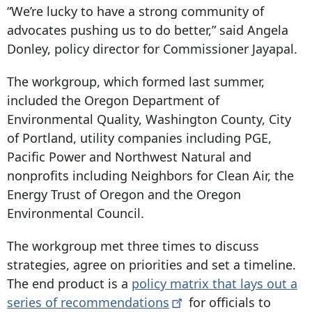
“We’re lucky to have a strong community of
advocates pushing us to do better,” said Angela
Donley, policy director for Commissioner Jayapal.
The workgroup, which formed last summer,
included the Oregon Department of
Environmental Quality, Washington County, City
of Portland, utility companies including PGE,
Pacific Power and Northwest Natural and
nonprofits including Neighbors for Clean Air, the
Energy Trust of Oregon and the Oregon
Environmental Council.
The workgroup met three times to discuss
strategies, agree on priorities and set a timeline.
The end product is a
policy matrix that lays out a
series of
recommendations
for officials to