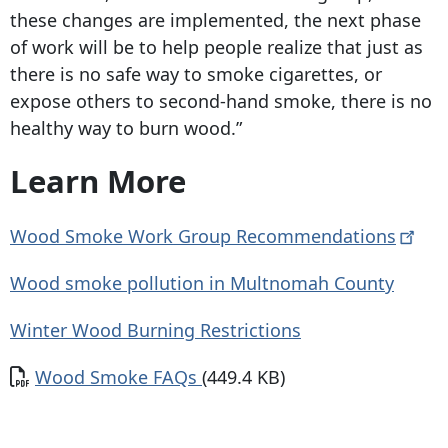
these changes are implemented, the next phase
of work will be to help people realize that just as
there is no safe way to smoke cigarettes, or
expose others to second-hand smoke, there is no
healthy way to burn wood.”
Learn More
Wood Smoke Work Group
Recommendations
Wood smoke pollution in Multnomah County
Winter Wood Burning Restrictions
Document
Wood Smoke FAQs
(449.4 KB)