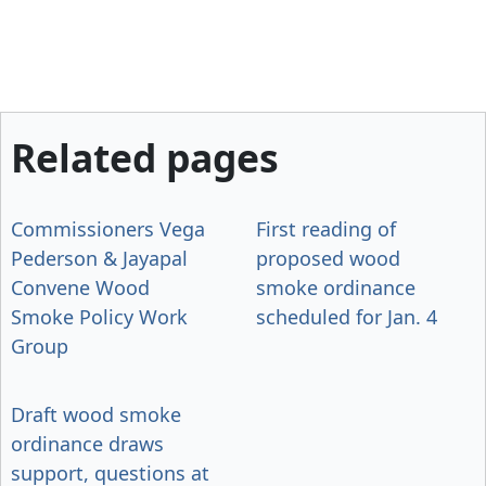
Related pages
Commissioners Vega
First reading of
Pederson & Jayapal
proposed wood
Convene Wood
smoke ordinance
Smoke Policy Work
scheduled for Jan. 4
Group
Draft wood smoke
ordinance draws
support, questions at