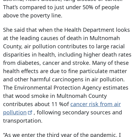
That’s compared to just under 50% of people
above the poverty line.
She said that when the Health Department looks
at the leading causes of death in Multnomah
County, air pollution contributes to large racial
disparities in health, including higher death rates
from diabetes, cancer and stroke. Many of these
health effects are due to fine particulate matter
and other harmful carcinogens in air pollution.
The Environmental Protection Agency estimates
that wood smoke in Multnomah County
contributes about 11 %of
cancer risk from air
pollution
, following secondary sources and
transportation.
“As we enter the third year of the pandemic, I