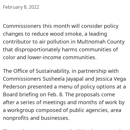
February 8, 2022
Commissioners this month will consider policy
changes to reduce wood smoke, a leading
contributor to air pollution in Multnomah County
that disproportionately harms communities of
color and lower-income communities.
The Office of Sustainability, in partnership with
Commissioners Susheela Jayapal and Jessica Vega
Pederson presented a menu of policy options at a
Board briefing on Feb. 8. The proposals come
after a series of meetings and months of work by
a workgroup composed of public agencies, area
nonprofits and businesses.