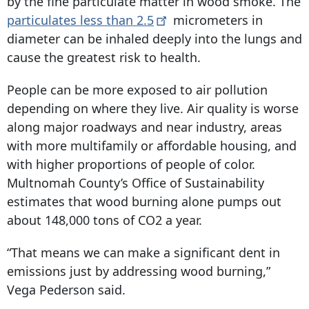
by the fine particulate matter in wood smoke. The
particulates less than
2.5
micrometers in
diameter can be inhaled deeply into the lungs and
cause the greatest risk to health.
People can be more exposed to air pollution
depending on where they live. Air quality is worse
along major roadways and near industry, areas
with more multifamily or affordable housing, and
with higher proportions of people of color.
Multnomah County’s Office of Sustainability
estimates that wood burning alone pumps out
about 148,000 tons of CO2 a year.
“That means we can make a significant dent in
emissions just by addressing wood burning,”
Vega Pederson said.