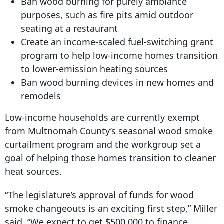
Ban wood burning for purely ambiance
purposes, such as fire pits amid outdoor
seating at a restaurant
Create an income-scaled fuel-switching grant
program to help low-income homes transition
to lower-emission heating sources
Ban wood burning devices in new homes and
remodels
Low-income households are currently exempt
from Multnomah County’s seasonal wood smoke
curtailment program and the workgroup set a
goal of helping those homes transition to cleaner
heat sources.
“The legislature’s approval of funds for wood
smoke changeouts is an exciting first step,” Miller
said. “We expect to get $500,000 to finance