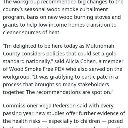
The workgroup recommended big changes to the
county’s seasonal wood smoke curtailment
program, bans on new wood burning stoves and
grants to help low-income homes transition to
cleaner sources of heat.
“I’m delighted to be here today as Multnomah
County considers policies that could set a gold
standard nationally,” said Alicia Cohen, a member
of Wood Smoke Free PDX who also served on the
workgroup. “It was gratifying to participate in a
process that brought so many stakeholders
together. The recommendations are spot on.”
Commissioner Vega Pederson said with every
passing year, new studies offer further evidence of
the health risks — especially to children — posed