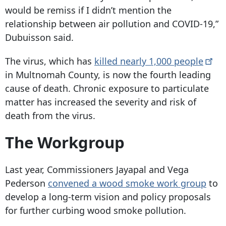
would be remiss if I didn’t mention the
relationship between air pollution and COVID-19,”
Dubuisson said.
The virus, which has
killed nearly 1,000
people
in Multnomah County, is now the fourth leading
cause of death. Chronic exposure to particulate
matter has increased the severity and risk of
death from the virus.
The Workgroup
Last year, Commissioners Jayapal and Vega
Pederson
convened a wood smoke work group
to
develop a long-term vision and policy proposals
for further curbing wood smoke pollution.