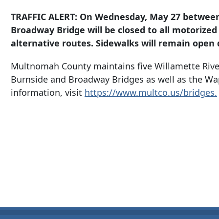
TRAFFIC ALERT: On Wednesday, May 27 between 1
Broadway Bridge will be closed to all motorized
alternative routes. Sidewalks will remain open d
Multnomah County maintains five Willamette Rive
Burnside and Broadway Bridges as well as the Wa
information, visit
https://www.multco.us/bridges.