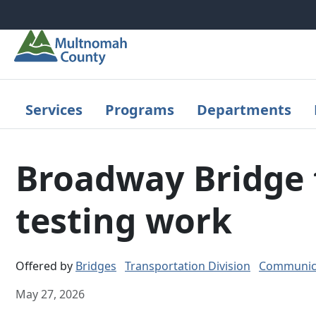
Skip to main content
Services
Programs
Departments
Broadway Bridge t
testing work
Offered by
Bridges
Transportation Division
Communica
May 27, 2026