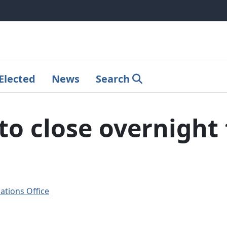
Elected
News
Search
o close overnight 
tions Office