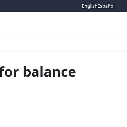
English
Español
for balance