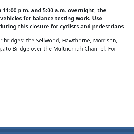
1:00 p.m. and 5:00 a.m. overnight, the
 vehicles for balance testing work. Use
uring this closure for cyclists and pedestrians.
r bridges: the Sellwood, Hawthorne, Morrison,
pato Bridge over the Multnomah Channel. For