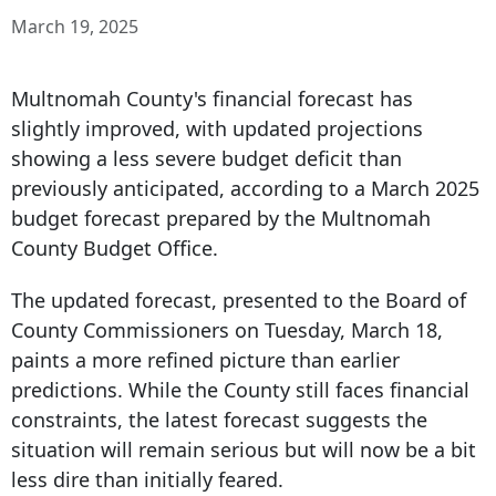
March 19, 2025
Multnomah County's financial forecast has
slightly improved, with updated projections
showing a less severe budget deficit than
previously anticipated, according to a March
2025
budget forecast
prepared by the Multnomah
County Budget Office.
The updated forecast, presented to the Board of
County Commissioners on Tuesday, March 18,
paints a more refined picture than earlier
predictions. While the County still faces financial
constraints, the latest forecast suggests the
situation will remain serious but will now be a bit
less dire than initially feared.