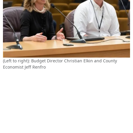
(Left to right): Budget Director Christian Elkin and County
Economist Jeff Renfro