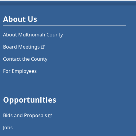
About Us
About Multnomah County
Board
Meetings
Contact the County
For Employees
Opportunities
Bids and
Proposals
Jobs