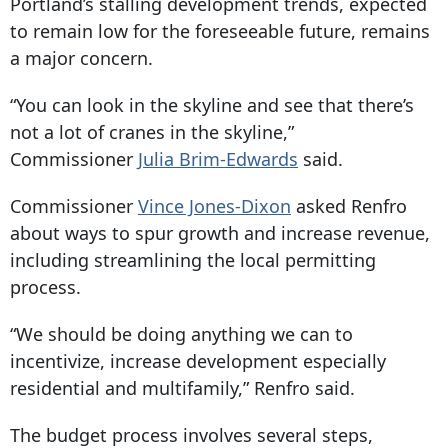
Portland’s stalling development trends, expected
to remain low for the foreseeable future, remains
a major concern.
“You can look in the skyline and see that there’s
not a lot of cranes in the skyline,”
Commissioner
Julia Brim-Edwards
said.
Commissioner
Vince Jones-Dixon
asked Renfro
about ways to spur growth and increase revenue,
including streamlining the local permitting
process.
“We should be doing anything we can to
incentivize, increase development especially
residential and multifamily,” Renfro said.
The budget process involves several steps,