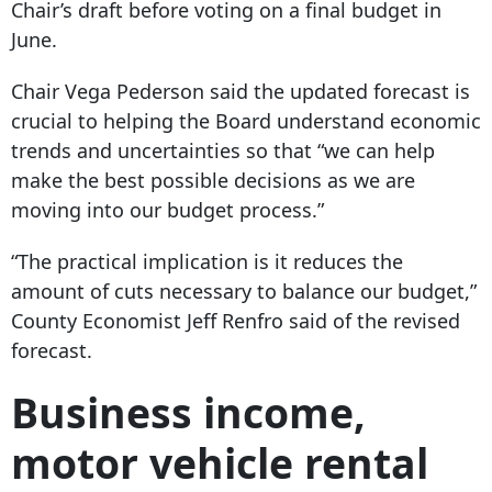
Chair’s draft before voting on a final budget in
June.
Chair Vega Pederson said the updated forecast is
crucial to helping the Board understand economic
trends and uncertainties so that “we can help
make the best possible decisions as we are
moving into our budget process.”
“The practical implication is it reduces the
amount of cuts necessary to balance our budget,”
County Economist Jeff Renfro said of the revised
forecast.
Business income,
motor vehicle rental