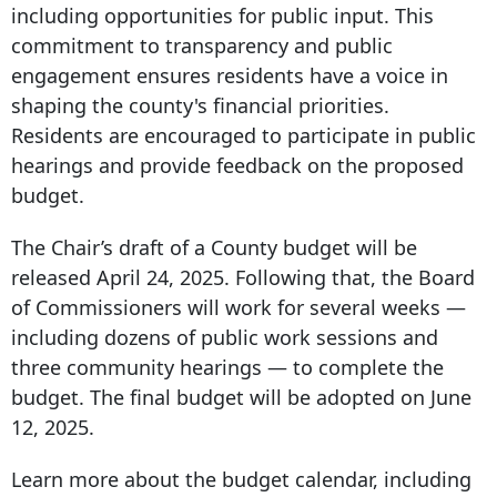
including opportunities for public input. This
commitment to transparency and public
engagement ensures residents have a voice in
shaping the county's financial priorities.
Residents are encouraged to participate in public
hearings and provide feedback on the proposed
budget.
The Chair’s draft of a County budget will be
released April 24, 2025. Following that, the Board
of Commissioners will work for several weeks —
including dozens of public work sessions and
three community hearings — to complete the
budget. The final budget will be adopted on June
12, 2025.
Learn more about the budget calendar, including