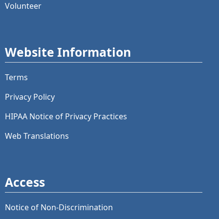
Volunteer
Website Information
Terms
Privacy Policy
HIPAA Notice of Privacy Practices
Web Translations
Access
Notice of Non-Discrimination