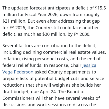
The updated forecast anticipates a deficit of $15.5
million for Fiscal Year 2026, down from roughly
$21 million. But even after addressing that gap
for FY 2026, the County still could face another
deficit, as much as $30 million, by FY 2030.
Several factors are contributing to the deficit,
including declining commercial real estate values,
inflation, rising personnel costs, and the end of
federal relief funds. In response, Chair
Jessica
Vega Pederson
asked County departments to
prepare lists of potential budget cuts and service
reductions that she will weigh as she builds her
draft budget, due April 24. The Board of
Commissioners will then have several weeks of
discussions and work sessions to discuss the