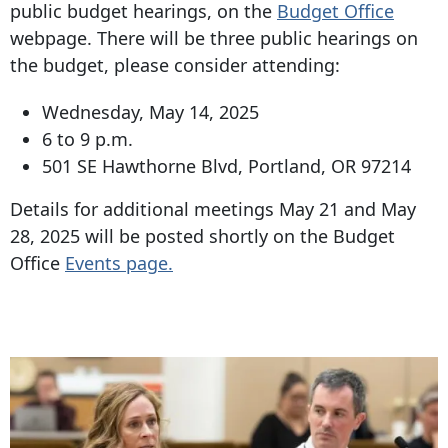
public budget hearings, on the
Budget Office
webpage. There will be three public hearings on
the budget, please consider attending:
Wednesday, May 14, 2025
6 to 9 p.m.
501 SE Hawthorne Blvd
,
Portland, OR 97214
Details for additional meetings May 21 and May
28, 2025 will be posted shortly on the Budget
Office
Events page.