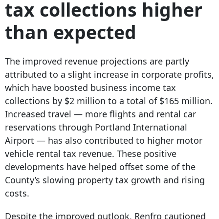
tax collections higher
than expected
The improved revenue projections are partly
attributed to a slight increase in corporate profits,
which have boosted business income tax
collections by $2 million to a total of $165 million.
Increased travel — more flights and rental car
reservations through Portland International
Airport — has also contributed to higher motor
vehicle rental tax revenue. These positive
developments have helped offset some of the
County’s slowing property tax growth and rising
costs.
Despite the improved outlook, Renfro cautioned