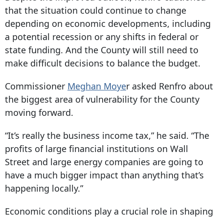
that the situation could continue to change
depending on economic developments, including
a potential recession or any shifts in federal or
state funding. And the County will still need to
make difficult decisions to balance the budget.
Commissioner
Meghan Moye
r asked Renfro about
the biggest area of vulnerability for the County
moving forward.
“It’s really the business income tax,” he said. “The
profits of large financial institutions on Wall
Street and large energy companies are going to
have a much bigger impact than anything that’s
happening locally.”
Economic conditions play a crucial role in shaping