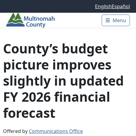
Skip to main content
English
Español
Menu
Main 
County’s budget
picture improves
slightly in updated
FY 2026 financial
forecast
Offered by
Communications Office