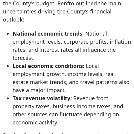
the County's budget. Renfro outlined the main
uncertainties driving the County’s financial
outlook:
National economic trends:
National
employment levels, corporate profits, inflation
rates, and interest rates all influence the
forecast.
Local economic conditions:
Local
employment growth, income levels, real
estate market trends, and travel patterns also
have a major impact.
Tax revenue volatility:
Revenue from
property taxes, business income taxes, and
other sources can fluctuate depending on
economic activity.