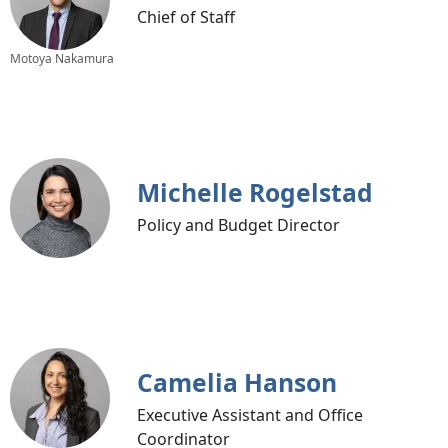
Chief of Staff
Motoya Nakamura
Michelle Rogelstad
Policy and Budget Director
Camelia Hanson
Executive Assistant and Office
Coordinator