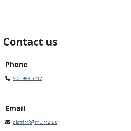
Contact us
Phone
503-988-5217
Email
district3@multco.us