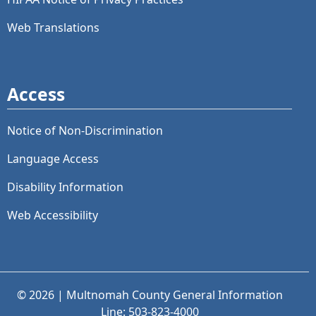
Web Translations
Access
Notice of Non-Discrimination
Language Access
Disability Information
Web Accessibility
© 2026 | Multnomah County General Information
Line: 503-823-4000