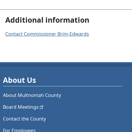
Additional information
Contact Commissioner Brim-Edwards
About Us
About Multnomah County
Board
Meetings
Contact the County
For Employees