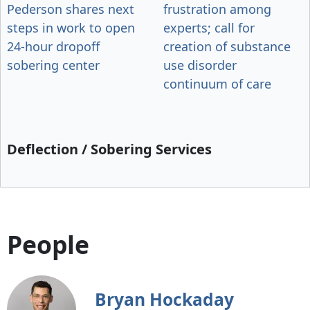
Pederson shares next
frustration among
steps in work to open
experts; call for
24-hour dropoff
creation of substance
sobering center
use disorder
continuum of care
Deflection / Sobering Services
People
Bryan Hockaday