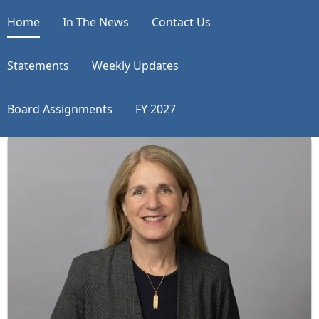
Home
In The News
Contact Us
Statements
Weekly Updates
Board Assignments
FY 2027