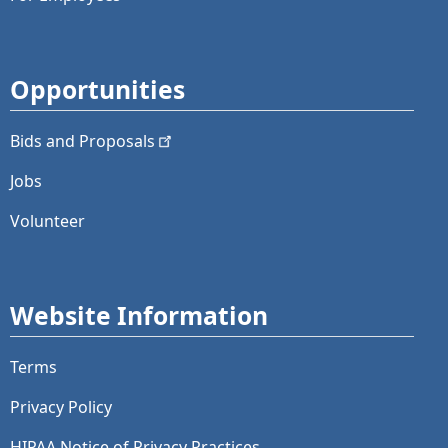
Opportunities
Bids and
Proposals
Jobs
Volunteer
Website Information
Terms
Privacy Policy
HIPAA Notice of Privacy Practices