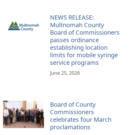
NEWS RELEASE:
Multnomah County
Board of Commissioners
passes ordinance
establishing location
limits for mobile syringe
service programs
June 25, 2026
Board of County
Commissioners
celebrates four March
proclamations