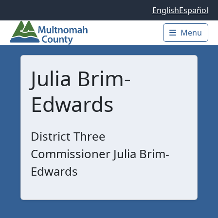
Skip to main content
English
Español
Menu
Main 
Julia Brim-
Edwards
District Three
Commissioner Julia Brim-
Edwards