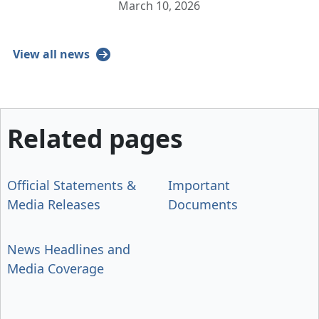
March 10, 2026
View all news
Related pages
Official Statements &
Important
Media Releases
Documents
News Headlines and
Media Coverage