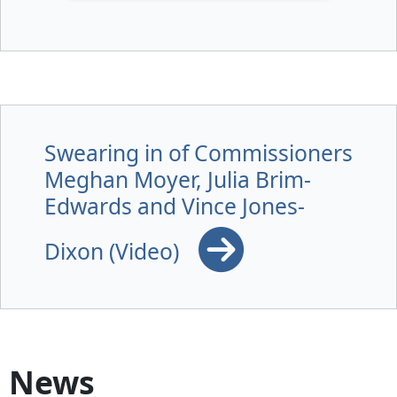
Swearing in of Commissioners
Meghan Moyer, Julia Brim-
Edwards and Vince Jones-
Dixon (Video)
News