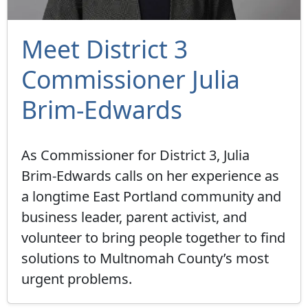
Meet District 3
Commissioner Julia
Brim-Edwards
As Commissioner for District 3, Julia
Brim-Edwards calls on her experience as
a longtime East Portland community and
business leader, parent activist, and
volunteer to bring people together to find
solutions to Multnomah County’s most
urgent problems.