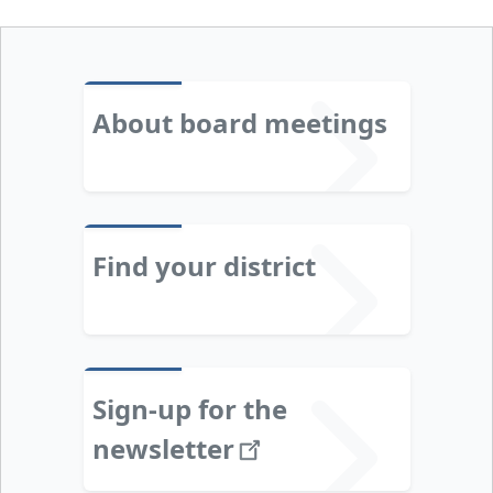
About board meetings
Find your district
Sign-up for the
newsletter