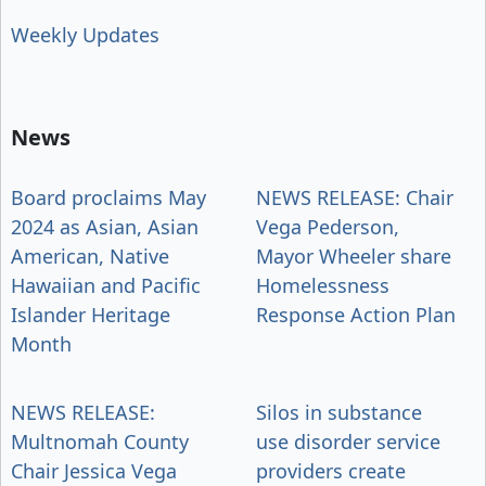
Weekly Updates
News
Board proclaims May
NEWS RELEASE: Chair
2024 as Asian, Asian
Vega Pederson,
American, Native
Mayor Wheeler share
Hawaiian and Pacific
Homelessness
Islander Heritage
Response Action Plan
Month
NEWS RELEASE:
Silos in substance
Multnomah County
use disorder service
Chair Jessica Vega
providers create