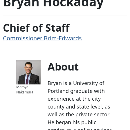
Bryan Hockaday
Chief of Staff
Commissioner Brim-Edwards
About
Bryan is a University of
Motoya
Portland graduate with
Nakamura
experience at the city,
county and state level, as
well as the private sector.
He began his public