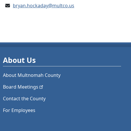
bryan.hockaday@multco.us
About Us
About Multnomah County
Board
Meetings
Contact the County
For Employees