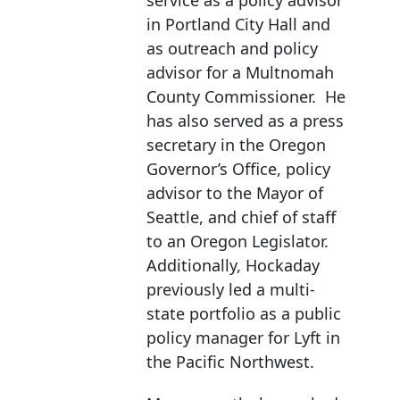
service as a policy advisor
in Portland City Hall and
as outreach and policy
advisor for a Multnomah
County Commissioner. He
has also served as a press
secretary in the Oregon
Governor’s Office, policy
advisor to the Mayor of
Seattle, and chief of staff
to an Oregon Legislator.
Additionally, Hockaday
previously led a multi-
state portfolio as a public
policy manager for Lyft in
the Pacific Northwest.