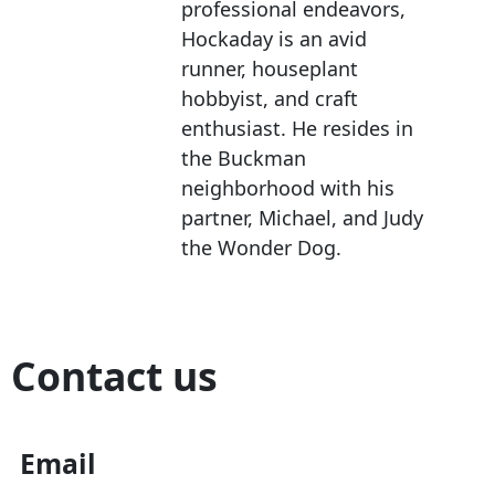
professional endeavors,
Hockaday is an avid
runner, houseplant
hobbyist, and craft
enthusiast. He resides in
the Buckman
neighborhood with his
partner, Michael, and Judy
the Wonder Dog.
Contact us
Email