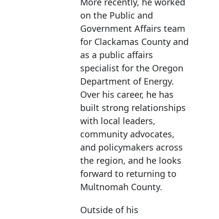
More recently, he worked
on the Public and
Government Affairs team
for Clackamas County and
as a public affairs
specialist for the Oregon
Department of Energy.
Over his career, he has
built strong relationships
with local leaders,
community advocates,
and policymakers across
the region, and he looks
forward to returning to
Multnomah County.
Outside of his