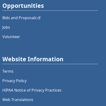
Opportunities
Bids and
Proposals
Jobs
Volunteer
Website Information
Terms
Privacy Policy
HIPAA Notice of Privacy Practices
Web Translations