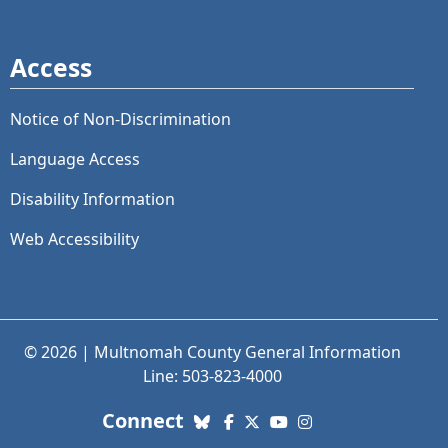
Access
Notice of Non-Discrimination
Language Access
Disability Information
Web Accessibility
© 2026 | Multnomah County General Information
Line: 503-823-4000
with us. Social Media links
Connect
Bluesky
Facebook
X (Twitter)
YouTube
Instagram