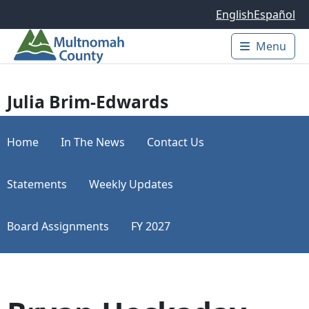
Skip to main content
English
Español
Menu
Main 
Julia Brim-Edwards
Home
In The News
Contact Us
Statements
Weekly Updates
Board Assignments
FY 2027