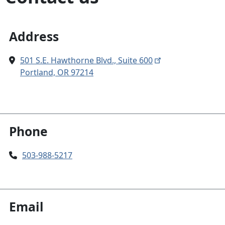
Address
501 S.E. Hawthorne Blvd., Suite 600
Portland, OR 97214
Phone
503-988-5217
Email