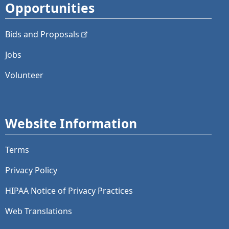
Opportunities
Bids and
Proposals
Jobs
Volunteer
Website Information
Terms
Privacy Policy
HIPAA Notice of Privacy Practices
Web Translations