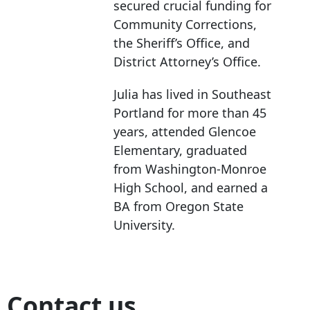
secured crucial funding for
Community Corrections,
the Sheriff’s Office, and
District Attorney’s Office.
Julia has lived in Southeast
Portland for more than 45
years, attended Glencoe
Elementary, graduated
from Washington-Monroe
High School, and earned a
BA from Oregon State
University.
Contact us