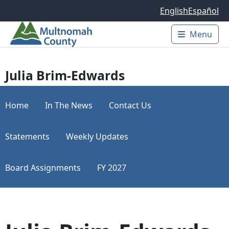
Skip to main content
English
Español
Menu
Main 
Julia Brim-Edwards
Home
In The News
Contact Us
Statements
Weekly Updates
Board Assignments
FY 2027