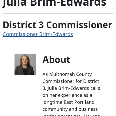
Julia Brim-Edwards
District 3 Commissioner
Commissioner Brim-Edwards
About
As Multnomah County
Commissioner for District
3, Julia Brim-Edwards calls
on her experience as a
longtime East Port land
community and business