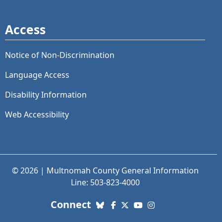
Access
Notice of Non-Discrimination
Language Access
Disability Information
Web Accessibility
© 2026 | Multnomah County General Information
Line: 503-823-4000
with us. Social Media links
Connect
Bluesky
Facebook
X (Twitter)
YouTube
Instagram