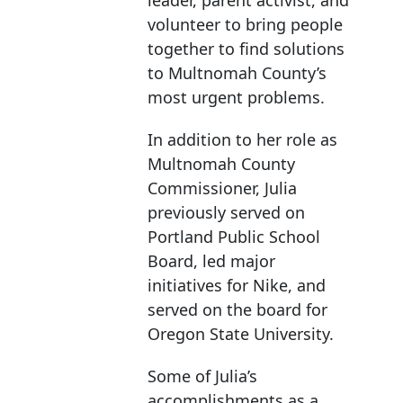
leader, parent activist, and
volunteer to bring people
together to find solutions
to Multnomah County’s
most urgent problems.
In addition to her role as
Multnomah County
Commissioner, Julia
previously served on
Portland Public School
Board, led major
initiatives for Nike, and
served on the board for
Oregon State University.
Some of Julia’s
accomplishments as a