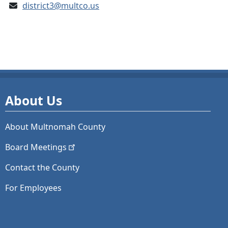
district3@multco.us
About Us
About Multnomah County
Board
Meetings
Contact the County
For Employees