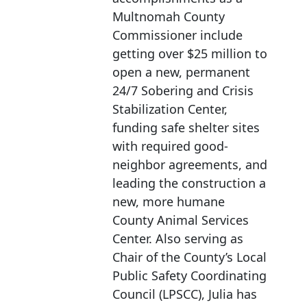
Multnomah County
Commissioner include
getting over $25 million to
open a new, permanent
24/7 Sobering and Crisis
Stabilization Center,
funding safe shelter sites
with required good-
neighbor agreements, and
leading the construction a
new, more humane
County Animal Services
Center. Also serving as
Chair of the County’s Local
Public Safety Coordinating
Council (LPSCC), Julia has